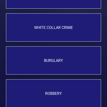
WHITE COLLAR CRIME
BURGLARY
ROBBERY