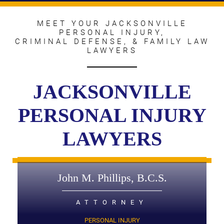
MEET YOUR JACKSONVILLE
PERSONAL INJURY,
CRIMINAL DEFENSE, & FAMILY LAW
LAWYERS
JACKSONVILLE
PERSONAL INJURY
LAWYERS
John M. Phillips, B.C.S.
ATTORNEY
PERSONAL INJURY