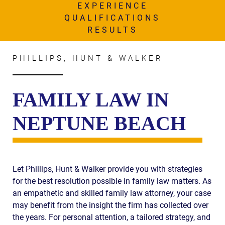
AWARDS & ACCLAIM
EXPERIENCE
QUALIFICATIONS
WHAT CLIENTS SAY
RESULTS
RESULTS
PHILLIPS, HUNT & WALKER
COMMUNITY
NEWS
FAMILY LAW IN
CONTACT
NEPTUNE BEACH
THE RULES
Let Phillips, Hunt & Walker provide you with strategies
for the best resolution possible in family law matters. As
an empathetic and skilled family law attorney, your case
may benefit from the insight the firm has collected over
the years. For personal attention, a tailored strategy, and