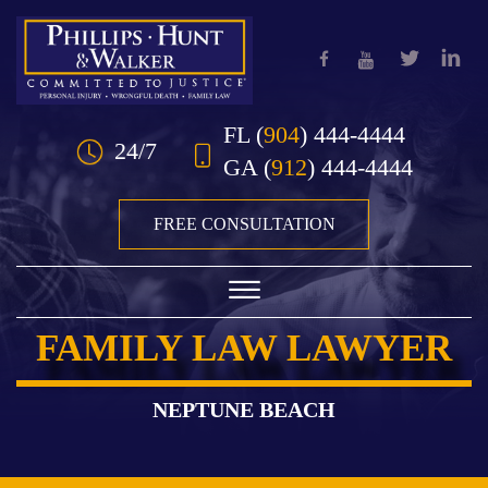
Skip to Main Content
FL
(
904
) 444-4444
24/7
GA
(
912
) 444-4444
FREE CONSULTATION
☰
FAMILY LAW LAWYER
HOME
OUR TEAM
NEPTUNE BEACH
PRACTICE AREAS