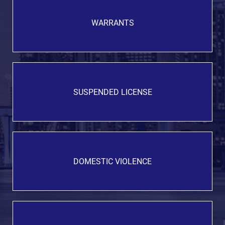
WARRANTS
SUSPENDED LICENSE
DOMESTIC VIOLENCE