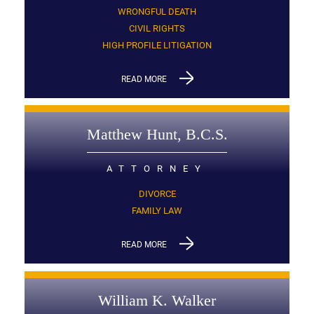
WRONGFUL DEATH
CIVIL RIGHTS
HIGH PROFILE LITIGATION
READ MORE
Matthew Hunt, B.C.S.
ATTORNEY
DIVORCE
FAMILY LAW
READ MORE
William K. Walker