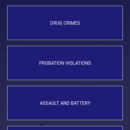
DRUG CRIMES
PROBATION VIOLATIONS
ASSAULT AND BATTERY