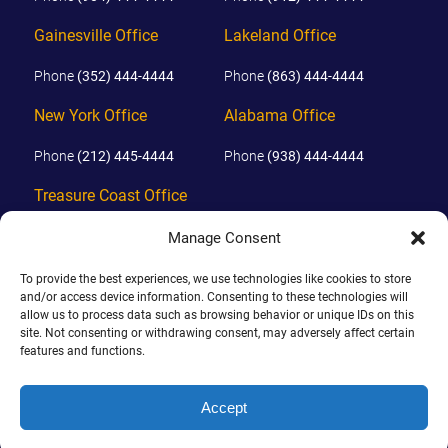
Gainesville Office
Lakeland Office
Phone
(352) 444-4444
Phone
(863) 444-4444
New York Office
Alabama Office
Phone
(212) 445-4444
Phone
(938) 444-4444
Treasure Coast Office
Phone
(772) 444-4444
Manage Consent
Orlando Office
To provide the best experiences, we use technologies like cookies to store
and/or access device information. Consenting to these technologies will
allow us to process data such as browsing behavior or unique IDs on this
Phone
(689) 444-4444
site. Not consenting or withdrawing consent, may adversely affect certain
features and functions.
© 2026 PHILLIPS, HUNT & WALKER. ALL RIGHTS RESERVED.
JOHN IS BOARD CERTIFIED IN CIVIL TRIAL LAW IN FLORIDA.
Accept
DISCLAIMER
|
TERMS OF USE
|
SITE BY