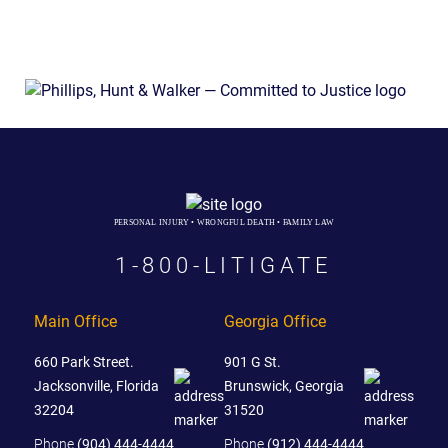
PERSONAL INJURY • WRONGFUL DEATH • FAMILY LAW
1-800-LITIGATE
Main Office
Georgia Office
660 Park Street.
901 G St.
Jacksonville, Florida
Brunswick, Georgia
32204
31520
Phone
(904) 444-4444
Phone
(912) 444-4444