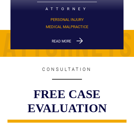
ATTORNEY
PERSONAL INJURY
MEDICAL MALPRACTICE
READ MORE
CONSULTATION
FREE CASE
EVALUATION