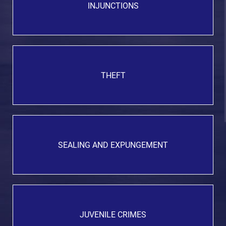
INJUNCTIONS
THEFT
SEALING AND EXPUNGEMENT
JUVENILE CRIMES