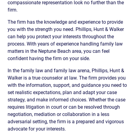
compassionate representation look no further than the
firm.
The firm has the knowledge and experience to provide
you with the strength you need. Phillips, Hunt & Walker
can help you protect your interests throughout the
process. With years of experience handling family law
matters in the Neptune Beach area, you can feel
confident having the firm on your side.
In the family law and family law arena, Phillips, Hunt &
Walker is a true counselor at law. The firm provides you
with the information, support, and guidance you need to
set realistic expectations, plan and adapt your case
strategy, and make informed choices. Whether the case
requires litigation in court or can be resolved through
negotiation, mediation or collaboration in a less
adversarial setting, the firm is a prepared and vigorous
advocate for your interests.