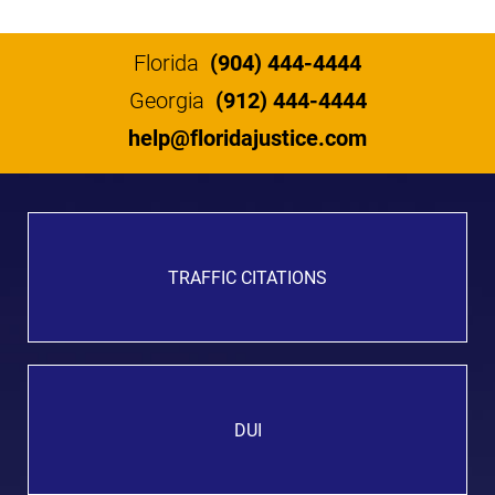
Florida
(904) 444-4444
Georgia
(912) 444-4444
help@floridajustice.com
TRAFFIC CITATIONS
DUI