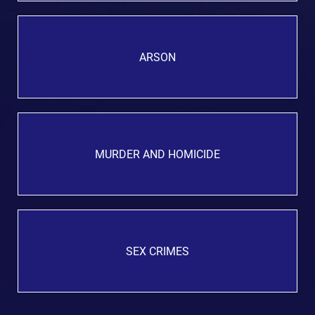
ARSON
MURDER AND HOMICIDE
SEX CRIMES