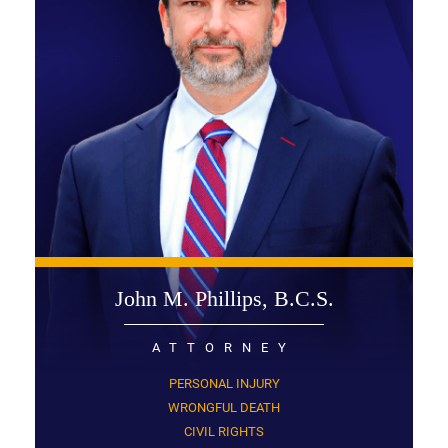
John M. Phillips, B.C.S.
ATTORNEY
PERSONAL INJURY
WRONGFUL DEATH
CIVIL RIGHTS