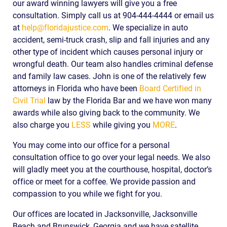
our award winning lawyers will give you a free
consultation. Simply call us at 904-444-4444 or email us
at
help@floridajustice.com
. We specialize in auto
accident, semi-truck crash, slip and fall injuries and any
other type of incident which causes personal injury or
wrongful death. Our team also handles criminal defense
and family law cases. John is one of the relatively few
attorneys in Florida who have been
Board Certified in
Civil Trial
law by the Florida Bar and we have won many
awards while also giving back to the community. We
also charge you
LESS
while giving you
MORE
.
You may come into our office for a personal
consultation office to go over your legal needs. We also
will gladly meet you at the courthouse, hospital, doctor’s
office or meet for a coffee. We provide passion and
compassion to you while we fight for you.
Our offices are located in Jacksonville, Jacksonville
Beach and Brunswick, Georgia and we have satellite