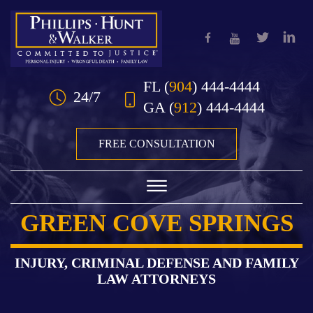
Skip to Main Content
FL
(
904
) 444-4444
24/7
GA
(
912
) 444-4444
FREE CONSULTATION
☰
GREEN COVE SPRINGS
HOME
OUR TEAM
INJURY, CRIMINAL DEFENSE AND FAMILY
LAW ATTORNEYS
PRACTICE AREAS