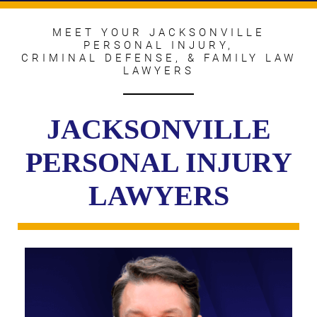
MEET YOUR JACKSONVILLE
PERSONAL INJURY,
CRIMINAL DEFENSE, & FAMILY LAW
LAWYERS
JACKSONVILLE
PERSONAL INJURY
LAWYERS