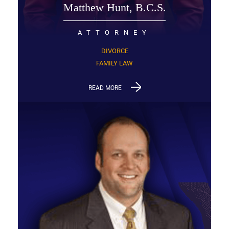
Matthew Hunt, B.C.S.
ATTORNEY
DIVORCE
FAMILY LAW
READ MORE