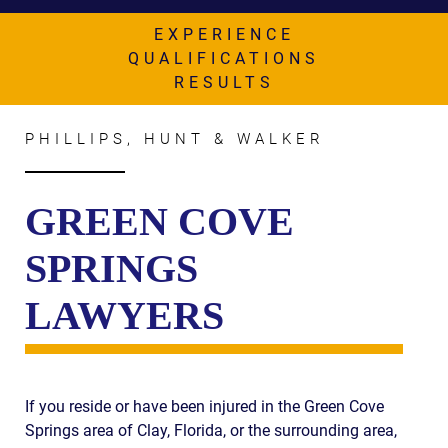
AWARDS & ACCLAIM
EXPERIENCE
WHAT CLIENTS SAY
QUALIFICATIONS
RESULTS
RESULTS
COMMUNITY
PHILLIPS, HUNT & WALKER
NEWS
GREEN COVE
CONTACT
SPRINGS
THE RULES
LAWYERS
If you reside or have been injured in the Green Cove
Springs area of Clay, Florida, or the surrounding area,