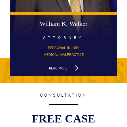
William K. Walker
ATTORNEY
PERSONAL INJURY
MEDICAL MALPRACTICE
READ MORE
CONSULTATION
FREE CASE