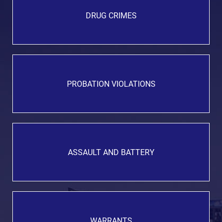
DRUG CRIMES
PROBATION VIOLATIONS
ASSAULT AND BATTERY
WARRANTS