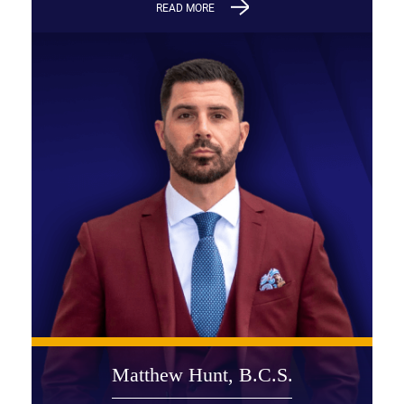
READ MORE
Matthew Hunt, B.C.S.