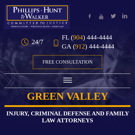
Skip to Main Content
FL
(
904
) 444-4444
24/7
GA
(
912
) 444-4444
FREE CONSULTATION
☰
GREEN VALLEY
HOME
OUR TEAM
INJURY, CRIMINAL DEFENSE AND FAMILY
LAW ATTORNEYS
PRACTICE AREAS