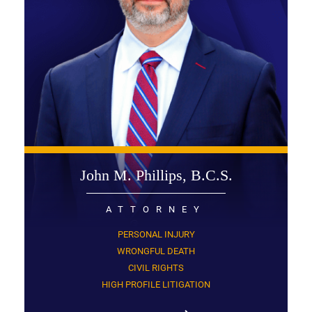
John M. Phillips, B.C.S.
ATTORNEY
PERSONAL INJURY
WRONGFUL DEATH
CIVIL RIGHTS
HIGH PROFILE LITIGATION