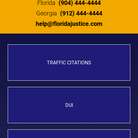
Florida
(904) 444-4444
Georgia
(912) 444-4444
help@floridajustice.com
TRAFFIC CITATIONS
DUI