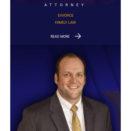
ATTORNEY
DIVORCE
FAMILY LAW
READ MORE