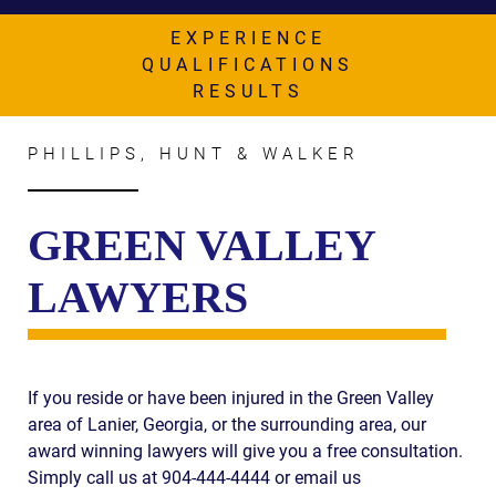
AWARDS & ACCLAIM
EXPERIENCE
WHAT CLIENTS SAY
QUALIFICATIONS
RESULTS
RESULTS
COMMUNITY
PHILLIPS, HUNT & WALKER
NEWS
GREEN VALLEY
CONTACT
LAWYERS
THE RULES
If you reside or have been injured in the Green Valley
area of Lanier, Georgia, or the surrounding area, our
award winning lawyers will give you a free consultation.
Simply call us at 904-444-4444 or email us