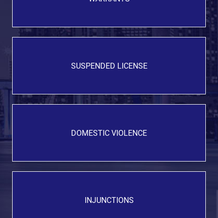
SUSPENDED LICENSE
DOMESTIC VIOLENCE
INJUNCTIONS