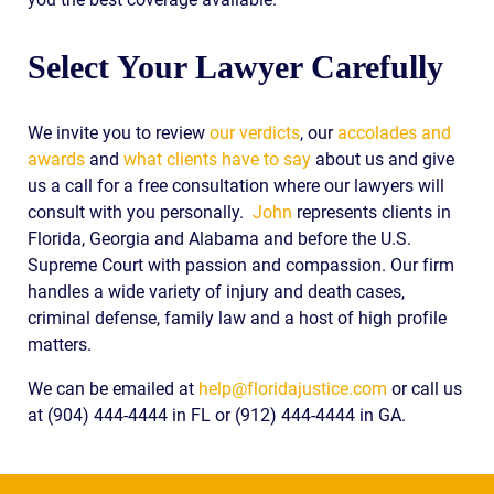
Select Your Lawyer Carefully
We invite you to review
our verdicts
, our
accolades and
awards
and
what clients have to say
about us and give
us a call for a free consultation where our lawyers will
consult with you personally.
John
represents clients in
Florida, Georgia and Alabama and before the U.S.
Supreme Court with passion and compassion. Our firm
handles a wide variety of injury and death cases,
criminal defense, family law and a host of high profile
matters.
We can be emailed at
help@floridajustice.com
or call us
at (904) 444-4444 in FL or (912) 444-4444 in GA.