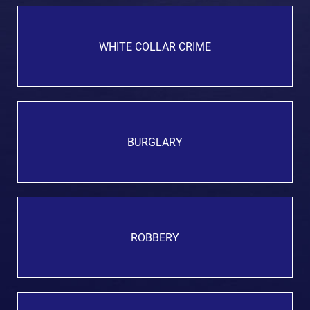
WHITE COLLAR CRIME
BURGLARY
ROBBERY