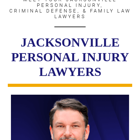
PERSONAL INJURY,
CRIMINAL DEFENSE, & FAMILY LAW
LAWYERS
JACKSONVILLE
PERSONAL INJURY
LAWYERS