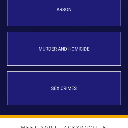
ARSON
MURDER AND HOMICIDE
SEX CRIMES
MEET YOUR JACKSONVILLE