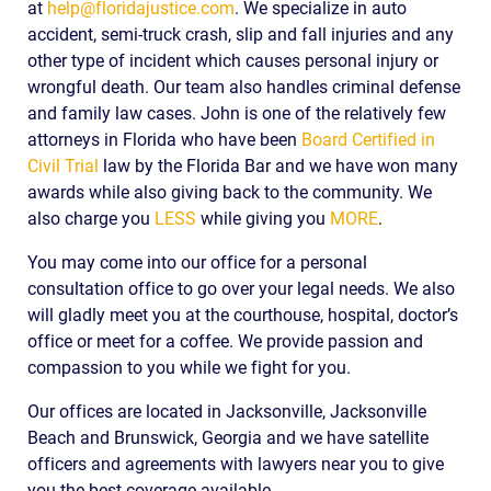
at
help@floridajustice.com
. We specialize in auto
accident, semi-truck crash, slip and fall injuries and any
other type of incident which causes personal injury or
wrongful death. Our team also handles criminal defense
and family law cases. John is one of the relatively few
attorneys in Florida who have been
Board Certified in
Civil Trial
law by the Florida Bar and we have won many
awards while also giving back to the community. We
also charge you
LESS
while giving you
MORE
.
You may come into our office for a personal
consultation office to go over your legal needs. We also
will gladly meet you at the courthouse, hospital, doctor’s
office or meet for a coffee. We provide passion and
compassion to you while we fight for you.
Our offices are located in Jacksonville, Jacksonville
Beach and Brunswick, Georgia and we have satellite
officers and agreements with lawyers near you to give
you the best coverage available.