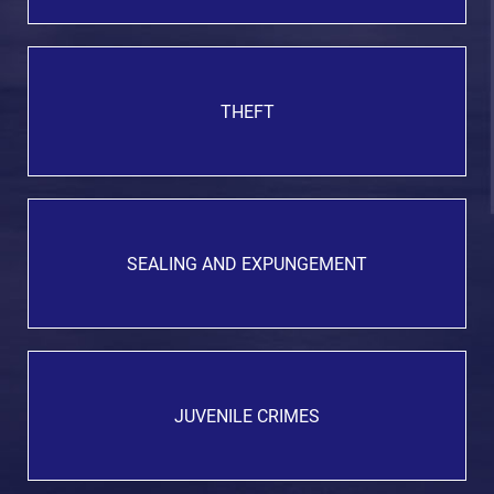
THEFT
SEALING AND EXPUNGEMENT
JUVENILE CRIMES