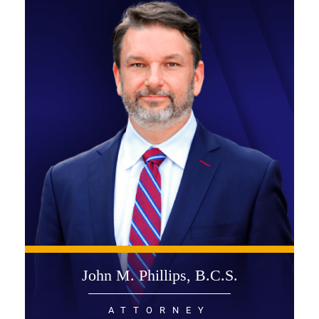
John M. Phillips, B.C.S.
ATTORNEY