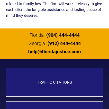
related to family law. The firm will work tirelessly to give
each client the tangible assistance and lasting peace of
mind they deserve.
Florida
(904) 444-4444
Georgia
(912) 444-4444
help@floridajustice.com
TRAFFIC CITATIONS