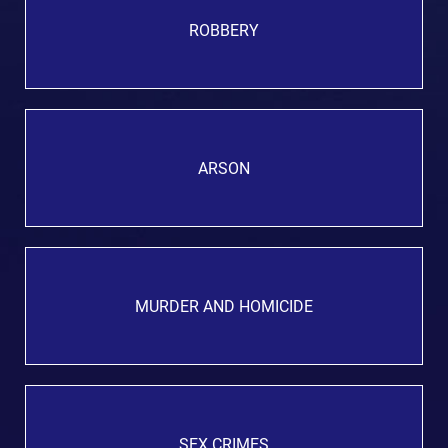
ROBBERY
ARSON
MURDER AND HOMICIDE
SEX CRIMES