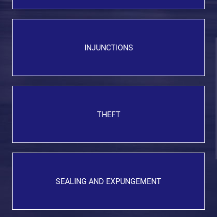
INJUNCTIONS
THEFT
SEALING AND EXPUNGEMENT