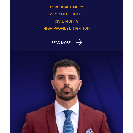
PERSONAL INJURY
WRONGFUL DEATH
CIVIL RIGHTS
HIGH PROFILE LITIGATION
READ MORE