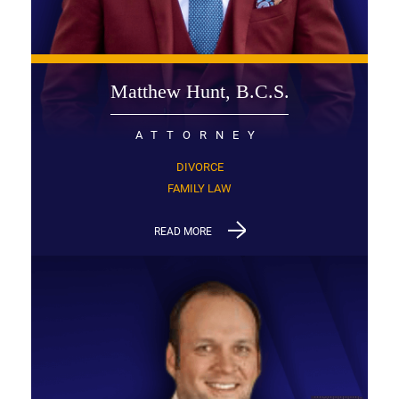
Matthew Hunt, B.C.S.
ATTORNEY
DIVORCE
FAMILY LAW
READ MORE