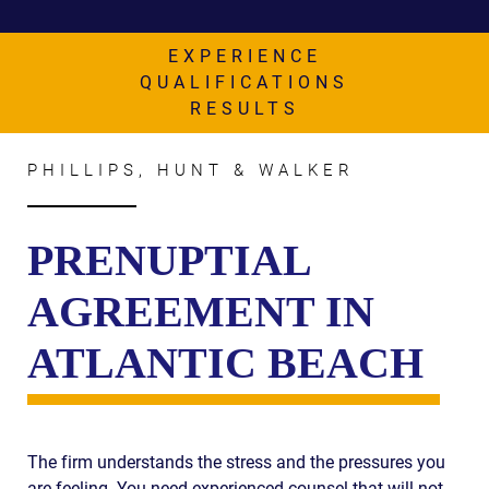
AWARDS & ACCLAIM
WHAT CLIENTS SAY
EXPERIENCE
QUALIFICATIONS
RESULTS
RESULTS
COMMUNITY
PHILLIPS, HUNT & WALKER
NEWS
CONTACT
PRENUPTIAL
THE RULES
AGREEMENT IN
ATLANTIC BEACH
The firm understands the stress and the pressures you
are feeling. You need experienced counsel that will not