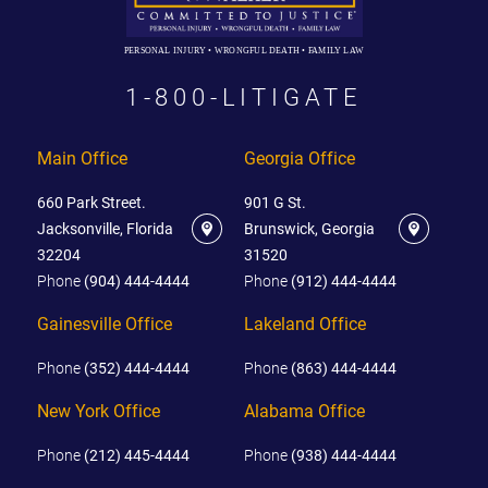
PERSONAL INJURY • WRONGFUL DEATH • FAMILY LAW
1-800-LITIGATE
Main Office
Georgia Office
660 Park Street.
901 G St.
Jacksonville, Florida
Brunswick, Georgia
32204
31520
Phone
(904) 444-4444
Phone
(912) 444-4444
Gainesville Office
Lakeland Office
Phone
(352) 444-4444
Phone
(863) 444-4444
New York Office
Alabama Office
Phone
(212) 445-4444
Phone
(938) 444-4444