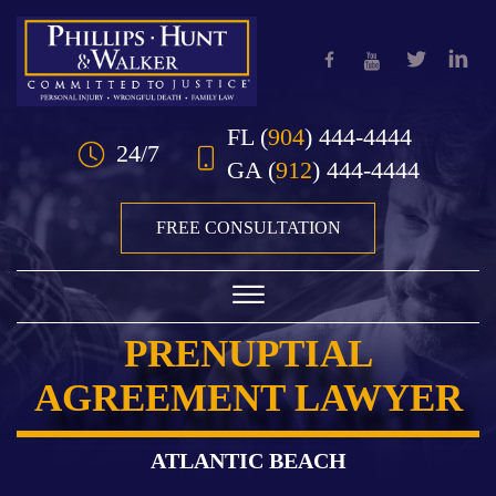
Skip to Main Content
FL
(
904
) 444-4444
24/7
GA
(
912
) 444-4444
FREE CONSULTATION
☰
PRENUPTIAL
HOME
AGREEMENT LAWYER
OUR TEAM
PRACTICE AREAS
ATLANTIC BEACH