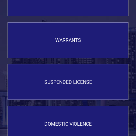
WARRANTS
SUSPENDED LICENSE
DOMESTIC VIOLENCE