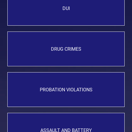
DUI
DRUG CRIMES
PROBATION VIOLATIONS
ASSAULT AND BATTERY