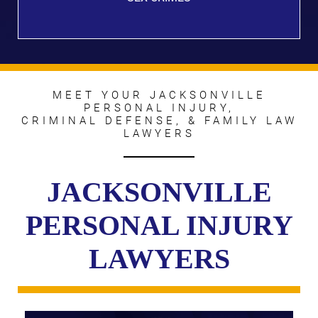
MEET YOUR JACKSONVILLE
PERSONAL INJURY,
CRIMINAL DEFENSE, & FAMILY LAW
LAWYERS
JACKSONVILLE
PERSONAL INJURY
LAWYERS