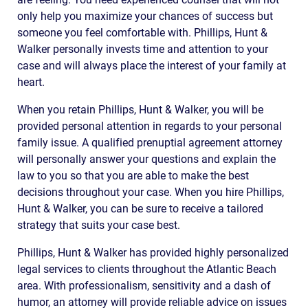
only help you maximize your chances of success but
someone you feel comfortable with. Phillips, Hunt &
Walker personally invests time and attention to your
case and will always place the interest of your family at
heart.
When you retain Phillips, Hunt & Walker, you will be
provided personal attention in regards to your personal
family issue. A qualified prenuptial agreement attorney
will personally answer your questions and explain the
law to you so that you are able to make the best
decisions throughout your case. When you hire Phillips,
Hunt & Walker, you can be sure to receive a tailored
strategy that suits your case best.
Phillips, Hunt & Walker has provided highly personalized
legal services to clients throughout the Atlantic Beach
area. With professionalism, sensitivity and a dash of
humor, an attorney will provide reliable advice on issues