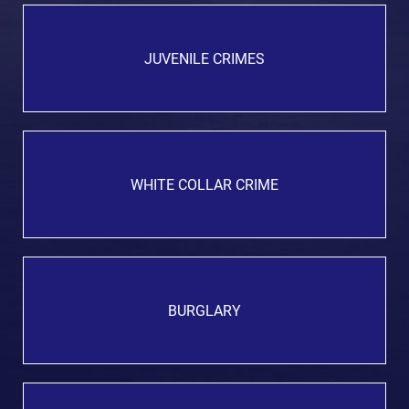
JUVENILE CRIMES
WHITE COLLAR CRIME
BURGLARY