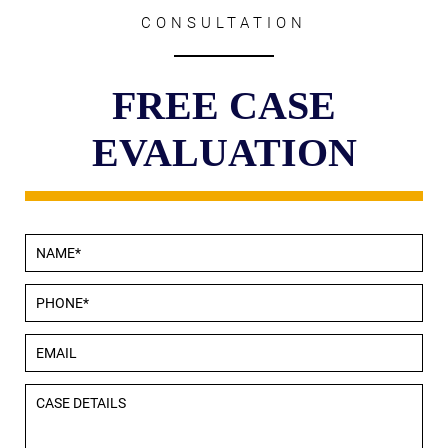
CONSULTATION
FREE CASE
EVALUATION