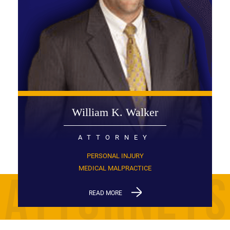
William K. Walker
ATTORNEY
PERSONAL INJURY
MEDICAL MALPRACTICE
READ MORE