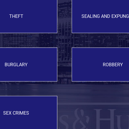
THEFT
SEALING AND EXPUN
BURGLARY
ROBBERY
SEX CRIMES