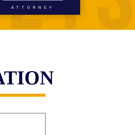
ATTORNEY
PERSONAL INJURY
MEDICAL MALPRACTICE
READ MORE
ATION