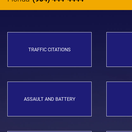
TRAFFIC CITATIONS
ASSAULT AND BATTERY