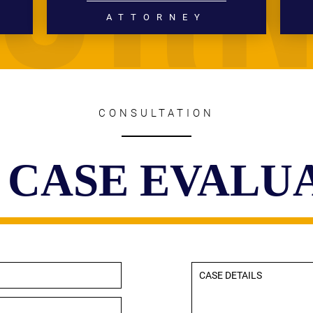
ATTORNEY
DIVORCE
FAMILY LAW
READ MORE
CONSULTATION
 CASE EVALU