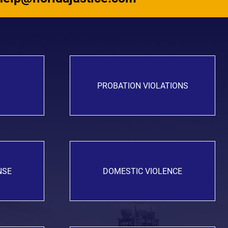
PROBATION VIOLATIONS
NSE
DOMESTIC VIOLENCE