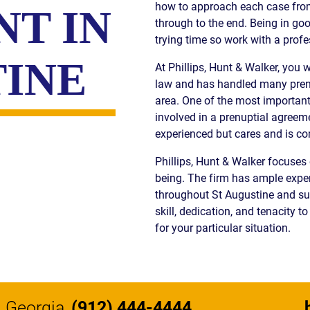
how to approach each case from 
T IN
S
through to the end. Being in go
trying time so work with a profe
E
TINE
At Phillips, Hunt & Walker, you 
law and has handled many prenu
area. One of the most importan
involved in a prenuptial agreeme
experienced but cares and is c
Phillips, Hunt & Walker focuses 
being. The firm has ample exper
throughout St Augustine and sur
skill, dedication, and tenacity 
for your particular situation.
Georgia
(912) 444-4444