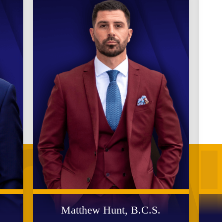
.
Matthew Hunt, B.C.S.