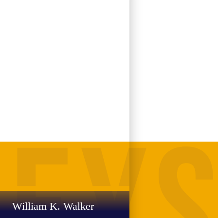
William K. Walker