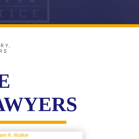
RY,
RS
E
LAWYERS