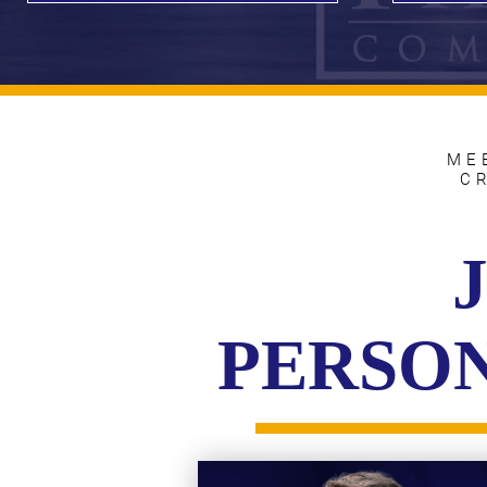
ME
C
PERSON