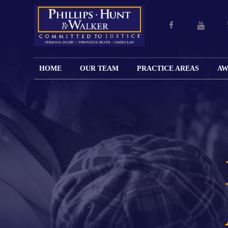
HOME
OUR TEAM
PRACTICE AREAS
AW
ENGLISH
JOHN M.
PERSONAL
CAR
LANGUAGE
PHILLIPS,
INJURY
WREC
PAGE
B.C.S.
TRUCK
FAMILY
ADOPT
WREC
SPANISH
MATTHEW
ESPAÑOL
LAW
ALIM
MOTO
LANGUAGE
HUNT,
LESIONES
&
WREC
PAGE
B.C.S.
PERSONALES
MODIF
WRON
DEFENSA
CHILD
WHY CHOOSE
WILLIAM
DEAT
CRIMINAL
SUPPO
US?
K.
ANIMA
ISSUE
WALKER
ATTAC
WE KEEP
DIVOR
BICYC
COSTS LOW
PATER
WREC
PRE-
FOR
BRAIN
NUPTI
REFERRING
INJUR