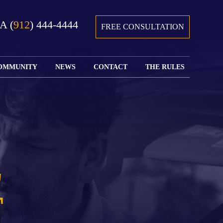
GA
(
912
) 444-4444
FREE CONSULTATION
OMMUNITY
NEWS
CONTACT
THE RULES
GIVING BACK
COURTS &
CONTACT
FEDERAL
SPORTS
RULES OF
WATCH JOHN’S
SUBMIT
ARCHIVE
CIVIL
TEDX SPEECH
YOUR CASE
PROCEDURE
OUR FIRM IN
WEIRD LAWS
LOCATIONS
THE NEWS
FLORIDA
WITH THE
SERVED
RULES OF
JACKSONVILLE
JUSTICE 4 ALL
SEND YOUR
CIVIL
L
SHRIMP
NEWS
RESUME
PROCEDURE
SEGMENTS
FIND US ON
FLORIDA
JACKSONVILLE
TWITTER
FAMILY LAW
DOLLAR
T
RULES
FIND US ON
GENERAL
FACEBOOK
MASS
FLORIDA
SHOOTING:
RULES OF