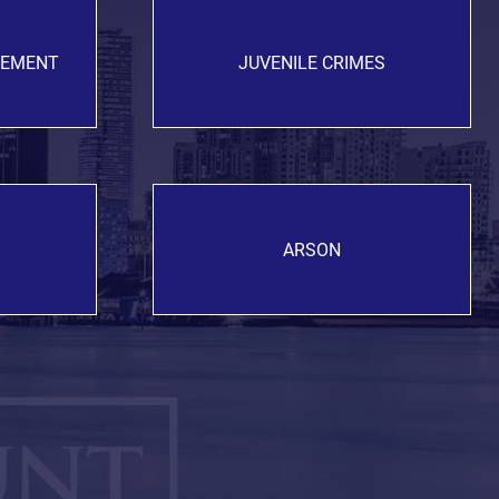
GEMENT
JUVENILE CRIMES
ARSON