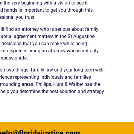
the very beginning with a vision to see it
READ OUR
od hands is important to get you through this
BLOG
ssional you trust.
JOHN’S
WIKIPEDIA
will find an attorney who is serious about family
PAGE
ptial agreement matters in the St Augustine
t decisions that you can make while being
nt dispute is hiring an attorney who is not only
ompassionate.
on two things: family law and your long-term well-
ience representing individuals and families
rounding areas. Phillips, Hunt & Walker has the
to help you determine the best solution and strategy
help@floridajustice.com