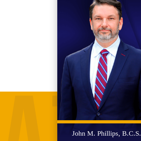
John M. Phillips, B.C.S