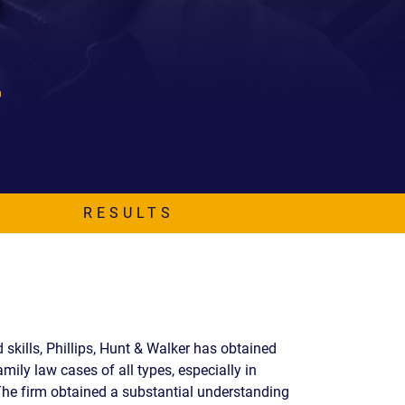
EVIDENCE
PROFESSIONAL
LOCKER
CONDUCT
JUSTICE FOR
FLORIDA
JORDAN DAVIS
RULES OF
EVIDENCE
JUSTICE FOR
ANNE
MCQUEEN
(DON LEWIS
FROM TIGER
KING)
RESULTS
ESTATE OF
GREGORY HILL
VERSUS THE
SHERIFF OF ST.
LUCIE COUNTY
AND DEPUTY
skills, Phillips, Hunt & Walker has obtained
NEWMAN
mily law cases of all types, especially in
DENTAL ABUSE
The firm obtained a substantial understanding
CASES