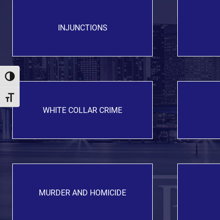
INJUNCTIONS
Toggle High Contrast
Toggle Font size
WHITE COLLAR CRIME
MURDER AND HOMICIDE