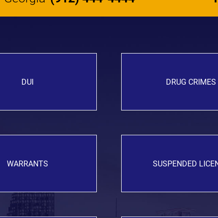
DUI
DRUG CRIMES
WARRANTS
SUSPENDED LICE