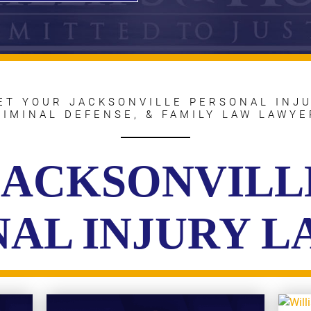
ET YOUR JACKSONVILLE PERSONAL INJU
RIMINAL DEFENSE, & FAMILY LAW LAWYE
JACKSONVILL
AL INJURY 