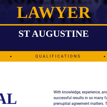
LAWYER
IES
AL
TIVE
UCTS
ST AUGUSTINE
,
QUALIFICATIONS
ONMENTAL
MINATION
ER
ERS
M
With knowledge, experience, and 
AL
NCE
successful results in so many fa
AL
ACTICE
prenuptial agreement matters. 