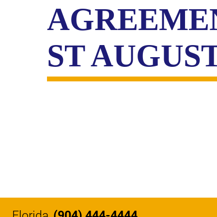
CIVIL
AGREEMEN
ABOUT
RIGHT
CAR
/
ACCIDENT
POLIC
COMPENSATION
ST AUGUS
ABUSE
IN
GEORGIA
Florida
(904) 444-4444