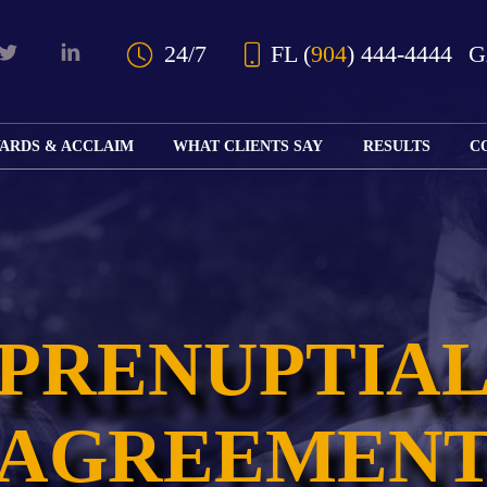
Skip to Main Content
24/7
FL
(
904
) 444-4444
ARDS & ACCLAIM
WHAT CLIENTS SAY
RESULTS
C
OUR AWARDS
KS
AND ACCLAIM
ING
ION
ABOUT BOARD
K
ONY
CERTIFICATION
RCYCLE
K
ICATION
GFUL
PRENUPTIA
H
RT
L
S
KS
CE
LE
NITY
AGREEMEN
K
AL
IES