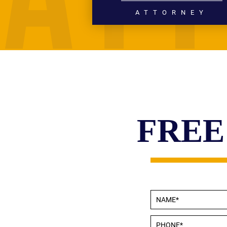
ATTORNEY
PERSONAL INJURY
WRONGFUL DEATH
CIVIL RIGHTS
HIGH PROFILE LITIGATION
READ MORE
FREE