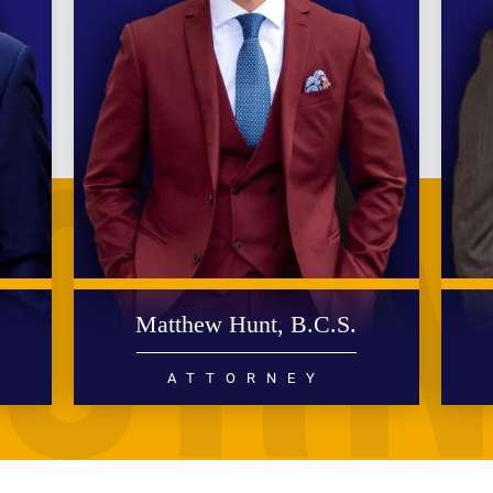
.
Matthew Hunt, B.C.S.
ATTORNEY
DIVORCE
FAMILY LAW