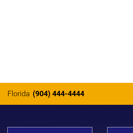
Florida
(904) 444-4444