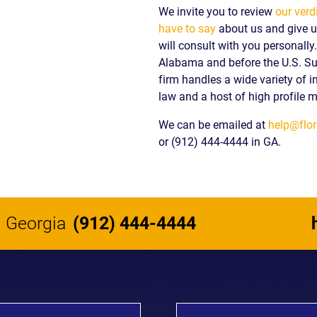
We invite you to review
our verd
have to say
about us and give us
will consult with you personall
Alabama and before the U.S. S
firm handles a wide variety of i
law and a host of high profile m
We can be emailed at
help@flor
or (912) 444-4444 in GA.
Georgia
(912) 444-4444