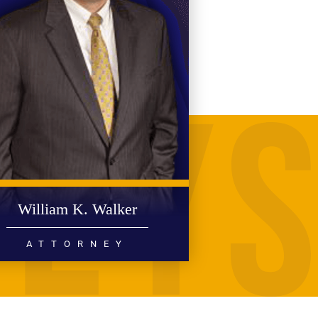
William K. Walker
ATTORNEY
PERSONAL INJURY
MEDICAL MALPRACTICE