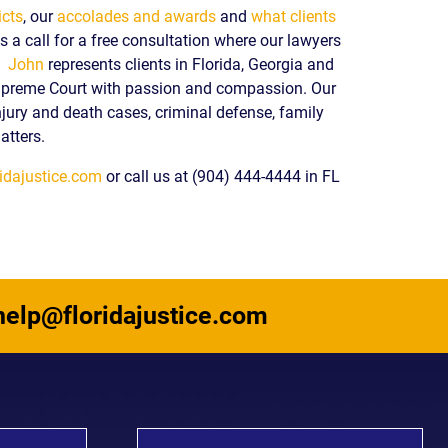
icts
, our
accolades and awards
and
what clients
 a call for a free consultation where our lawyers
y.
John
represents clients in Florida, Georgia and
upreme Court with passion and compassion. Our
njury and death cases, criminal defense, family
atters.
idajustice.com
or call us at (904) 444-4444 in FL
help@floridajustice.com