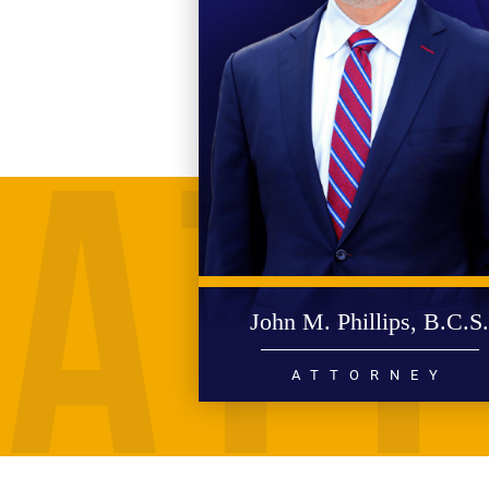
John M. Phillips, B.C.S
ATTORNEY
PERSONAL INJURY
WRONGFUL DEATH
CIVIL RIGHTS