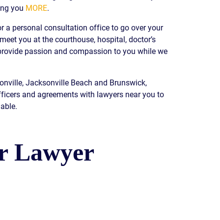
ing you
MORE
.
READ OUR
BLOG
r a personal consultation office to go over your
JOHN’S
 meet you at the courthouse, hospital, doctor’s
WIKIPEDIA
e provide passion and compassion to you while we
PAGE
sonville, Jacksonville Beach and Brunswick,
fficers and agreements with lawyers near you to
able.
ur Lawyer