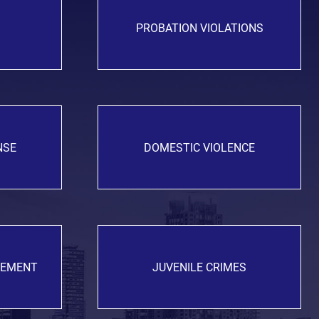
PROBATION VIOLATIONS
NSE
DOMESTIC VIOLENCE
GEMENT
JUVENILE CRIMES