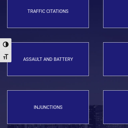
TRAFFIC CITATIONS
Toggle High Contrast
Toggle Font size
ASSAULT AND BATTERY
INJUNCTIONS