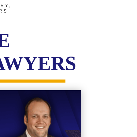
RY,
RS
E
LAWYERS