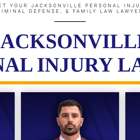
ET YOUR JACKSONVILLE PERSONAL INJU
RIMINAL DEFENSE, & FAMILY LAW LAWYE
JACKSONVILL
AL INJURY 