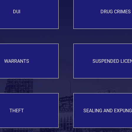
DUI
DRUG CRIMES
WARRANTS
SUSPENDED LICE
THEFT
SEALING AND EXPUN