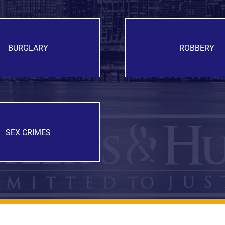
BURGLARY
ROBBERY
SEX CRIMES