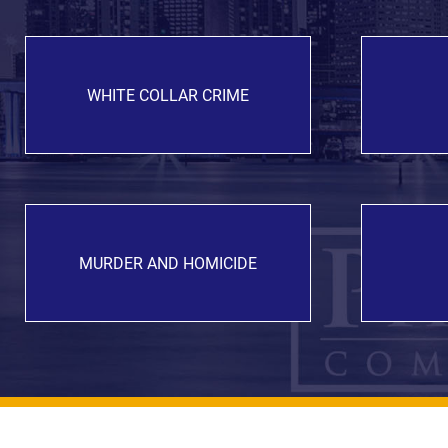
WHITE COLLAR CRIME
MURDER AND HOMICIDE