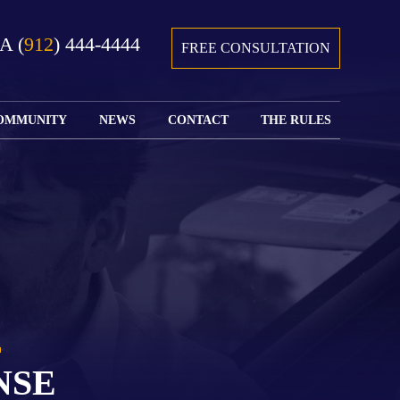
GA
(
912
) 444-4444
FREE CONSULTATION
OMMUNITY
NEWS
CONTACT
THE RULES
GIVING BACK
COURTS &
CONTACT
FEDERAL
SPORTS
RULES OF
WATCH JOHN’S
SUBMIT
ARCHIVE
CIVIL
TEDX SPEECH
YOUR CASE
PROCEDURE
OUR FIRM IN
WEIRD LAWS
LOCATIONS
THE NEWS
FLORIDA
WITH THE
SERVED
RULES OF
JACKSONVILLE
JUSTICE 4 ALL
SEND YOUR
CIVIL
SHRIMP
NEWS
RESUME
PROCEDURE
SEGMENTS
FIND US ON
FLORIDA
JACKSONVILLE
TWITTER
FAMILY LAW
DOLLAR
RULES
FIND US ON
GENERAL
NSE
FACEBOOK
MASS
FLORIDA
SHOOTING:
RULES OF