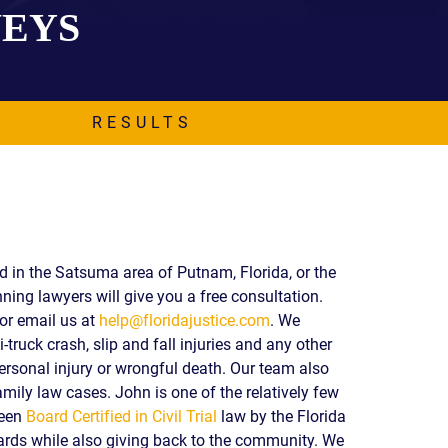
NEYS
EVIDENCE
PROFESSIONAL
LOCKER
CONDUCT
JUSTICE FOR
FLORIDA
JORDAN DAVIS
RULES OF
EVIDENCE
RESULTS
JUSTICE FOR
ANNE
MCQUEEN
(DON LEWIS
FROM TIGER
KING)
ESTATE OF
ed in the Satsuma area of Putnam, Florida, or the
GREGORY HILL
ning lawyers will give you a free consultation.
VERSUS THE
or email us at
help@floridajustice.com
. We
SHERIFF OF ST.
-truck crash, slip and fall injuries and any other
LUCIE COUNTY
AND DEPUTY
ersonal injury or wrongful death. Our team also
NEWMAN
mily law cases. John is one of the relatively few
been
Board Certified in Civil Trial
law by the Florida
DENTAL ABUSE
CASES
ds while also giving back to the community. We