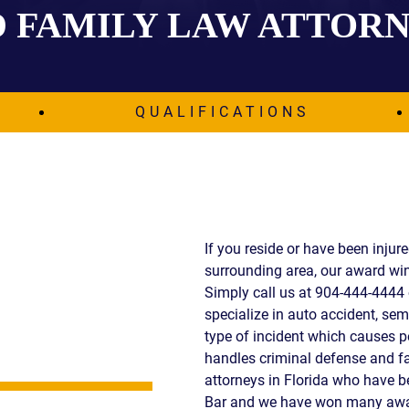
 FAMILY LAW ATTOR
IES
AL
TIVE
UCTS
QUALIFICATIONS
,
ONMENTAL
MINATION
If you reside or have been injur
surrounding area, our award win
ER
Simply call us at 904-444-4444 
ERS
specialize in auto accident, semi
M
type of incident which causes p
NCE
handles criminal defense and fa
AL
attorneys in Florida who have 
ACTICE
Bar and we have won many awar