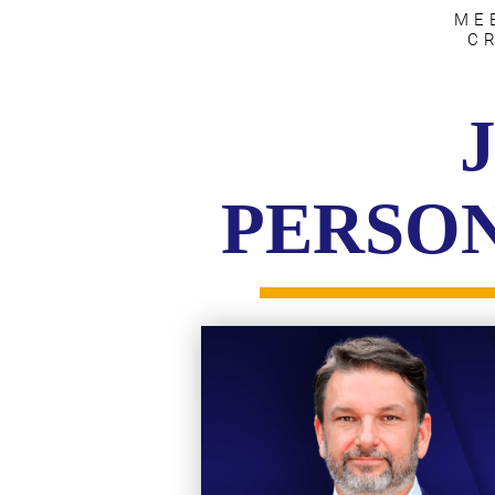
ME
C
PERSON