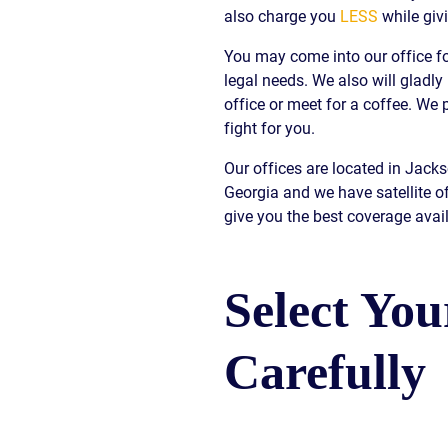
also charge you
LESS
while giv
S
You may come into our office fo
E
legal needs. We also will gladly
office or meet for a coffee. W
fight for you.
Our offices are located in Jack
Georgia and we have satellite o
give you the best coverage avail
Select Yo
Carefully