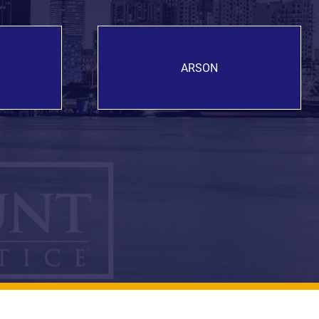
ARSON