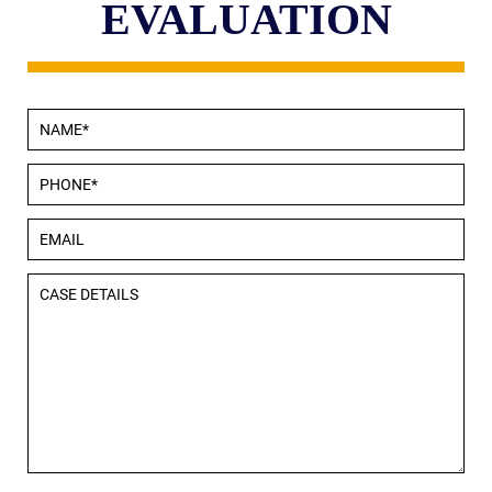
EVALUATION