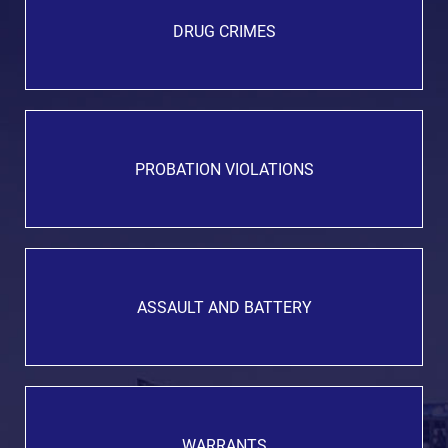
DRUG CRIMES
PROBATION VIOLATIONS
ASSAULT AND BATTERY
WARRANTS