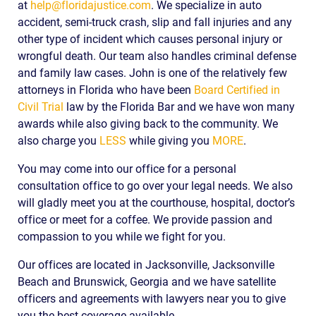
at
help@floridajustice.com
. We specialize in auto
accident, semi-truck crash, slip and fall injuries and any
other type of incident which causes personal injury or
wrongful death. Our team also handles criminal defense
and family law cases. John is one of the relatively few
attorneys in Florida who have been
Board Certified in
Civil Trial
law by the Florida Bar and we have won many
awards while also giving back to the community. We
also charge you
LESS
while giving you
MORE
.
You may come into our office for a personal
consultation office to go over your legal needs. We also
will gladly meet you at the courthouse, hospital, doctor’s
office or meet for a coffee. We provide passion and
compassion to you while we fight for you.
Our offices are located in Jacksonville, Jacksonville
Beach and Brunswick, Georgia and we have satellite
officers and agreements with lawyers near you to give
you the best coverage available.