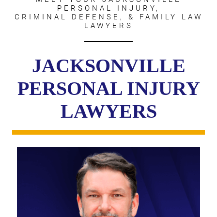
PERSONAL INJURY,
CRIMINAL DEFENSE, & FAMILY LAW
LAWYERS
JACKSONVILLE
PERSONAL INJURY
LAWYERS