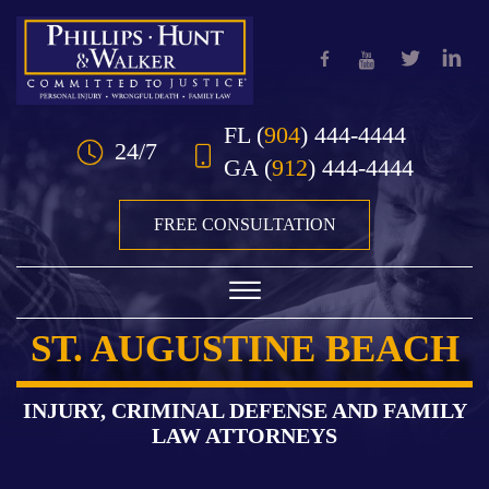
Skip to Main Content
FL
(
904
) 444-4444
24/7
GA
(
912
) 444-4444
FREE CONSULTATION
☰
ST. AUGUSTINE BEACH
HOME
OUR TEAM
INJURY, CRIMINAL DEFENSE AND FAMILY
LAW ATTORNEYS
PRACTICE AREAS