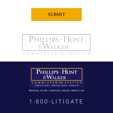
PERSONAL INJURY • WRONGFUL DEATH • FAMILY LAW
1-800-LITIGATE