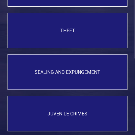
THEFT
SEALING AND EXPUNGEMENT
JUVENILE CRIMES