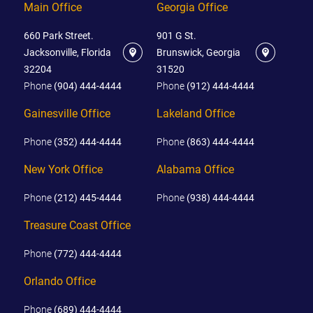
Main Office
Georgia Office
660 Park Street.
901 G St.
Jacksonville, Florida
Brunswick, Georgia
32204
31520
Phone
(904) 444-4444
Phone
(912) 444-4444
Gainesville Office
Lakeland Office
Phone
(352) 444-4444
Phone
(863) 444-4444
New York Office
Alabama Office
Phone
(212) 445-4444
Phone
(938) 444-4444
Treasure Coast Office
Phone
(772) 444-4444
Orlando Office
Phone
(689) 444-4444