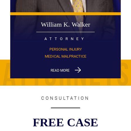
William K. Walker
ATTORNEY
PERSONAL INJURY
MEDICAL MALPRACTICE
READ MORE
CONSULTATION
FREE CASE