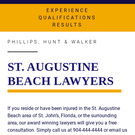
AWARDS & ACCLAIM
EXPERIENCE
WHAT CLIENTS SAY
QUALIFICATIONS
RESULTS
RESULTS
COMMUNITY
PHILLIPS, HUNT & WALKER
NEWS
ST. AUGUSTINE
CONTACT
BEACH LAWYERS
THE RULES
If you reside or have been injured in the St. Augustine
Beach area of St. John’s, Florida, or the surrounding
area, our award winning lawyers will give you a free
consultation. Simply call us at 904-444-4444 or email us