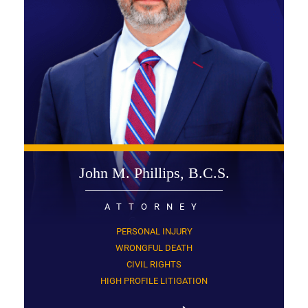
John M. Phillips, B.C.S.
ATTORNEY
PERSONAL INJURY
WRONGFUL DEATH
CIVIL RIGHTS
HIGH PROFILE LITIGATION