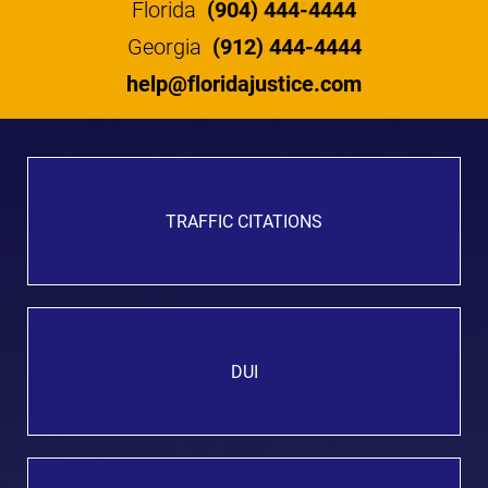
Florida
(904) 444-4444
Georgia
(912) 444-4444
help@floridajustice.com
TRAFFIC CITATIONS
DUI