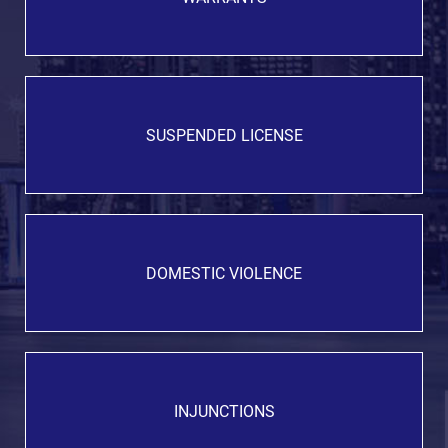
SUSPENDED LICENSE
DOMESTIC VIOLENCE
INJUNCTIONS