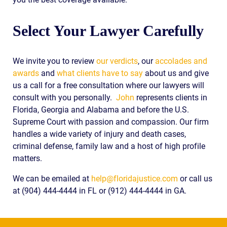
Select Your Lawyer Carefully
We invite you to review
our verdicts
, our
accolades and
awards
and
what clients have to say
about us and give
us a call for a free consultation where our lawyers will
consult with you personally.
John
represents clients in
Florida, Georgia and Alabama and before the U.S.
Supreme Court with passion and compassion. Our firm
handles a wide variety of injury and death cases,
criminal defense, family law and a host of high profile
matters.
We can be emailed at
help@floridajustice.com
or call us
at (904) 444-4444 in FL or (912) 444-4444 in GA.