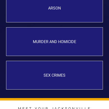
ARSON
MURDER AND HOMICIDE
SEX CRIMES
MEET YOUR JACKSONVILLE