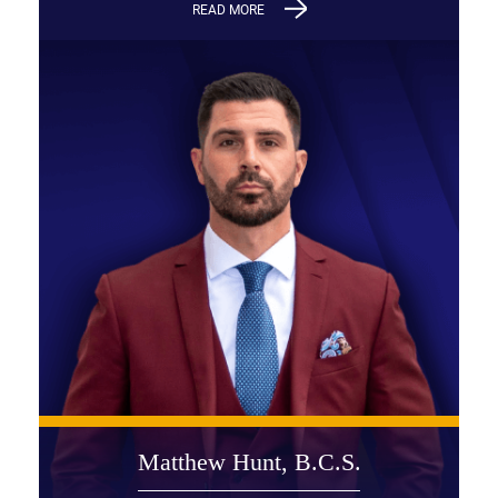
READ MORE
Matthew Hunt, B.C.S.