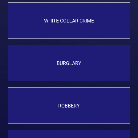
WHITE COLLAR CRIME
BURGLARY
ROBBERY