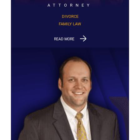
ATTORNEY
DIVORCE
FAMILY LAW
READ MORE