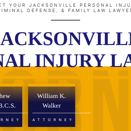
ET YOUR JACKSONVILLE PERSONAL INJU
RIMINAL DEFENSE, & FAMILY LAW LAWYE
JACKSONVILL
AL INJURY 
thew
William K.
B.C.S.
Walker
ORNEY
ATTORNEY
RCE
PERSONAL INJURY