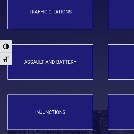
TRAFFIC CITATIONS
Toggle High Contrast
Toggle Font size
ASSAULT AND BATTERY
INJUNCTIONS