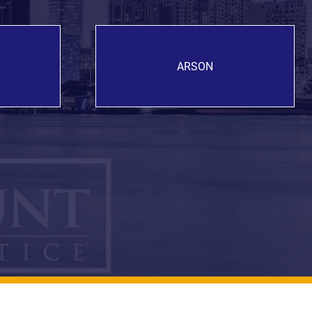
ARSON