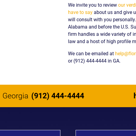
We invite you to review
our verd
have to say
about us and give us
will consult with you personall
Alabama and before the U.S. S
firm handles a wide variety of i
law and a host of high profile m
We can be emailed at
help@flor
or (912) 444-4444 in GA.
Georgia
(912) 444-4444