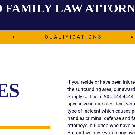
 FAMILY LAW ATTOR
IES
AL
TIVE
UCTS
QUALIFICATIONS
,
ONMENTAL
MINATION
If you reside or have been injur
ES
the surrounding area, our award 
ER
Simply call us at 904-444-4444 
ERS
specialize in auto accident, semi
M
type of incident which causes p
NCE
handles criminal defense and fa
AL
attorneys in Florida who have 
ACTICE
Bar and we have won many awar