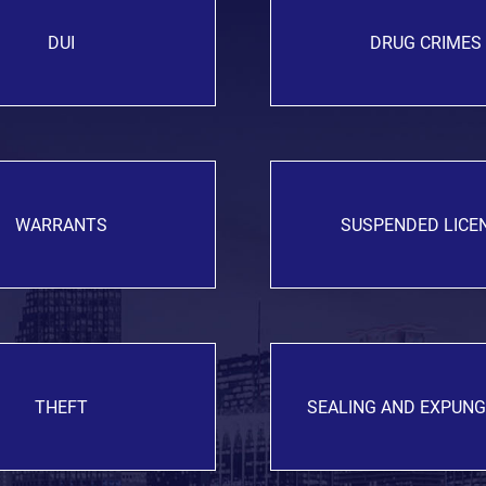
DUI
DRUG CRIMES
WARRANTS
SUSPENDED LICE
THEFT
SEALING AND EXPUN