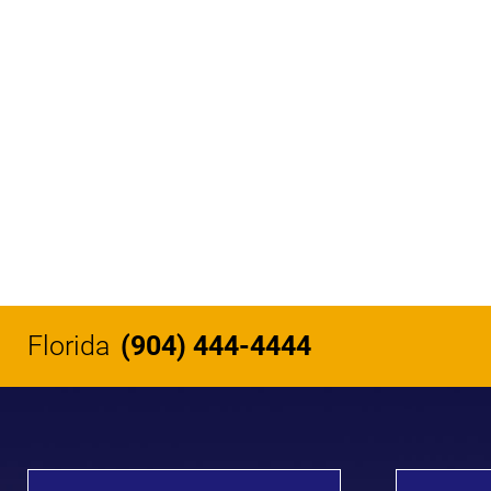
Florida
(904) 444-4444