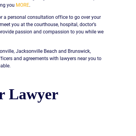
ing you
MORE
.
READ OUR
BLOG
r a personal consultation office to go over your
JOHN’S
 meet you at the courthouse, hospital, doctor’s
WIKIPEDIA
e provide passion and compassion to you while we
PAGE
sonville, Jacksonville Beach and Brunswick,
fficers and agreements with lawyers near you to
able.
ur Lawyer