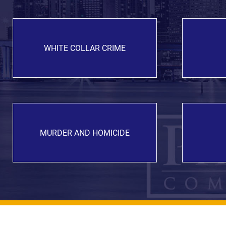
WHITE COLLAR CRIME
MURDER AND HOMICIDE