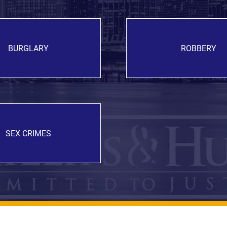
BURGLARY
ROBBERY
SEX CRIMES