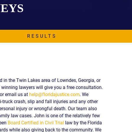
NEYS
EVIDENCE
PROFESSIONAL
LOCKER
CONDUCT
JUSTICE FOR
FLORIDA
JORDAN DAVIS
RULES OF
EVIDENCE
RESULTS
JUSTICE FOR
ANNE
MCQUEEN
(DON LEWIS
FROM TIGER
KING)
ESTATE OF
ed in the Twin Lakes area of Lowndes, Georgia, or
GREGORY HILL
winning lawyers will give you a free consultation.
VERSUS THE
or email us at
help@floridajustice.com
. We
SHERIFF OF ST.
-truck crash, slip and fall injuries and any other
LUCIE COUNTY
AND DEPUTY
ersonal injury or wrongful death. Our team also
NEWMAN
mily law cases. John is one of the relatively few
been
Board Certified in Civil Trial
law by the Florida
DENTAL ABUSE
CASES
ds while also giving back to the community. We