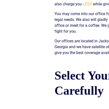
also charge you
LESS
while giv
S
You may come into our office fo
E
legal needs. We also will gladly
office or meet for a coffee. W
fight for you.
Our offices are located in Jack
Georgia and we have satellite o
give you the best coverage avail
Select Yo
Carefully