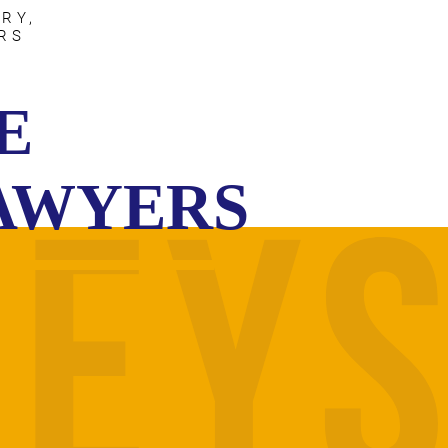
RY,
RS
E
LAWYERS