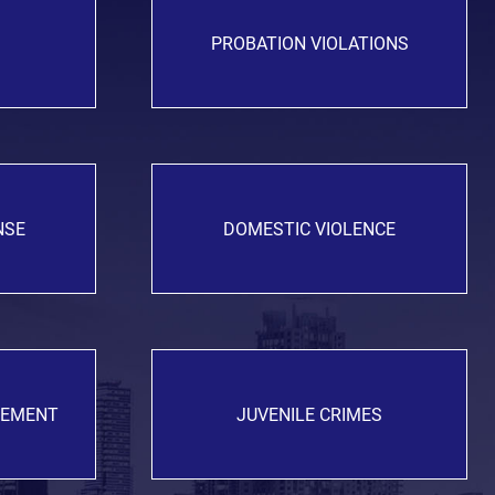
PROBATION VIOLATIONS
NSE
DOMESTIC VIOLENCE
GEMENT
JUVENILE CRIMES