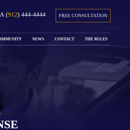
GA
(
912
) 444-4444
FREE CONSULTATION
OMMUNITY
NEWS
CONTACT
THE RULES
GIVING BACK
COURTS &
CONTACT
FEDERAL
SPORTS
RULES OF
WATCH JOHN’S
SUBMIT
ARCHIVE
CIVIL
TEDX SPEECH
YOUR CASE
PROCEDURE
OUR FIRM IN
WEIRD LAWS
LOCATIONS
THE NEWS
FLORIDA
WITH THE
SERVED
RULES OF
JACKSONVILLE
JUSTICE 4 ALL
SEND YOUR
CIVIL
S
SHRIMP
NEWS
RESUME
PROCEDURE
SEGMENTS
FIND US ON
FLORIDA
JACKSONVILLE
TWITTER
FAMILY LAW
DOLLAR
RULES
FIND US ON
GENERAL
NSE
FACEBOOK
MASS
FLORIDA
SHOOTING:
RULES OF