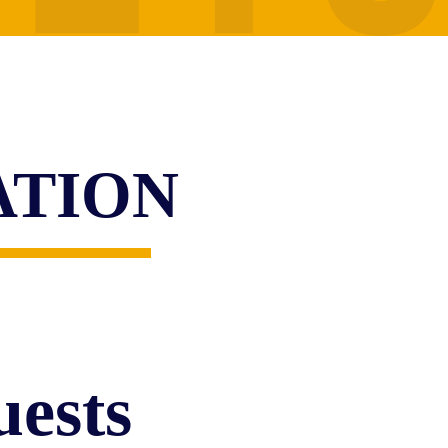
ATION
ests