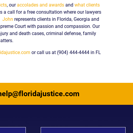
icts
, our
accolades and awards
and
what clients
 a call for a free consultation where our lawyers
y.
John
represents clients in Florida, Georgia and
upreme Court with passion and compassion. Our
njury and death cases, criminal defense, family
atters.
idajustice.com
or call us at (904) 444-4444 in FL
help@floridajustice.com