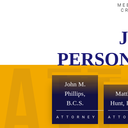
ME
C
PERSON
John M.
Phillips,
Mat
B.C.S.
Hunt, 
ATTORNEY
ATT
PERSONAL INJURY
DIVO