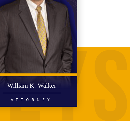
William K. Walker
ATTORNEY
PERSONAL INJURY
MEDICAL MALPRACTICE