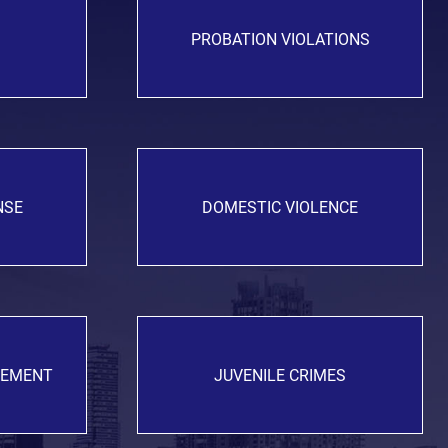
PROBATION VIOLATIONS
NSE
DOMESTIC VIOLENCE
GEMENT
JUVENILE CRIMES