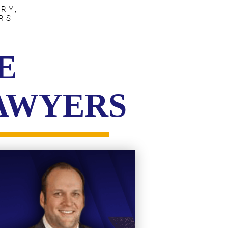
RY,
RS
E
LAWYERS