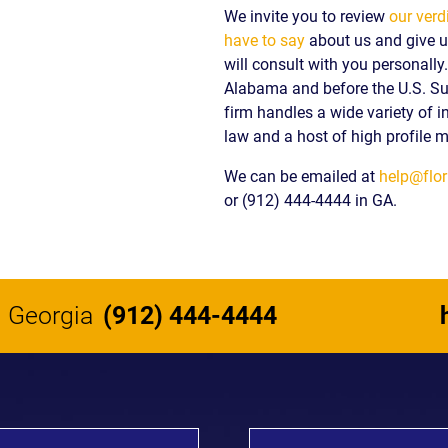
We invite you to review
our verd
have to say
about us and give us
will consult with you personall
Alabama and before the U.S. S
firm handles a wide variety of i
law and a host of high profile m
We can be emailed at
help@flor
or (912) 444-4444 in GA.
Georgia
(912) 444-4444