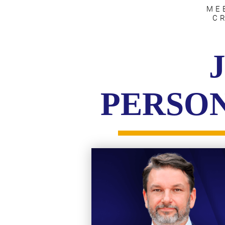
ME
C
PERSON