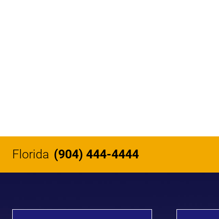
Florida
(904) 444-4444