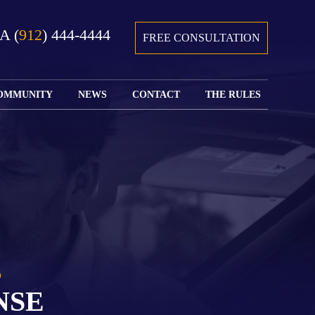
GA
(
912
) 444-4444
FREE CONSULTATION
OMMUNITY
NEWS
CONTACT
THE RULES
GIVING BACK
COURTS &
CONTACT
FEDERAL
SPORTS
RULES OF
WATCH JOHN’S
SUBMIT
ARCHIVE
CIVIL
TEDX SPEECH
YOUR CASE
PROCEDURE
OUR FIRM IN
WEIRD LAWS
LOCATIONS
THE NEWS
FLORIDA
WITH THE
SERVED
RULES OF
JACKSONVILLE
JUSTICE 4 ALL
SEND YOUR
CIVIL
SHRIMP
NEWS
RESUME
PROCEDURE
SEGMENTS
FIND US ON
FLORIDA
JACKSONVILLE
TWITTER
FAMILY LAW
DOLLAR
RULES
FIND US ON
GENERAL
NSE
FACEBOOK
MASS
FLORIDA
SHOOTING:
RULES OF