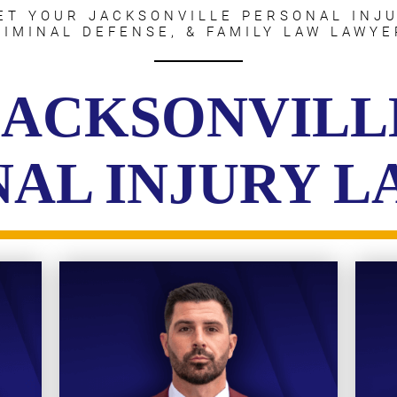
ET YOUR JACKSONVILLE PERSONAL INJU
RIMINAL DEFENSE, & FAMILY LAW LAWYE
JACKSONVILL
AL INJURY 