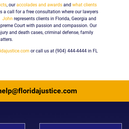
icts
, our
accolades and awards
and
what clients
 a call for a free consultation where our lawyers
y.
John
represents clients in Florida, Georgia and
upreme Court with passion and compassion. Our
njury and death cases, criminal defense, family
atters.
idajustice.com
or call us at (904) 444-4444 in FL
help@floridajustice.com