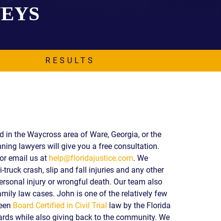
NEYS
EVIDENCE
PROFESSIONAL
LOCKER
CONDUCT
JUSTICE FOR
FLORIDA
JORDAN DAVIS
RULES OF
EVIDENCE
RESULTS
JUSTICE FOR
ANNE
MCQUEEN
(DON LEWIS
FROM TIGER
KING)
ESTATE OF
ed in the Waycross area of Ware, Georgia, or the
GREGORY HILL
ning lawyers will give you a free consultation.
VERSUS THE
or email us at
help@floridajustice.com
. We
SHERIFF OF ST.
-truck crash, slip and fall injuries and any other
LUCIE COUNTY
AND DEPUTY
ersonal injury or wrongful death. Our team also
NEWMAN
mily law cases. John is one of the relatively few
been
Board Certified in Civil Trial
law by the Florida
DENTAL ABUSE
CASES
ds while also giving back to the community. We