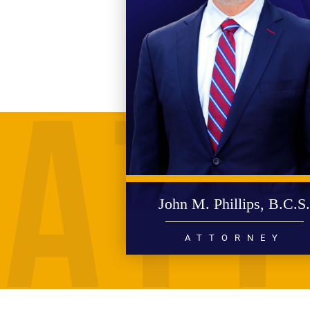
John M. Phillips, B.C.S
ATTORNEY
PERSONAL INJURY
WRONGFUL DEATH
CIVIL RIGHTS