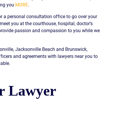
ing you
MORE
.
READ OUR
BLOG
r a personal consultation office to go over your
JOHN’S
 meet you at the courthouse, hospital, doctor’s
WIKIPEDIA
e provide passion and compassion to you while we
PAGE
sonville, Jacksonville Beach and Brunswick,
fficers and agreements with lawyers near you to
able.
ur Lawyer