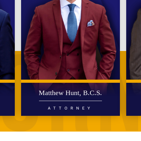
.
Matthew Hunt, B.C.S.
ATTORNEY
DIVORCE
FAMILY LAW