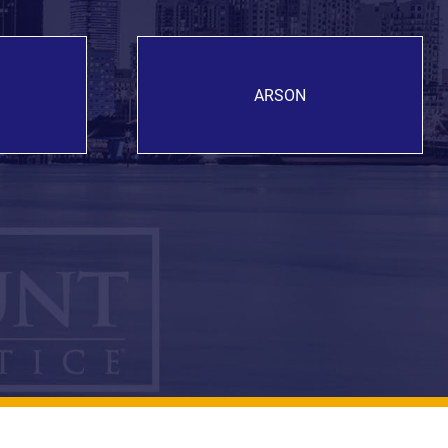
ARSON