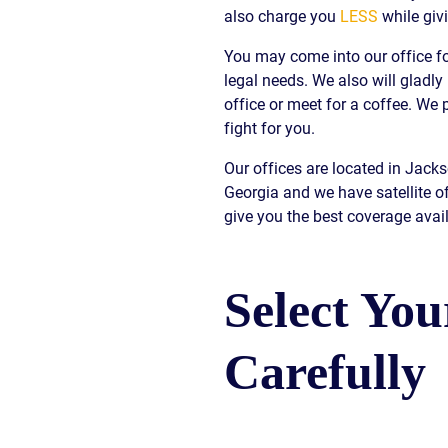
also charge you
LESS
while giv
S
You may come into our office fo
E
legal needs. We also will gladly
office or meet for a coffee. W
fight for you.
Our offices are located in Jack
Georgia and we have satellite o
give you the best coverage avail
Select Yo
Carefully