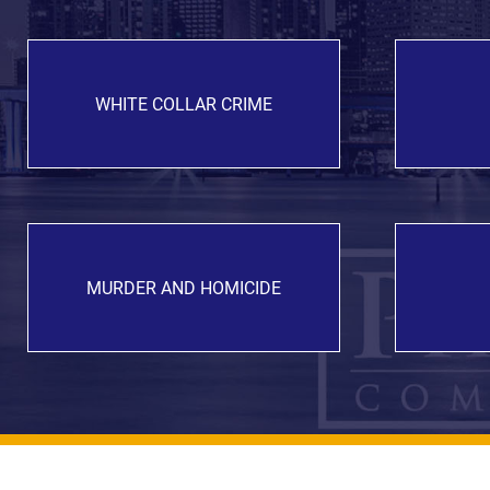
WHITE COLLAR CRIME
MURDER AND HOMICIDE