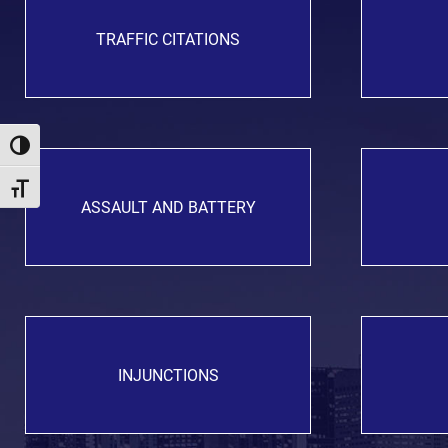
TRAFFIC CITATIONS
Toggle High Contrast
Toggle Font size
ASSAULT AND BATTERY
INJUNCTIONS