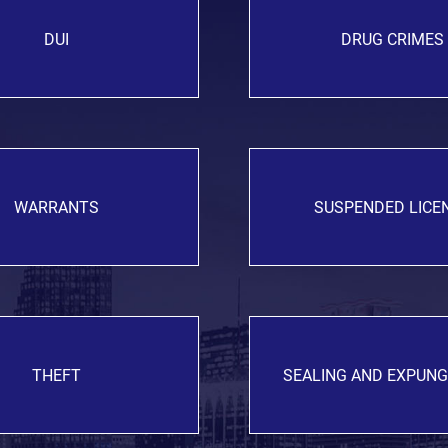
DUI
DRUG CRIMES
WARRANTS
SUSPENDED LICE
THEFT
SEALING AND EXPUN