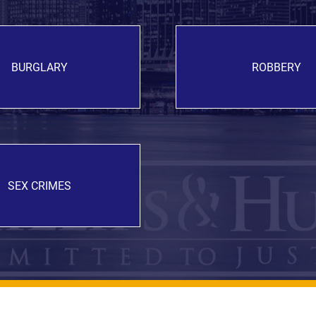
BURGLARY
ROBBERY
SEX CRIMES