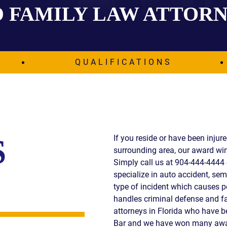
 FAMILY LAW ATTOR
IES
AL
TIVE
UCTS
QUALIFICATIONS
,
ONMENTAL
MINATION
If you reside or have been injur
S
surrounding area, our award win
ER
Simply call us at 904-444-4444 
ERS
specialize in auto accident, semi
M
type of incident which causes p
NCE
handles criminal defense and fa
AL
attorneys in Florida who have 
ACTICE
Bar and we have won many awar