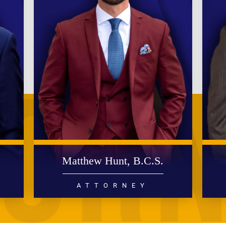
.
Matthew Hunt, B.C.S.
ATTORNEY
DIVORCE
FAMILY LAW