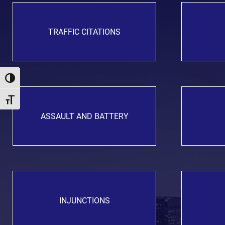
TRAFFIC CITATIONS
Toggle High Contrast
Toggle Font size
ASSAULT AND BATTERY
INJUNCTIONS