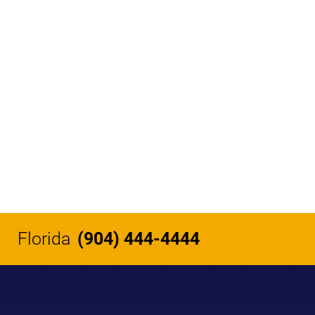
Florida
(904) 444-4444