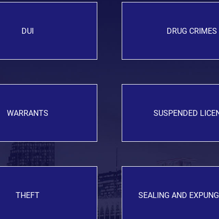
DUI
DRUG CRIMES
WARRANTS
SUSPENDED LICE
THEFT
SEALING AND EXPUN