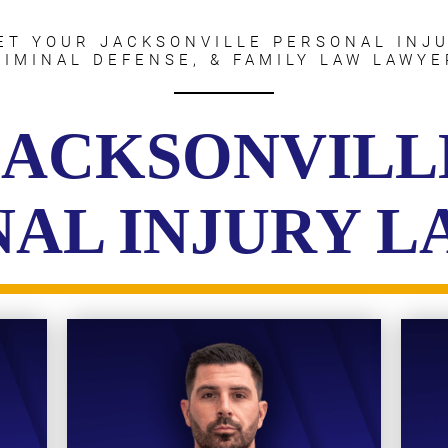
ET YOUR JACKSONVILLE PERSONAL INJU
RIMINAL DEFENSE, & FAMILY LAW LAWYE
JACKSONVILL
AL INJURY 