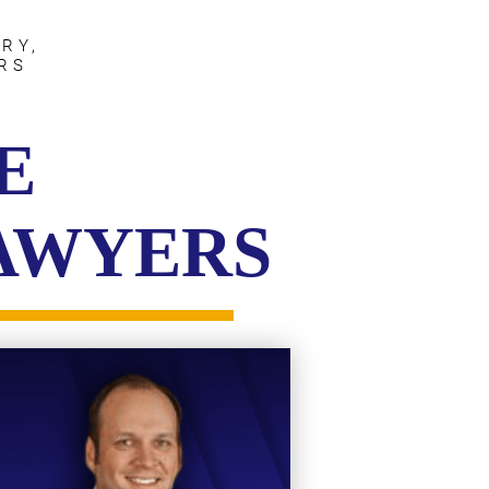
RY,
RS
E
LAWYERS