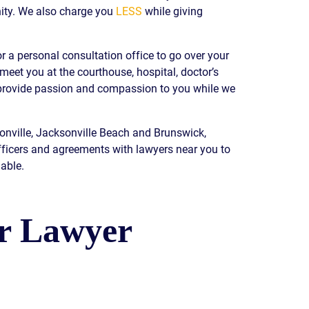
ity. We also charge you
LESS
while giving
READ OUR
BLOG
JOHN’S
r a personal consultation office to go over your
WIKIPEDIA
 meet you at the courthouse, hospital, doctor’s
PAGE
e provide passion and compassion to you while we
sonville, Jacksonville Beach and Brunswick,
fficers and agreements with lawyers near you to
able.
ur Lawyer