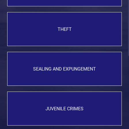
THEFT
SEALING AND EXPUNGEMENT
JUVENILE CRIMES