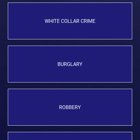
WHITE COLLAR CRIME
BURGLARY
ROBBERY