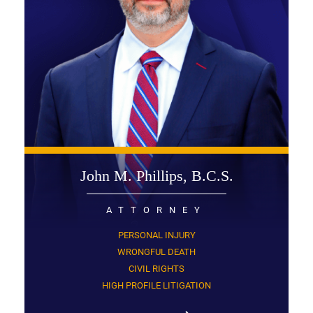
John M. Phillips, B.C.S.
ATTORNEY
PERSONAL INJURY
WRONGFUL DEATH
CIVIL RIGHTS
HIGH PROFILE LITIGATION