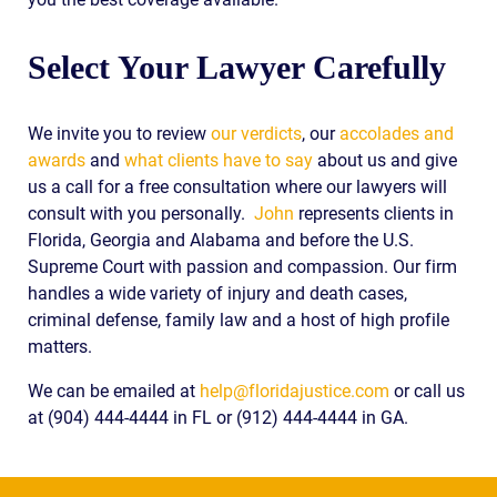
Select Your Lawyer Carefully
We invite you to review
our verdicts
, our
accolades and
awards
and
what clients have to say
about us and give
us a call for a free consultation where our lawyers will
consult with you personally.
John
represents clients in
Florida, Georgia and Alabama and before the U.S.
Supreme Court with passion and compassion. Our firm
handles a wide variety of injury and death cases,
criminal defense, family law and a host of high profile
matters.
We can be emailed at
help@floridajustice.com
or call us
at (904) 444-4444 in FL or (912) 444-4444 in GA.