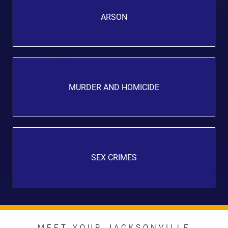
ARSON
MURDER AND HOMICIDE
SEX CRIMES
MEET YOUR JACKSONVILLE