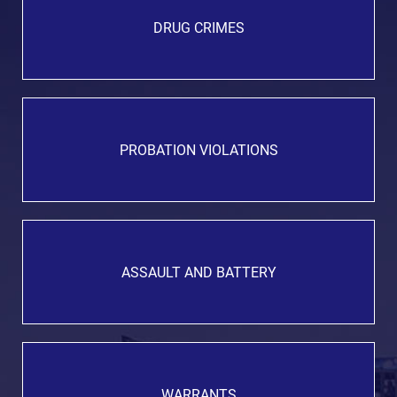
DRUG CRIMES
PROBATION VIOLATIONS
ASSAULT AND BATTERY
WARRANTS