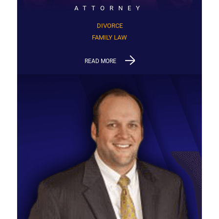
ATTORNEY
DIVORCE
FAMILY LAW
READ MORE