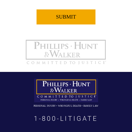
PERSONAL INJURY • WRONGFUL DEATH • FAMILY LAW
1-800-LITIGATE