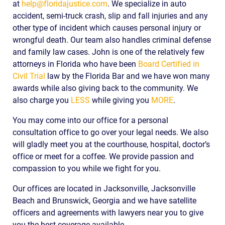
at
help@floridajustice.com
. We specialize in auto
accident, semi-truck crash, slip and fall injuries and any
other type of incident which causes personal injury or
wrongful death. Our team also handles criminal defense
and family law cases. John is one of the relatively few
attorneys in Florida who have been
Board Certified in
Civil Trial
law by the Florida Bar and we have won many
awards while also giving back to the community. We
also charge you
LESS
while giving you
MORE
.
You may come into our office for a personal
consultation office to go over your legal needs. We also
will gladly meet you at the courthouse, hospital, doctor’s
office or meet for a coffee. We provide passion and
compassion to you while we fight for you.
Our offices are located in Jacksonville, Jacksonville
Beach and Brunswick, Georgia and we have satellite
officers and agreements with lawyers near you to give
you the best coverage available.