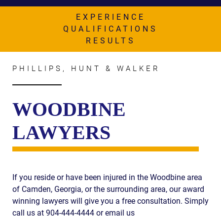
AWARDS & ACCLAIM
EXPERIENCE
WHAT CLIENTS SAY
QUALIFICATIONS
RESULTS
RESULTS
COMMUNITY
PHILLIPS, HUNT & WALKER
NEWS
WOODBINE
CONTACT
LAWYERS
THE RULES
If you reside or have been injured in the Woodbine area
of Camden, Georgia, or the surrounding area, our award
winning lawyers will give you a free consultation. Simply
call us at 904-444-4444 or email us