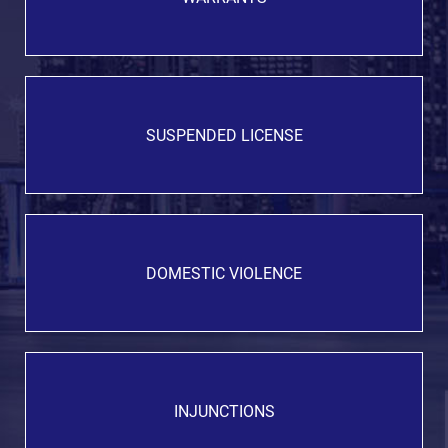
SUSPENDED LICENSE
DOMESTIC VIOLENCE
INJUNCTIONS