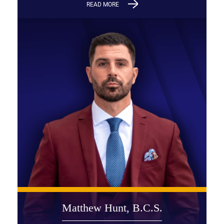
READ MORE
Matthew Hunt, B.C.S.