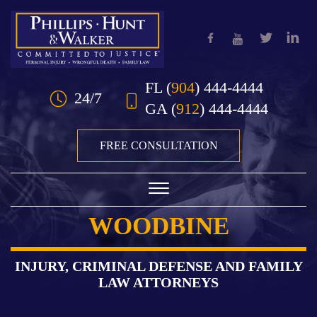
Skip to Main Content
FL
(
904
) 444-4444
24/7
GA
(
912
) 444-4444
FREE CONSULTATION
☰
WOODBINE
HOME
OUR TEAM
INJURY, CRIMINAL DEFENSE AND FAMILY
LAW ATTORNEYS
PRACTICE AREAS