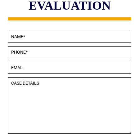
EVALUATION