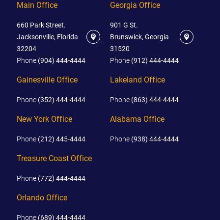
Main Office
Georgia Office
660 Park Street.
901 G St.
Jacksonville, Florida
Brunswick, Georgia
32204
31520
Phone
(904) 444-4444
Phone
(912) 444-4444
Gainesville Office
Lakeland Office
Phone
(352) 444-4444
Phone
(863) 444-4444
New York Office
Alabama Office
Phone
(212) 445-4444
Phone
(938) 444-4444
Treasure Coast Office
Phone
(772) 444-4444
Orlando Office
Phone
(689) 444-4444