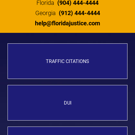
Florida
(904) 444-4444
Georgia
(912) 444-4444
help@floridajustice.com
TRAFFIC CITATIONS
DUI