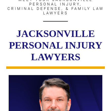
PERSONAL INJURY,
CRIMINAL DEFENSE, & FAMILY LAW
LAWYERS
JACKSONVILLE
PERSONAL INJURY
LAWYERS