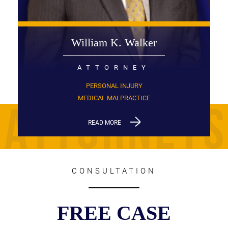
William K. Walker
ATTORNEY
PERSONAL INJURY
MEDICAL MALPRACTICE
READ MORE
CONSULTATION
FREE CASE