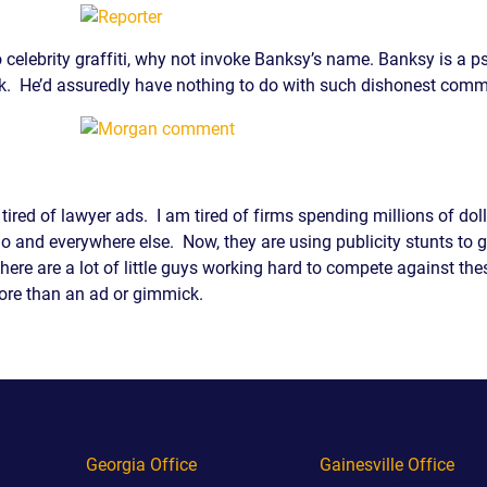
 celebrity graffiti, why not invoke Banksy’s name. Banksy is a p
rk. He’d assuredly have nothing to do with such dishonest comm
 tired of lawyer ads. I am tired of firms spending millions of do
dio and everywhere else. Now, they are using publicity stunts to g
e. There are a lot of little guys working hard to compete against 
re than an ad or gimmick.
Georgia Office
Gainesville Office