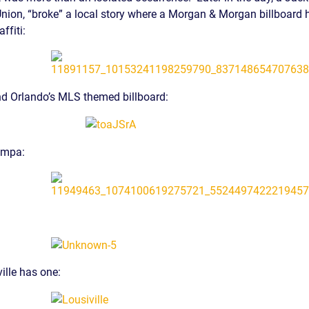
-Union, “broke” a local story where a Morgan & Morgan billboard
S
ffiti:
E
nd Orlando’s MLS themed billboard:
ampa:
ille has one: