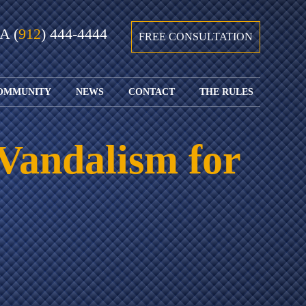
GA
(
912
) 444-4444
FREE CONSULTATION
OMMUNITY
NEWS
CONTACT
THE RULES
GIVING BACK
COURTS &
CONTACT
FEDERAL
SPORTS
RULES OF
WATCH JOHN’S
SUBMIT
ARCHIVE
CIVIL
Vandalism for
TEDX SPEECH
YOUR CASE
PROCEDURE
OUR FIRM IN
WEIRD LAWS
LOCATIONS
THE NEWS
FLORIDA
WITH THE
SERVED
RULES OF
JACKSONVILLE
JUSTICE 4 ALL
SEND YOUR
CIVIL
SHRIMP
NEWS
RESUME
PROCEDURE
SEGMENTS
FIND US ON
FLORIDA
JACKSONVILLE
TWITTER
FAMILY LAW
DOLLAR
RULES
FIND US ON
GENERAL
FACEBOOK
MASS
FLORIDA
SHOOTING:
RULES OF