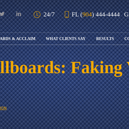
Skip to Main Content
24/7
FL
(
904
) 444-4444
ARDS & ACCLAIM
WHAT CLIENTS SAY
RESULTS
C
OUR AWARDS
KS
AND ACCLAIM
ING
llboards: Faking 
ION
ABOUT BOARD
K
ONY
CERTIFICATION
RCYCLE
K
ICATION
GFUL
H
RT
L
S
KS
CE
ION
LE
NITY
K
AL
IES