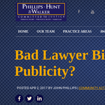
HOME
OUR TEAM
PRACTICE AREAS
AW
ENGLISH
JOHN M.
PERSONAL
CAR
LANGUAGE
PHILLIPS,
INJURY
WREC
PAGE
B.C.S.
TRUCK
Bad Lawyer Bi
FAMILY
ADOPT
WREC
SPANISH
MATTHEW
ESPAÑOL
LAW
ALIM
MOTO
LANGUAGE
HUNT,
LESIONES
&
WREC
Publicity?
PAGE
B.C.S.
PERSONALES
MODIF
WRON
DEFENSA
CHILD
WHY CHOOSE
WILLIAM
DEAT
CRIMINAL
SUPPO
US?
K.
ANIMA
ISSUE
WALKER
ATTAC
WE KEEP
DIVOR
POSTED
APR 2, 2017
BY JOHN PHILLIPS |
COMMUNITY ACT
BICYC
COSTS LOW
PATER
WREC
PRE-
FOR
BRAIN
NUPTI
REFERRING
INJUR