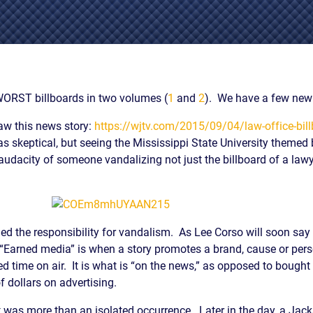
IES
AL
TIVE
UCTS
WORST billboards in two volumes (
1
and
2
). We have a few new 
aw this news story:
https://wjtv.com/2015/09/04/law-office-bill
as skeptical, but seeing the Mississippi State University themed 
,
audacity of someone vandalizing not just the billboard of a lawye
ONMENTAL
MINATION
ER
ERS
ed the responsibility for vandalism. As Lee Corso will soon say a
M
. “Earned media” is when a story promotes a brand, cause or pers
d time on air. It is what is “on the news,” as opposed to boug
NCE
dollars on advertising.
AL
ACTICE
 was more than an isolated occurrence. Later in the day, a Jack