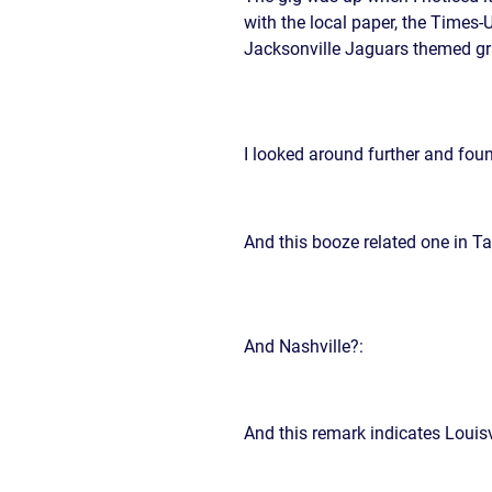
CIVIL
ABOUT
with the local paper, the Times
RIGHT
CAR
Jacksonville Jaguars themed gra
/
ACCIDENT
POLIC
COMPENSATION
ABUSE
IN
GEORGIA
I looked around further and fou
And this booze related one in T
And Nashville?:
And this remark indicates Louisv