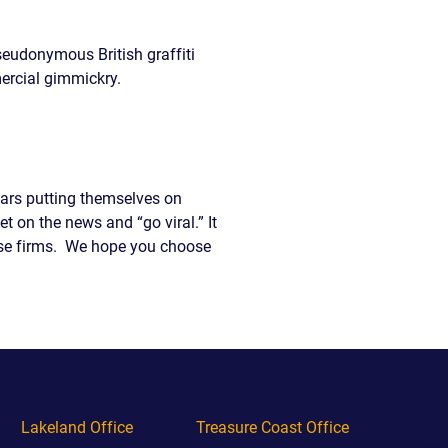
seudonymous British graffiti
ercial gimmickry.
llars putting themselves on
et on the news and “go viral.” It
these firms. We hope you choose
Lakeland Office
Treasure Coast Office