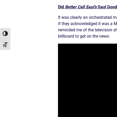
Did
Better Call Saul’s
Saul Goodm
It was clearly an orchestrated ma
if they acknowledged it was a Mo
reminded me of the television s
Toggle High Contrast
billboard to get on the news:
Toggle Font size