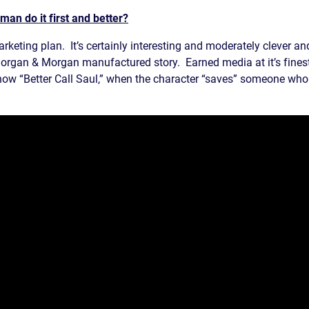
an do it first and better?
rketing plan. It’s certainly interesting and moderately clever an
rgan & Morgan manufactured story. Earned media at it’s finest- 
how “Better Call Saul,” when the character “saves” someone who f