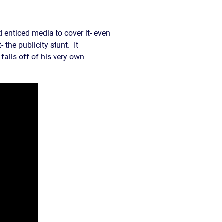
d enticed media to cover it- even
the publicity stunt. It
alls off of his very own