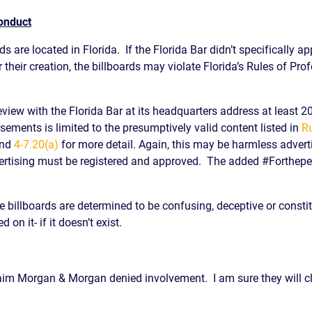
Conduct
s are located in Florida. If the Florida Bar didn’t specifically a
 their creation, the billboards may violate Florida’s Rules of Pro
review with the Florida Bar at its headquarters address at least 20
isements is limited to the presumptively valid content listed in
Ru
nd
4-7.20(a)
for more detail. Again, this may be harmless advertis
advertising must be registered and approved. The added #Forthepeo
he billboards are determined to be confusing, deceptive or const
 on it- if it doesn’t exist.
aim Morgan & Morgan denied involvement. I am sure they will clai