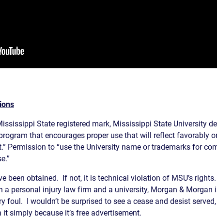
ions
Mississippi State registered mark, Mississippi State University dec
rogram that encourages proper use that will reflect favorably o
.” Permission to “use the University name or trademarks for co
e.”
 been obtained. If not, it is technical violation of MSU’s right
 a personal injury law firm and a university, Morgan & Morgan 
foul. I wouldn’t be surprised to see a cease and desist served, 
 it simply because it’s free advertisement.