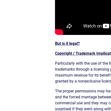
But is it legal?
Copyright / Trademark Implicat
Particularly with the use of the 
trademarks through a licensing p
maximum revenue for its benefit
granted by a nonexclusive licens
The proper permissions may have
and the forced marriage between
commercial use and they may cry 
surprised if they went along with