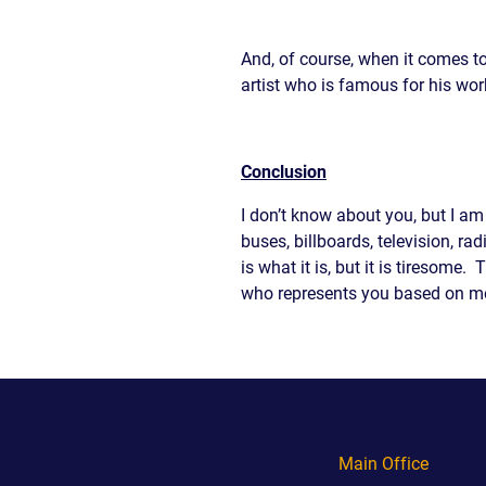
And, of course, when it comes to
artist who is famous for his wo
Conclusion
I don’t know about you, but I am
buses, billboards, television, ra
is what it is, but it is tiresom
who represents you based on mo
Main Office