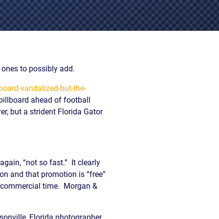
EVIDENCE
PROFESSIONAL
LOCKER
CONDUCT
JUSTICE FOR
FLORIDA
JORDAN DAVIS
RULES OF
EVIDENCE
JUSTICE FOR
ones to possibly add.
ANNE
MCQUEEN
board-vandalized-but-the-
(DON LEWIS
billboard ahead of football
FROM TIGER
r, but a strident Florida Gator
KING)
ESTATE OF
GREGORY HILL
VERSUS THE
SHERIFF OF ST.
gain, “not so fast.” It clearly
LUCIE COUNTY
on and that promotion is “free”
AND DEPUTY
ht commercial time. Morgan &
NEWMAN
DENTAL ABUSE
CASES
sonville, Florida photographer