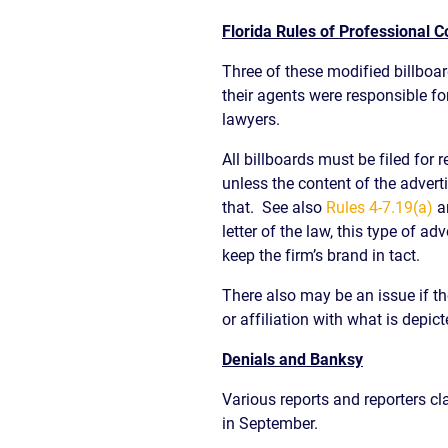
Florida Rules of Professional 
Three of these modified billboard
their agents were responsible for
lawyers.
All billboards must be filed for 
unless the content of the advert
that. See also
Rules 4-7.19(a)
a
letter of the law, this type of 
keep the firm’s brand in tact.
There also may be an issue if t
or affiliation with what is depicted
Denials and Banksy
Various reports and reporters cl
in September.