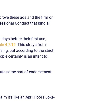
pprove these ads and the firm or
fessional Conduct that bind all
 days before their first use,
le 4-7.16
. This strays from
ing, but according to the strict
ple certainly is an intent to
itute some sort of endorsement
m it’s like an April Fool’s Joke-