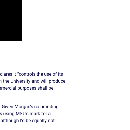
lares it “controls the use of its
n the University and will produce
mmercial purposes shall be
s. Given Morgan’s co-branding
is using MSU’s mark for a
although I’d be equally not