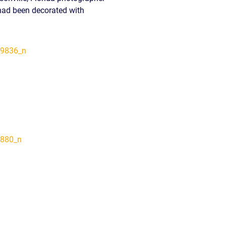
 had been decorated with
READ OUR
BLOG
JOHN’S
WIKIPEDIA
PAGE