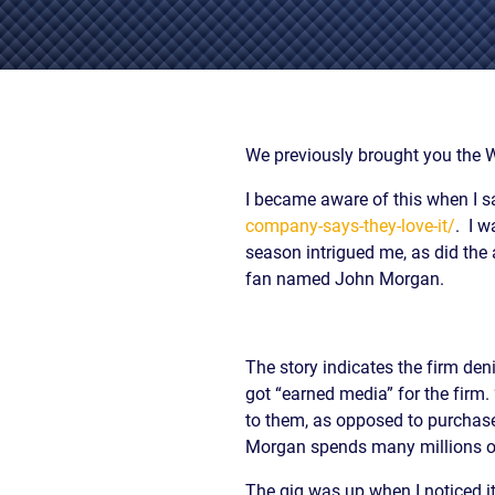
/
LAWYERS
BURN
POST-
INJUR
CAR
WHAT
NUPTI
DEFEC
ACCIDENT
TO
PROD
FAQ
DO
SLIP,
AFTER
TRUCK
TRIP
A
ACCIDENT
AND
We previously brought you the 
CAR
FAQ
FALL
ACCIDENT
I became aware of this when I s
CASES
MOTORCYCLE
LEARN
TOXIC
company-says-they-love-it/
. I w
ACCIDENT
ABOUT
TORTS
season intrigued me, as did the 
FAQ
FLORIDA
ENVIR
CAR
fan named John Morgan.
LEARN ABOUT
WHAT
CONTA
INSURANCE
NECK AND
IS
AND
LEARN
BACK PAIN
A
CANC
ABOUT
HERNIATED
CLUST
The story indicates the firm deni
CAR
DISC
VICTI
got “earned media” for the firm
ACCIDENT
OF
COMPENSATION
to them, as opposed to purchase
VIOLE
IN
Morgan spends many millions of 
MEDIC
FLORIDA
MALPR
LEARN
The gig was up when I noticed it