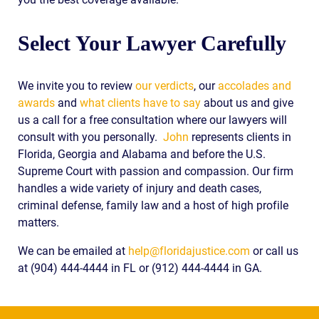
Select Your Lawyer Carefully
We invite you to review
our verdicts
, our
accolades and
awards
and
what clients have to say
about us and give
us a call for a free consultation where our lawyers will
consult with you personally.
John
represents clients in
Florida, Georgia and Alabama and before the U.S.
Supreme Court with passion and compassion. Our firm
handles a wide variety of injury and death cases,
criminal defense, family law and a host of high profile
matters.
We can be emailed at
help@floridajustice.com
or call us
at (904) 444-4444 in FL or (912) 444-4444 in GA.