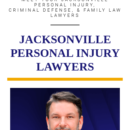
PERSONAL INJURY,
CRIMINAL DEFENSE, & FAMILY LAW
LAWYERS
JACKSONVILLE
PERSONAL INJURY
LAWYERS