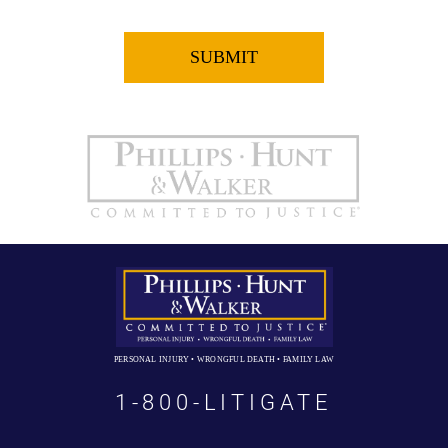
PERSONAL INJURY • WRONGFUL DEATH • FAMILY LAW
1-800-LITIGATE