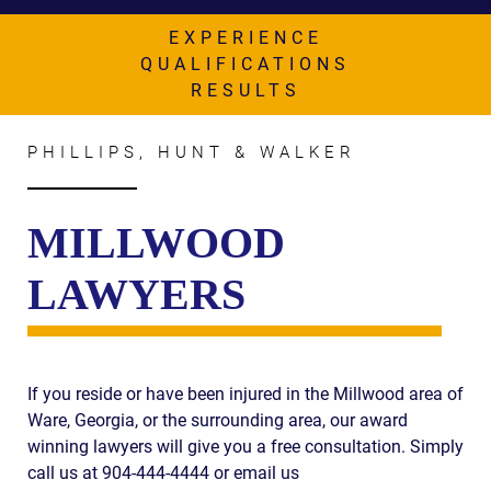
AWARDS & ACCLAIM
EXPERIENCE
WHAT CLIENTS SAY
QUALIFICATIONS
RESULTS
RESULTS
COMMUNITY
PHILLIPS, HUNT & WALKER
NEWS
MILLWOOD
CONTACT
LAWYERS
THE RULES
If you reside or have been injured in the Millwood area of
Ware, Georgia, or the surrounding area, our award
winning lawyers will give you a free consultation. Simply
call us at 904-444-4444 or email us