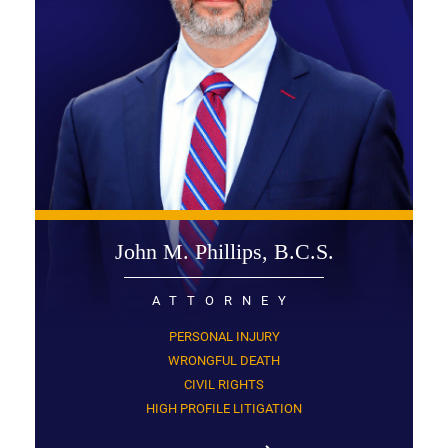
John M. Phillips, B.C.S.
ATTORNEY
PERSONAL INJURY
WRONGFUL DEATH
CIVIL RIGHTS
HIGH PROFILE LITIGATION