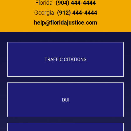
Florida
(904) 444-4444
Georgia
(912) 444-4444
help@floridajustice.com
TRAFFIC CITATIONS
DUI