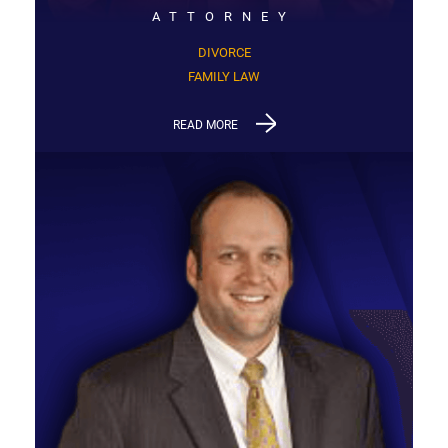
ATTORNEY
DIVORCE
FAMILY LAW
READ MORE