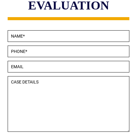
EVALUATION