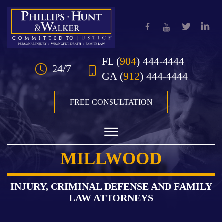
Skip to Main Content
FL
(
904
) 444-4444
24/7
GA
(
912
) 444-4444
FREE CONSULTATION
☰
MILLWOOD
HOME
OUR TEAM
INJURY, CRIMINAL DEFENSE AND FAMILY
LAW ATTORNEYS
PRACTICE AREAS