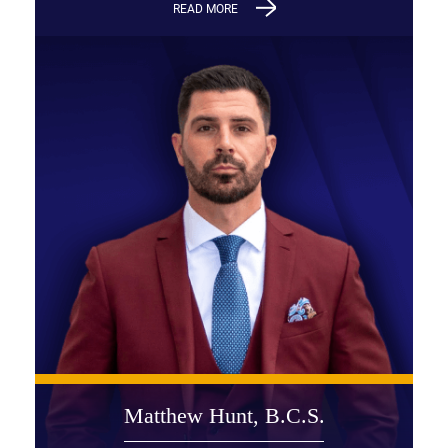
READ MORE
Matthew Hunt, B.C.S.