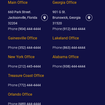
Main Office
Georgia Office
660 Park Street.
901 G St.
Jacksonville, Florida
Brunswick, Georgia
32204
31520
Phone
(904) 444-4444
Phone
(912) 444-4444
Gainesville Office
Lakeland Office
Phone
(352) 444-4444
Phone
(863) 444-4444
New York Office
Alabama Office
Phone
(212) 445-4444
Phone
(938) 444-4444
Treasure Coast Office
Phone
(772) 444-4444
Orlando Office
Phone
(689) 444-4444