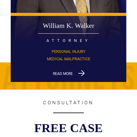
William K. Walker
ATTORNEY
PERSONAL INJURY
MEDICAL MALPRACTICE
READ MORE
CONSULTATION
FREE CASE