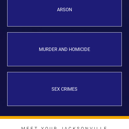
ARSON
MURDER AND HOMICIDE
SEX CRIMES
MEET YOUR JACKSONVILLE