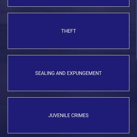
THEFT
SEALING AND EXPUNGEMENT
JUVENILE CRIMES