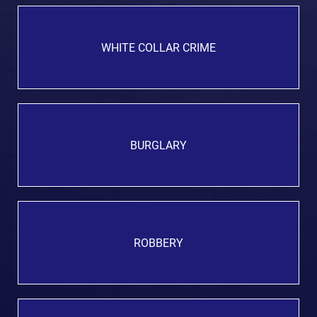
WHITE COLLAR CRIME
BURGLARY
ROBBERY