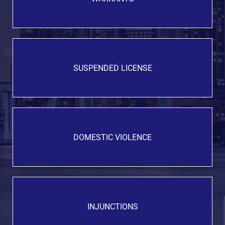
SUSPENDED LICENSE
DOMESTIC VIOLENCE
INJUNCTIONS