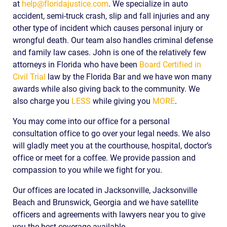
at
help@floridajustice.com
. We specialize in auto
accident, semi-truck crash, slip and fall injuries and any
other type of incident which causes personal injury or
wrongful death. Our team also handles criminal defense
and family law cases. John is one of the relatively few
attorneys in Florida who have been
Board Certified in
Civil Trial
law by the Florida Bar and we have won many
awards while also giving back to the community. We
also charge you
LESS
while giving you
MORE
.
You may come into our office for a personal
consultation office to go over your legal needs. We also
will gladly meet you at the courthouse, hospital, doctor’s
office or meet for a coffee. We provide passion and
compassion to you while we fight for you.
Our offices are located in Jacksonville, Jacksonville
Beach and Brunswick, Georgia and we have satellite
officers and agreements with lawyers near you to give
you the best coverage available.