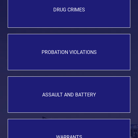
DRUG CRIMES
PROBATION VIOLATIONS
ASSAULT AND BATTERY
WARRANTS