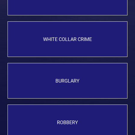
WHITE COLLAR CRIME
BURGLARY
ROBBERY