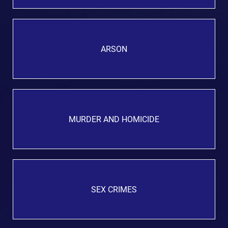
ARSON
MURDER AND HOMICIDE
SEX CRIMES