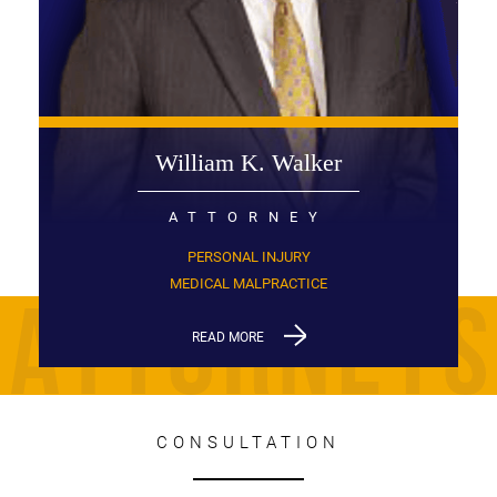
William K. Walker
ATTORNEY
PERSONAL INJURY
MEDICAL MALPRACTICE
READ MORE
CONSULTATION