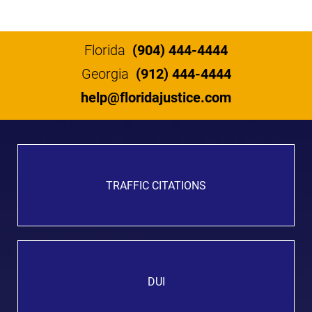
Florida
(904) 444-4444
Georgia
(912) 444-4444
help@floridajustice.com
TRAFFIC CITATIONS
DUI