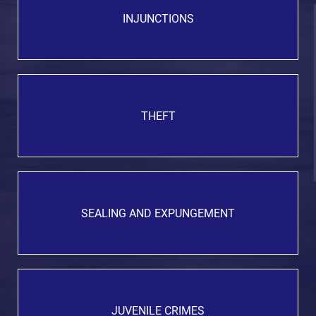
INJUNCTIONS
THEFT
SEALING AND EXPUNGEMENT
JUVENILE CRIMES