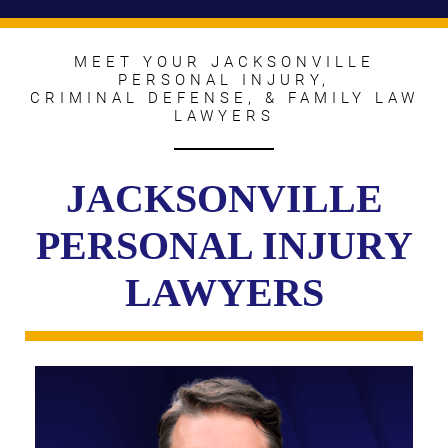
MEET YOUR JACKSONVILLE
PERSONAL INJURY,
CRIMINAL DEFENSE, & FAMILY LAW
LAWYERS
JACKSONVILLE
PERSONAL INJURY
LAWYERS