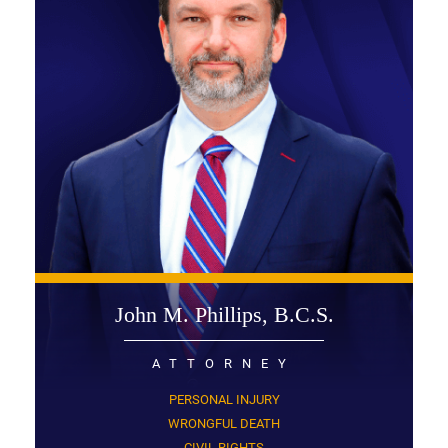
John M. Phillips, B.C.S.
ATTORNEY
PERSONAL INJURY
WRONGFUL DEATH
CIVIL RIGHTS