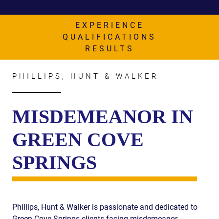
AWARDS & ACCLAIM
WHAT CLIENTS SAY
EXPERIENCE
QUALIFICATIONS
RESULTS
RESULTS
COMMUNITY
PHILLIPS, HUNT & WALKER
NEWS
CONTACT
MISDEMEANOR IN
THE RULES
GREEN COVE
SPRINGS
Phillips, Hunt & Walker is passionate and dedicated to
Green Cove Springs clients facing misdemeanor