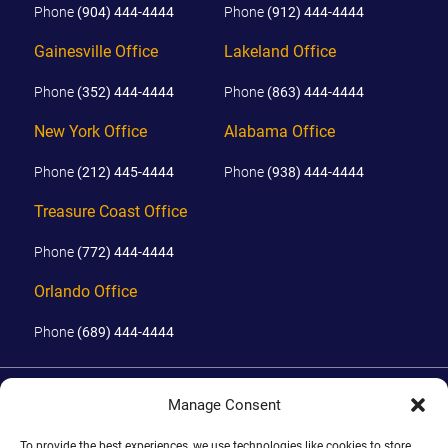
Phone
(904) 444-4444
Phone
(912) 444-4444
Gainesville Office
Lakeland Office
Phone
(352) 444-4444
Phone
(863) 444-4444
New York Office
Alabama Office
Phone
(212) 445-4444
Phone
(938) 444-4444
Treasure Coast Office
Phone
(772) 444-4444
Orlando Office
Phone
(689) 444-4444
© 2026 PHILLIPS, HUNT & WALKER. ALL RIGHTS RESERVED.
Manage Consent
JOHN IS BOARD CERTIFIED IN CIVIL TRIAL LAW IN FLORIDA.
DISCLAIMER
|
TERMS OF USE
|
SITE BY
To provide the best experiences, we use technologies like cookies to store