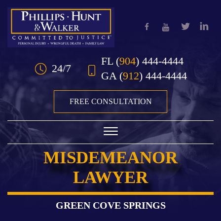
Skip to Main Content
FL
(
904
) 444-4444
24/7
GA
(
912
) 444-4444
FREE CONSULTATION
☰
MISDEMEANOR
HOME
LAWYER
OUR TEAM
PRACTICE AREAS
GREEN COVE SPRINGS