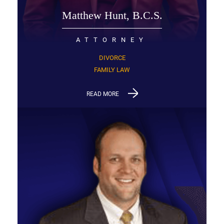
Matthew Hunt, B.C.S.
ATTORNEY
DIVORCE
FAMILY LAW
READ MORE