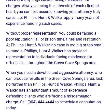
charges. Always placing the interests of each client at
heart, you can rest assured knowing your attorney truly
cares. Let Phillips, Hunt & Walker apply many years of
experience handling such cases.
Without proper representation, you could be facing a
poor reputation, jail or prison time, fines and restitution.
At Phillips, Hunt & Walker, no case is too big or too small
to handle. Phillips, Hunt & Walker has provided
representation to individuals facing misdemeanor
offenses all throughout the Green Cove Springs area.
When you need a devoted and aggressive attorney, who
can produce results in the Green Cove Springs area, look
no further than Phillips, Hunt & Walker. Phillips, Hunt &
Walker has an abundant amount of experience
defending clients who are facing a misdemeanor
charge. Call (904) 444-4444 to schedule a consultation
today.