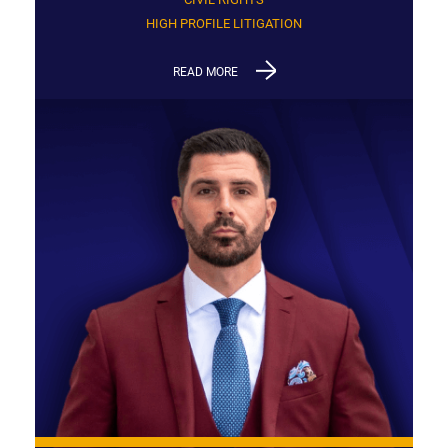
HIGH PROFILE LITIGATION
READ MORE