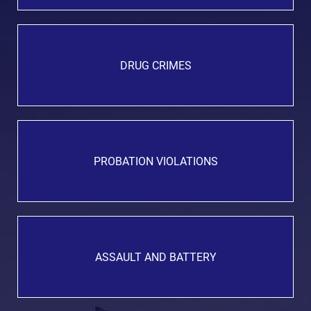
DRUG CRIMES
PROBATION VIOLATIONS
ASSAULT AND BATTERY