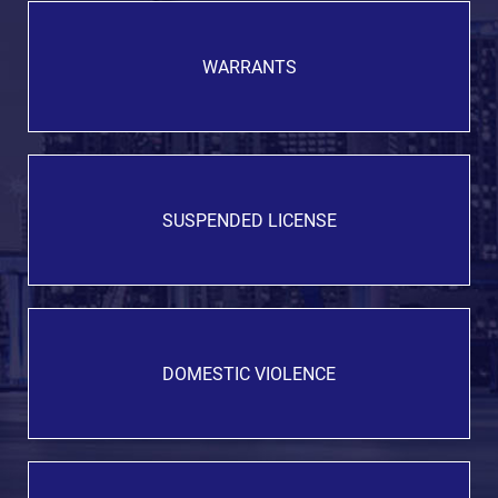
WARRANTS
SUSPENDED LICENSE
DOMESTIC VIOLENCE