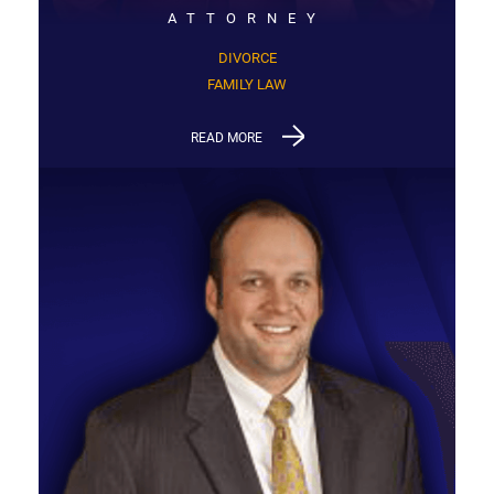
ATTORNEY
DIVORCE
FAMILY LAW
READ MORE