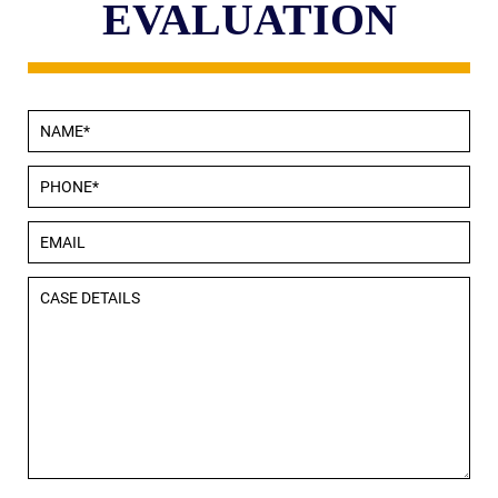
EVALUATION