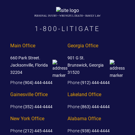
PERSONAL INJURY • WRONGFUL DEATH • FAMILY LAW
1-800-LITIGATE
Main Office
Georgia Office
660 Park Street.
901 G St.
Jacksonville, Florida
Brunswick, Georgia
32204
31520
Phone
(904) 444-4444
Phone
(912) 444-4444
Gainesville Office
Lakeland Office
Phone
(352) 444-4444
Phone
(863) 444-4444
New York Office
Alabama Office
Phone
(212) 445-4444
Phone
(938) 444-4444