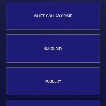
WHITE COLLAR CRIME
BURGLARY
ROBBERY