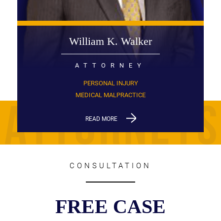
William K. Walker
ATTORNEY
PERSONAL INJURY
MEDICAL MALPRACTICE
READ MORE
CONSULTATION
FREE CASE