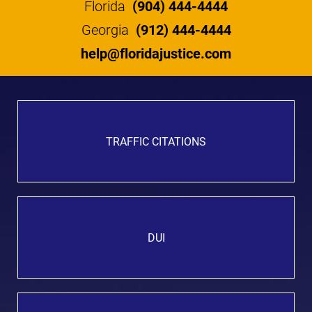
Florida
(904) 444-4444
Georgia
(912) 444-4444
help@floridajustice.com
TRAFFIC CITATIONS
DUI