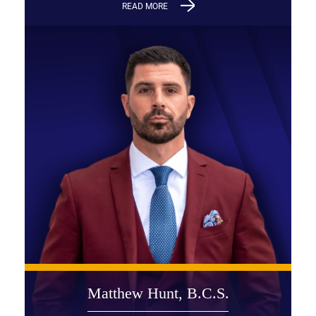
READ MORE
Matthew Hunt, B.C.S.