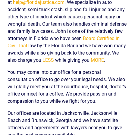
at
help@floridajustice.com
. We specialize in auto
accident, semi-truck crash, slip and fall injuries and any
other type of incident which causes personal injury or
wrongful death. Our team also handles criminal defense
and family law cases. John is one of the relatively few
attorneys in Florida who have been
Board Certified in
Civil Trial
law by the Florida Bar and we have won many
awards while also giving back to the community. We
also charge you
LESS
while giving you
MORE
.
You may come into our office for a personal
consultation office to go over your legal needs. We also
will gladly meet you at the courthouse, hospital, doctor’s
office or meet for a coffee. We provide passion and
compassion to you while we fight for you.
Our offices are located in Jacksonville, Jacksonville
Beach and Brunswick, Georgia and we have satellite
officers and agreements with lawyers near you to give
you the best coverage available.