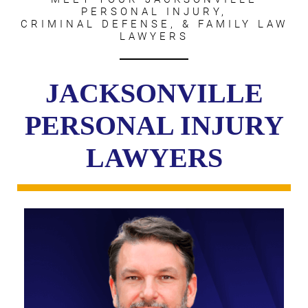
PERSONAL INJURY,
CRIMINAL DEFENSE, & FAMILY LAW
LAWYERS
JACKSONVILLE
PERSONAL INJURY
LAWYERS