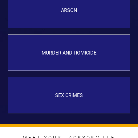
ARSON
MURDER AND HOMICIDE
SEX CRIMES
MEET YOUR JACKSONVILLE