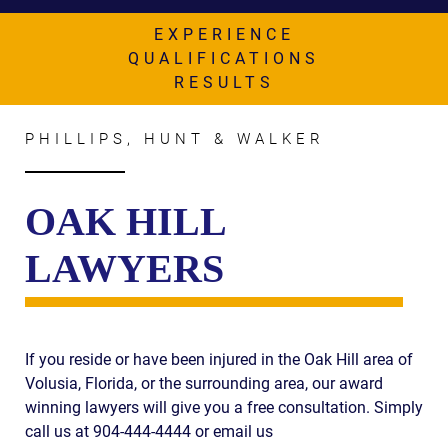
AWARDS & ACCLAIM
EXPERIENCE
WHAT CLIENTS SAY
QUALIFICATIONS
RESULTS
RESULTS
COMMUNITY
PHILLIPS, HUNT & WALKER
NEWS
OAK HILL
CONTACT
LAWYERS
THE RULES
If you reside or have been injured in the Oak Hill area of
Volusia, Florida, or the surrounding area, our award
winning lawyers will give you a free consultation. Simply
call us at 904-444-4444 or email us