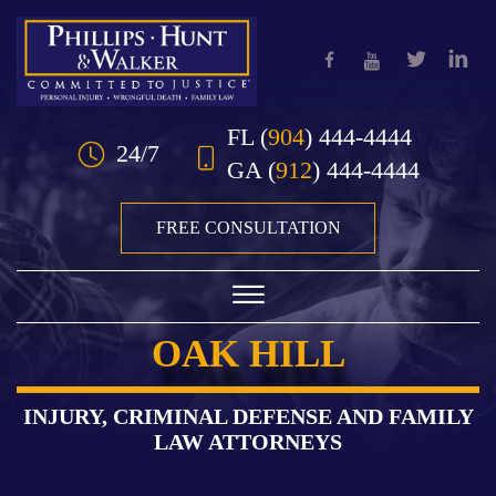
Skip to Main Content
FL
(
904
) 444-4444
24/7
GA
(
912
) 444-4444
FREE CONSULTATION
☰
OAK HILL
HOME
OUR TEAM
INJURY, CRIMINAL DEFENSE AND FAMILY
LAW ATTORNEYS
PRACTICE AREAS