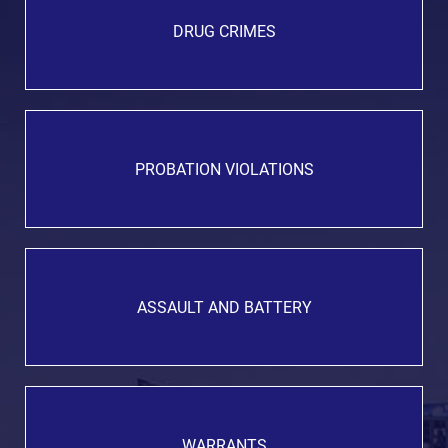
DRUG CRIMES
PROBATION VIOLATIONS
ASSAULT AND BATTERY
WARRANTS