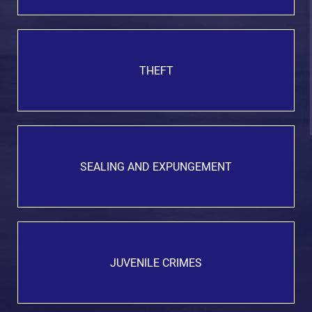
THEFT
SEALING AND EXPUNGEMENT
JUVENILE CRIMES