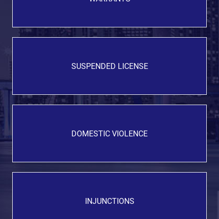
SUSPENDED LICENSE
DOMESTIC VIOLENCE
INJUNCTIONS