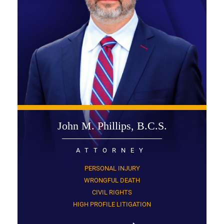
John M. Phillips, B.C.S.
ATTORNEY
PERSONAL INJURY
WRONGFUL DEATH
CIVIL RIGHTS
HIGH PROFILE LITIGATION