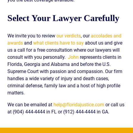
Select Your Lawyer Carefully
We invite you to review
our verdicts
, our
accolades and
awards
and
what clients have to say
about us and give
us a call for a free consultation where our lawyers will
consult with you personally.
John
represents clients in
Florida, Georgia and Alabama and before the U.S.
Supreme Court with passion and compassion. Our firm
handles a wide variety of injury and death cases,
criminal defense, family law and a host of high profile
matters.
We can be emailed at
help@floridajustice.com
or call us
at (904) 444-4444 in FL or (912) 444-4444 in GA.