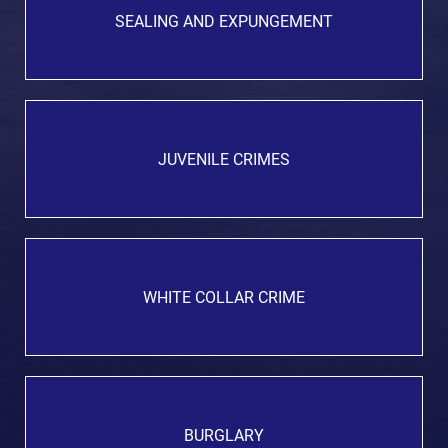
SEALING AND EXPUNGEMENT
JUVENILE CRIMES
WHITE COLLAR CRIME
BURGLARY