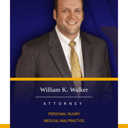
William K. Walker
ATTORNEY
PERSONAL INJURY
MEDICAL MALPRACTICE