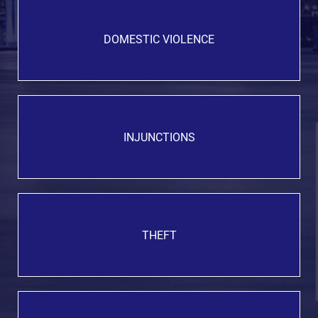
DOMESTIC VIOLENCE
INJUNCTIONS
THEFT