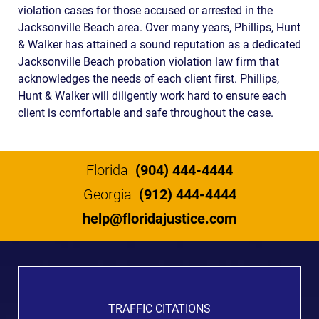
violation cases for those accused or arrested in the
Jacksonville Beach area. Over many years, Phillips, Hunt
& Walker has attained a sound reputation as a dedicated
Jacksonville Beach probation violation law firm that
acknowledges the needs of each client first. Phillips,
Hunt & Walker will diligently work hard to ensure each
client is comfortable and safe throughout the case.
Florida
(904) 444-4444
Georgia
(912) 444-4444
help@floridajustice.com
TRAFFIC CITATIONS