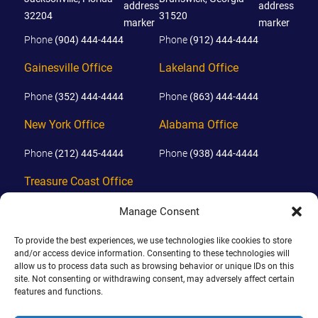
32204
31520
Phone
(904) 444-4444
Phone
(912) 444-4444
Gainesville Office
Lakeland Office
Phone
(352) 444-4444
Phone
(863) 444-4444
New York Office
Alabama Office
Phone
(212) 445-4444
Phone
(938) 444-4444
Treasure Coast Office
Phone
(772) 444-4444
Manage Consent
Orlando Office
To provide the best experiences, we use technologies like cookies to store
and/or access device information. Consenting to these technologies will
Phone
(689) 444-4444
allow us to process data such as browsing behavior or unique IDs on this
site. Not consenting or withdrawing consent, may adversely affect certain
features and functions.
© 2026 PHILLIPS, HUNT & WALKER. ALL RIGHTS RESERVED.