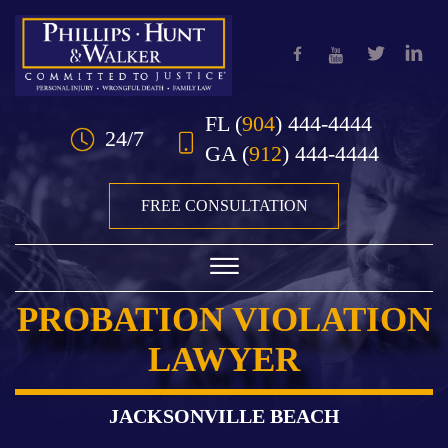
Skip to Main Content
FL
(
904
) 444-4444
24/7
GA
(
912
) 444-4444
FREE CONSULTATION
☰
PROBATION VIOLATION
HOME
LAWYER
OUR TEAM
PRACTICE AREAS
JACKSONVILLE BEACH