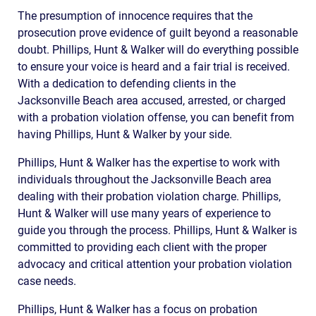
The presumption of innocence requires that the
prosecution prove evidence of guilt beyond a reasonable
doubt. Phillips, Hunt & Walker will do everything possible
to ensure your voice is heard and a fair trial is received.
With a dedication to defending clients in the
Jacksonville Beach area accused, arrested, or charged
with a probation violation offense, you can benefit from
having Phillips, Hunt & Walker by your side.
Phillips, Hunt & Walker has the expertise to work with
individuals throughout the Jacksonville Beach area
dealing with their probation violation charge. Phillips,
Hunt & Walker will use many years of experience to
guide you through the process. Phillips, Hunt & Walker is
committed to providing each client with the proper
advocacy and critical attention your probation violation
case needs.
Phillips, Hunt & Walker has a focus on probation