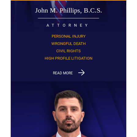
John M. Phillips, B.C.S.
ATTORNEY
PERSONAL INJURY
WRONGFUL DEATH
CIVIL RIGHTS
HIGH PROFILE LITIGATION
READ MORE