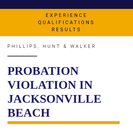
AWARDS & ACCLAIM
WHAT CLIENTS SAY
EXPERIENCE
QUALIFICATIONS
RESULTS
RESULTS
COMMUNITY
PHILLIPS, HUNT & WALKER
NEWS
CONTACT
PROBATION
THE RULES
VIOLATION IN
JACKSONVILLE
BEACH