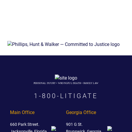
PERSONAL INJURY • WRONGFUL DEATH • FAMILY LAW
1-800-LITIGATE
Main Office
Georgia Office
660 Park Street.
901 G St.
Jacksonville, Florida
Brunswick, Georgia