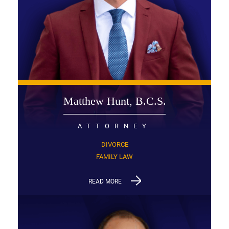
Matthew Hunt, B.C.S.
ATTORNEY
DIVORCE
FAMILY LAW
READ MORE