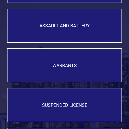
ASSAULT AND BATTERY
WARRANTS
SUSPENDED LICENSE