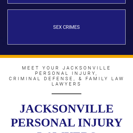
SEX CRIMES
MEET YOUR JACKSONVILLE
PERSONAL INJURY,
CRIMINAL DEFENSE, & FAMILY LAW
LAWYERS
JACKSONVILLE
PERSONAL INJURY