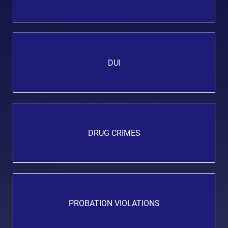
DUI
DRUG CRIMES
PROBATION VIOLATIONS