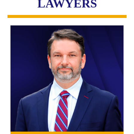
LAWYERS