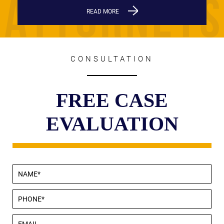
READ MORE
CONSULTATION
FREE CASE
EVALUATION