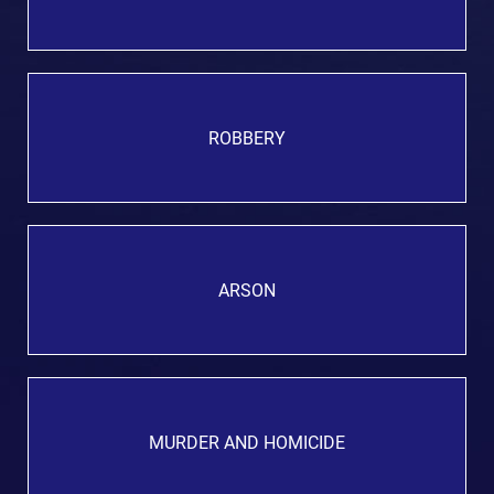
ROBBERY
ARSON
MURDER AND HOMICIDE