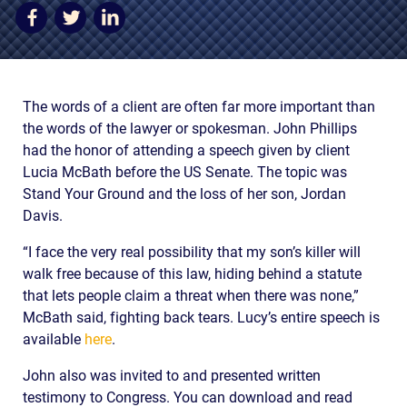
AWARDS & ACCLAIM
WHAT CLIENTS SAY
RESULTS
The words of a client are often far more important than
COMMUNITY
the words of the lawyer or spokesman. John Phillips
had the honor of attending a speech given by client
NEWS
Lucia McBath before the US Senate. The topic was
Stand Your Ground and the loss of her son, Jordan
CONTACT
Davis.
THE RULES
“I face the very real possibility that my son’s killer will
walk free because of this law, hiding behind a statute
that lets people claim a threat when there was none,”
McBath said, fighting back tears. Lucy’s entire speech is
available
here
.
John also was invited to and presented written
testimony to Congress. You can download and read