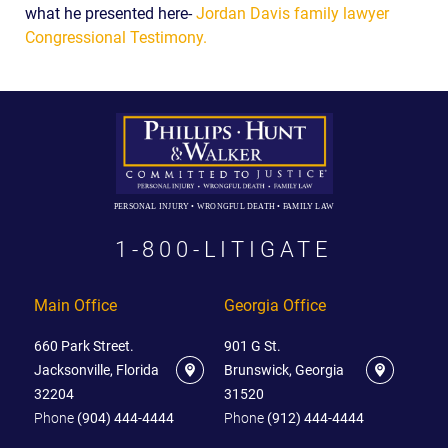
what he presented here-
Jordan Davis family lawyer
Congressional Testimony.
PERSONAL INJURY • WRONGFUL DEATH • FAMILY LAW
1-800-LITIGATE
Main Office
Georgia Office
660 Park Street.
901 G St.
Jacksonville, Florida
Brunswick, Georgia
32204
31520
Phone
(904) 444-4444
Phone
(912) 444-4444