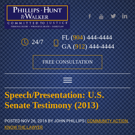
Skip to Main Content
FL
(
904
) 444-4444
24/7
GA
(
912
) 444-4444
FREE CONSULTATION
☰
Speech/Presentation: U.S.
HOME
Senate Testimony (2013)
OUR TEAM
POSTED
NOV 26, 2016
BY JOHN PHILLIPS |
COMMUNITY ACTION
,
PRACTICE AREAS
KNOW THE LAWYER