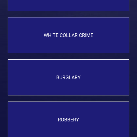
WHITE COLLAR CRIME
BURGLARY
ROBBERY