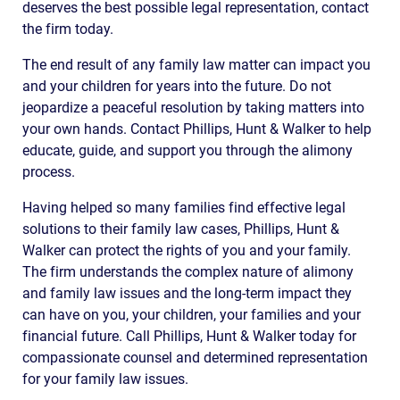
deserves the best possible legal representation, contact
the firm today.
The end result of any family law matter can impact you
and your children for years into the future. Do not
jeopardize a peaceful resolution by taking matters into
your own hands. Contact Phillips, Hunt & Walker to help
educate, guide, and support you through the alimony
process.
Having helped so many families find effective legal
solutions to their family law cases, Phillips, Hunt &
Walker can protect the rights of you and your family.
The firm understands the complex nature of alimony
and family law issues and the long-term impact they
can have on you, your children, your families and your
financial future. Call Phillips, Hunt & Walker today for
compassionate counsel and determined representation
for your family law issues.