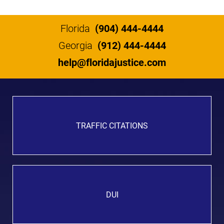
Florida
(904) 444-4444
Georgia
(912) 444-4444
help@floridajustice.com
TRAFFIC CITATIONS
DUI