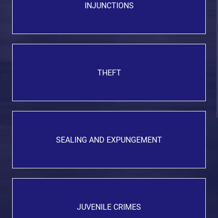
INJUNCTIONS
THEFT
SEALING AND EXPUNGEMENT
JUVENILE CRIMES