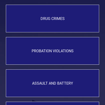
DRUG CRIMES
PROBATION VIOLATIONS
ASSAULT AND BATTERY