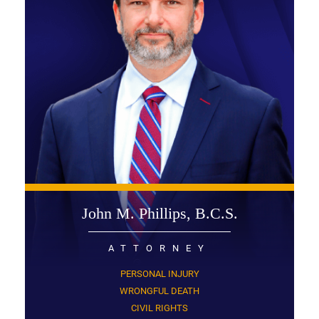
John M. Phillips, B.C.S.
ATTORNEY
PERSONAL INJURY
WRONGFUL DEATH
CIVIL RIGHTS