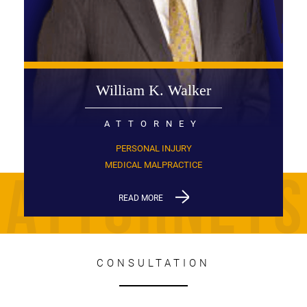
William K. Walker
ATTORNEY
PERSONAL INJURY
MEDICAL MALPRACTICE
READ MORE
CONSULTATION