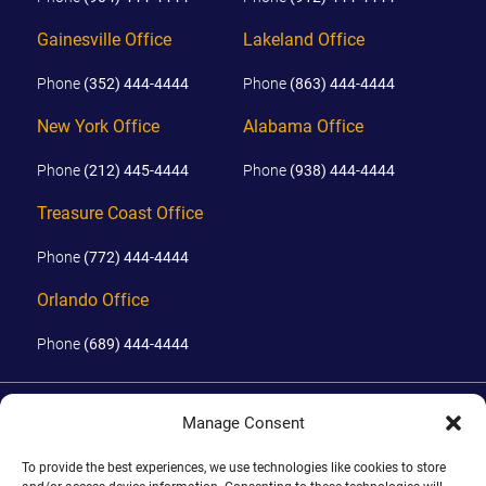
Gainesville Office
Lakeland Office
Phone
(352) 444-4444
Phone
(863) 444-4444
New York Office
Alabama Office
Phone
(212) 445-4444
Phone
(938) 444-4444
Treasure Coast Office
Phone
(772) 444-4444
Orlando Office
Phone
(689) 444-4444
© 2026 PHILLIPS, HUNT & WALKER. ALL RIGHTS RESERVED.
Manage Consent
JOHN IS BOARD CERTIFIED IN CIVIL TRIAL LAW IN FLORIDA.
DISCLAIMER
|
TERMS OF USE
|
SITE BY
To provide the best experiences, we use technologies like cookies to store