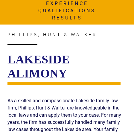
AWARDS & ACCLAIM
EXPERIENCE
QUALIFICATIONS
WHAT CLIENTS SAY
RESULTS
RESULTS
PHILLIPS, HUNT & WALKER
COMMUNITY
NEWS
LAKESIDE
CONTACT
ALIMONY
THE RULES
As a skilled and compassionate Lakeside family law
firm, Phillips, Hunt & Walker are knowledgeable in the
local laws and can apply them to your case. For many
years, the firm has successfully handled many family
law cases throughout the Lakeside area. Your family