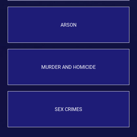
ARSON
MURDER AND HOMICIDE
SEX CRIMES