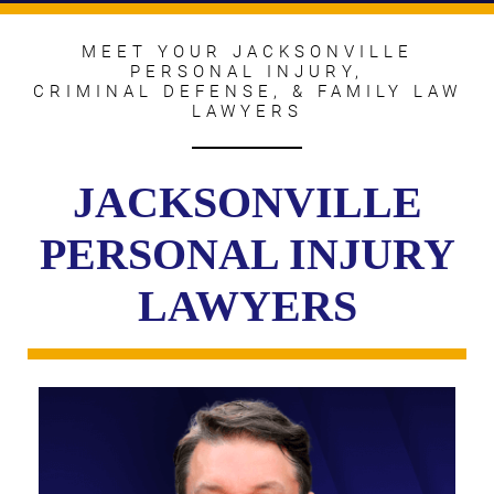
MEET YOUR JACKSONVILLE
PERSONAL INJURY,
CRIMINAL DEFENSE, & FAMILY LAW
LAWYERS
JACKSONVILLE
PERSONAL INJURY
LAWYERS