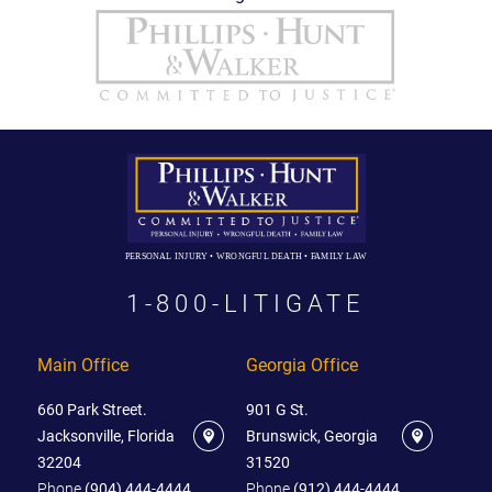
PERSONAL INJURY • WRONGFUL DEATH • FAMILY LAW
1-800-LITIGATE
Main Office
Georgia Office
660 Park Street.
901 G St.
Jacksonville, Florida
Brunswick, Georgia
32204
31520
Phone
(904) 444-4444
Phone
(912) 444-4444