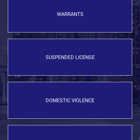
WARRANTS
SUSPENDED LICENSE
DOMESTIC VIOLENCE