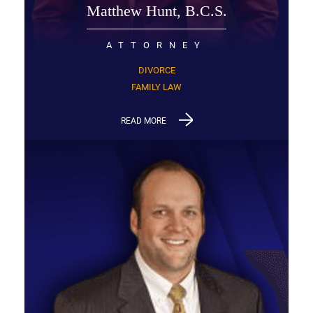
Matthew Hunt, B.C.S.
ATTORNEY
DIVORCE
FAMILY LAW
READ MORE