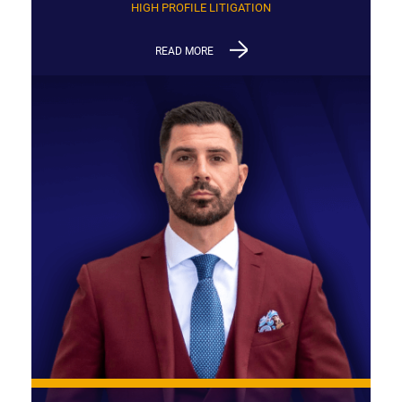
HIGH PROFILE LITIGATION
READ MORE