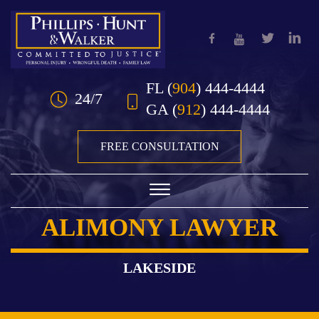
Skip to Main Content
FL
(
904
) 444-4444
24/7
GA
(
912
) 444-4444
FREE CONSULTATION
☰
ALIMONY LAWYER
HOME
OUR TEAM
LAKESIDE
PRACTICE AREAS