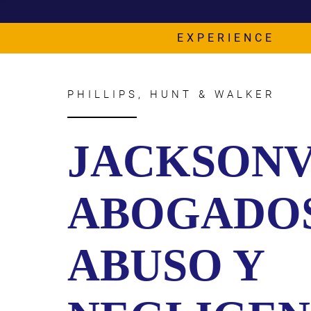
CIVIL
ABOUT
RIGHT
CAR
/
EXPERIENCE
ACCIDENT
POLIC
COMPENSATION
ABUSE
IN
GEORGIA
PHILLIPS, HUNT & WALKER
JACKSONV
ABOGADO
ABUSO Y