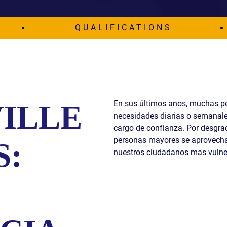
S
QUALIFICATIONS
E
En sus últimos anos, muchas p
ILLE
necesidades diarias o semanale
cargo de confianza. Por desgraci
personas mayores se aprovecha
S:
nuestros ciudadanos mas vulne