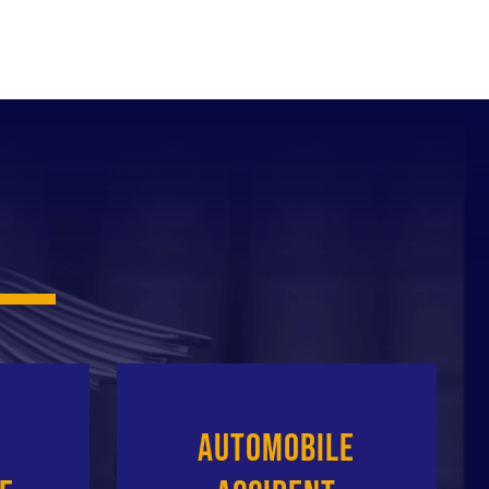
Automobile