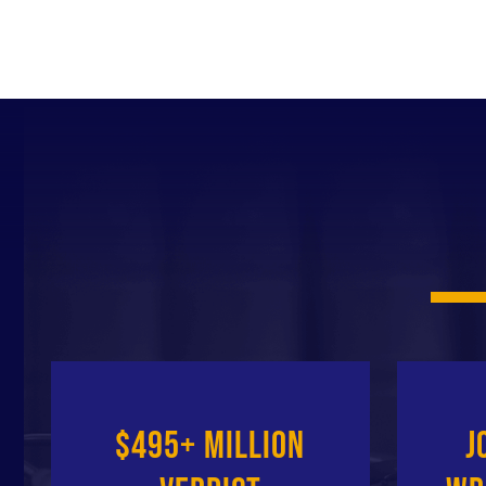
$495+ Million
J