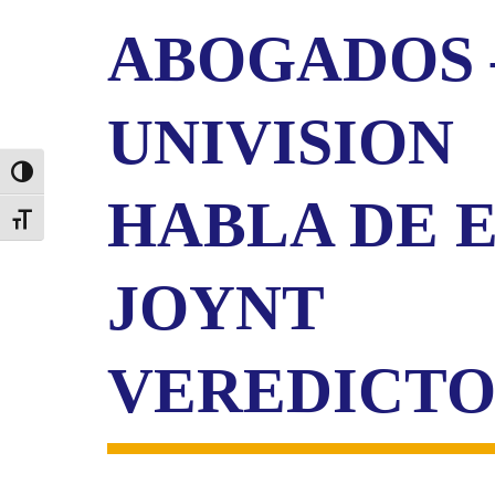
ABOGADOS 
UNIVISION
Toggle High Contrast
HABLA DE 
Toggle Font size
JOYNT
VEREDICT