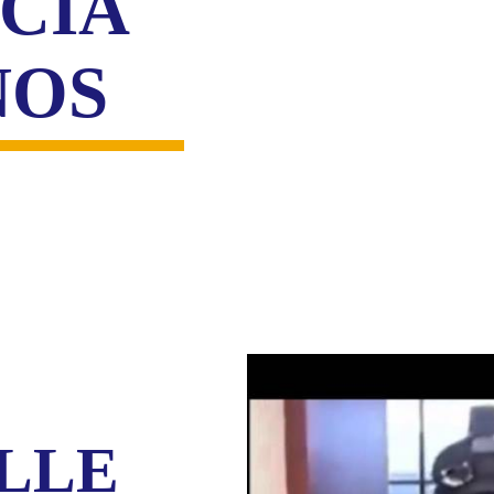
CIA
NOS
LLE