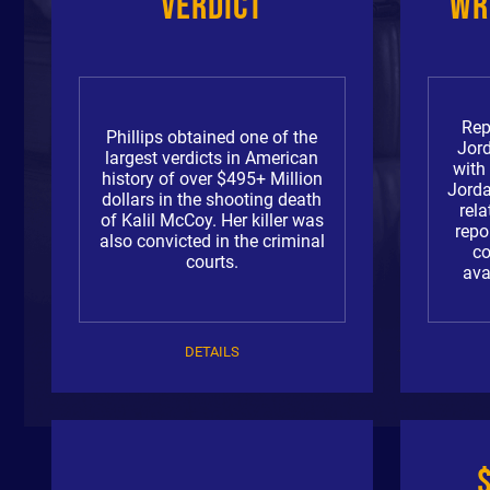
Verdict
Wr
Rep
Phillips obtained one of the
Jor
largest verdicts in American
with
history of over $495+ Million
Jorda
dollars in the shooting death
rela
of Kalil McCoy. Her killer was
repo
also convicted in the criminal
c
courts.
ava
DETAILS