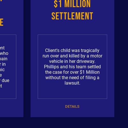
$1 Million
Settlement
e
a
ent
Client's child was tragically
r who
run over and killed by a motor
pain
vehicle in her driveway.
 in
Phillips and his team settled
pic
the case for over $1 Million
e
without the need of filing a
y due
lawsuit.
t
DETAILS