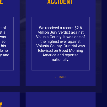
e
Accident
t of
We received a record $2.6
st a
Million Jury Verdict against
 was
Volusia County. It was one of
also
the highest ever against
 his
Volusia County. Our trial was
He no
televised on Good Morning
ry and
America and reported
nationally.
DETAILS
y