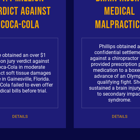
rdict Against
Medical
Coca-Cola
Malpractic
Phillips obtained 
confidential settlem
 obtained an over $1
against a chiropracto
ion jury verdict against
provided prescription 
ca-Cola in moderate
medication to a boxer
ct soft tissue damages
advance of an Olym
 in Gainesville, Florida.
qualifying fight. Sh
Cola failed to even offer
sustained a brain injur
ical bills before trial.
to secondary impac
syndrome.
DETAILS
DETAILS