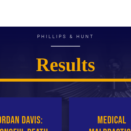
PHILLIPS & HUNT
Results
ordan Davis:
Medical