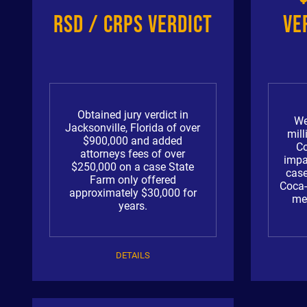
RSD / CRPS Verdict
Ve
Obtained jury verdict in
We
Jacksonville, Florida of over
mill
$900,000 and added
Co
attorneys fees of over
impa
$250,000 on a case State
case
Farm only offered
Coca-
approximately $30,000 for
med
years.
DETAILS