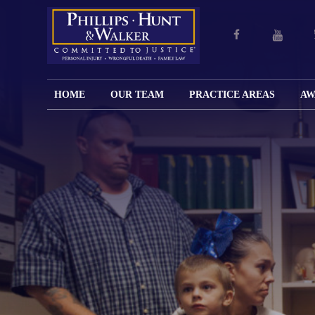
HOME
OUR TEAM
PRACTICE AREAS
AW
ENGLISH
JOHN M.
PERSONAL
CAR
LANGUAGE
PHILLIPS,
INJURY
WREC
PAGE
B.C.S.
TRUCK
FAMILY
ADOPT
WREC
SPANISH
MATTHEW
ESPAÑOL
LAW
ALIM
MOTO
LANGUAGE
HUNT,
LESIONES
&
WREC
PAGE
B.C.S.
PERSONALES
MODIF
WRON
DEFENSA
CHILD
WHY CHOOSE
WILLIAM
DEAT
CRIMINAL
SUPPO
US?
K.
ANIMA
ISSUE
WALKER
ATTAC
WE KEEP
DIVOR
BICYC
COSTS LOW
PATER
WREC
PRE-
FOR
BRAIN
NUPTI
REFERRING
INJUR