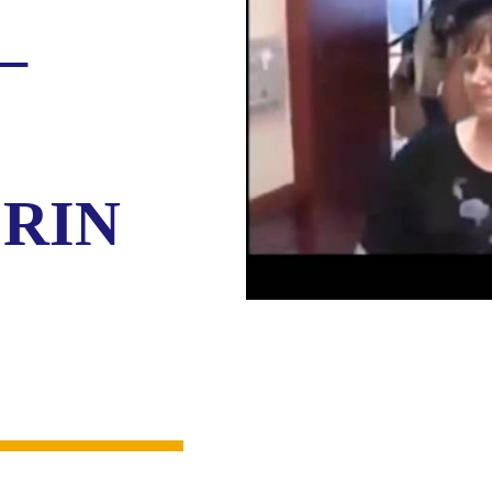
–
ERIN
O