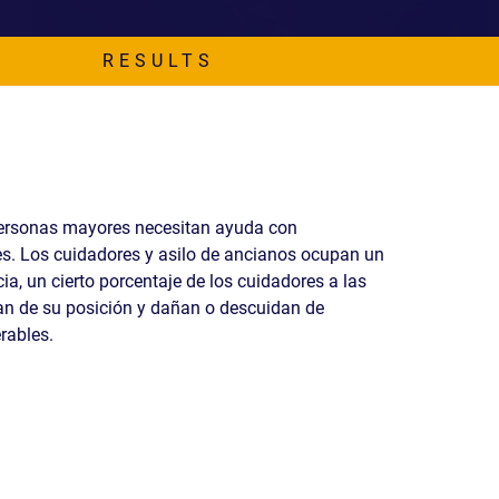
READ OUR
BLOG
RESULTS
JOHN’S
WIKIPEDIA
PAGE
ersonas mayores necesitan ayuda con
s. Los cuidadores y asilo de ancianos ocupan un
a, un cierto porcentaje de los cuidadores a las
n de su posición y dañan o descuidan de
rables.