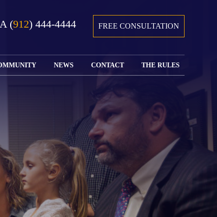
GA
(
912
) 444-4444
FREE CONSULTATION
OMMUNITY
NEWS
CONTACT
THE RULES
GIVING BACK
COURTS &
CONTACT
FEDERAL
SPORTS
RULES OF
WATCH JOHN’S
SUBMIT
ARCHIVE
CIVIL
TEDX SPEECH
YOUR CASE
PROCEDURE
OUR FIRM IN
WEIRD LAWS
LOCATIONS
THE NEWS
FLORIDA
WITH THE
SERVED
RULES OF
JACKSONVILLE
JUSTICE 4 ALL
SEND YOUR
CIVIL
SHRIMP
NEWS
RESUME
PROCEDURE
SEGMENTS
FIND US ON
FLORIDA
JACKSONVILLE
TWITTER
FAMILY LAW
DOLLAR
RULES
FIND US ON
GENERAL
FACEBOOK
MASS
FLORIDA
SHOOTING:
RULES OF