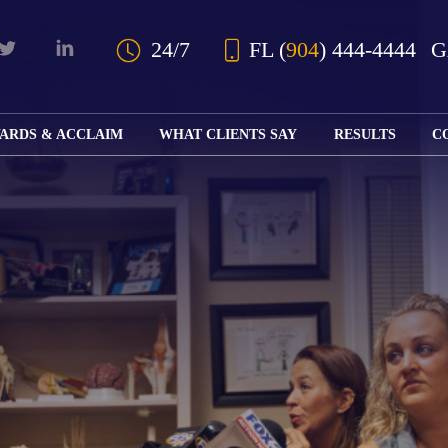
Skip to Main Content
24/7
FL
(
904
) 444-4444
ARDS & ACCLAIM
WHAT CLIENTS SAY
RESULTS
C
OUR AWARDS
KS
AND ACCLAIM
ING
ION
ABOUT BOARD
K
ONY
CERTIFICATION
RCYCLE
K
ICATION
GFUL
H
RT
L
S
KS
CE
LE
NITY
K
AL
IES