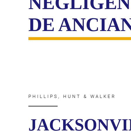
NEGLIGEN
DE ANCIA
PHILLIPS, HUNT & WALKER
JACKSONVI