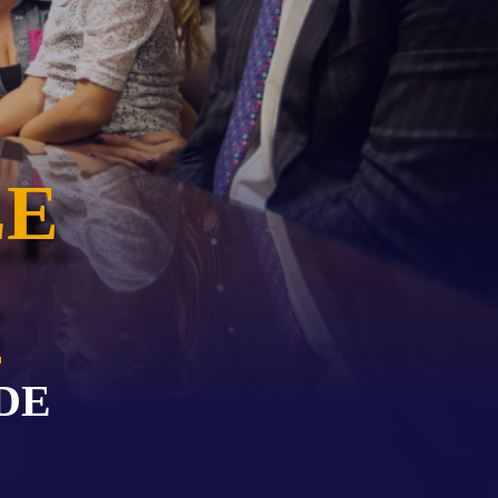
EVIDENCE
PROFESSIONAL
LOCKER
CONDUCT
JUSTICE FOR
FLORIDA
JORDAN DAVIS
RULES OF
EVIDENCE
JUSTICE FOR
ANNE
LE
MCQUEEN
(DON LEWIS
FROM TIGER
KING)
ESTATE OF
GREGORY HILL
VERSUS THE
SHERIFF OF ST.
LUCIE COUNTY
DE
AND DEPUTY
NEWMAN
DENTAL ABUSE
CASES