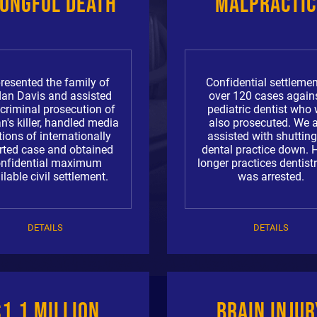
ongful Death
Malpractic
resented the family of
Confidential settlemen
dan Davis and assisted
over 120 cases again
 criminal prosecution of
pediatric dentist who
n's killer, handled media
also prosecuted. We 
tions of internationally
assisted with shutting
rted case and obtained
dental practice down. 
onfidential maximum
longer practices dentist
ilable civil settlement.
was arrested.
DETAILS
DETAILS
$1.1 Million
Brain Injur