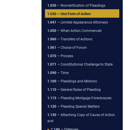
1.030
— Nonverification of Pleadings
1.040
— One Form of Action
1.041
— Limited Appearance Attorneys
1.050
— When Action Commenced
1.060
— Transfers of Actions
1.061
— Choice of Forum
1.070
— Process
1.071
— Constitutional Challenge to State
1.090
— Time
1.100
— Pleadings and Motions
1.110
— General Rules of Pleading
1.115
— Pleading Mortgage Foreclosures
1.120
— Pleading Special Matters
1.130
— Attaching Copy of Cause of Action
and
1.140
— Defenses