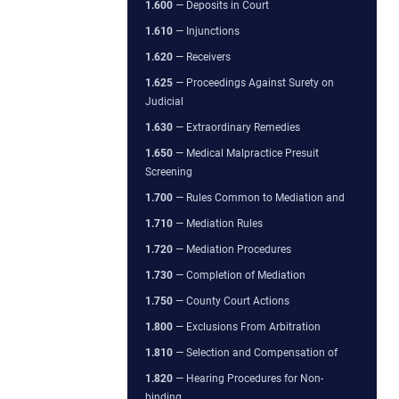
1.600
— Deposits in Court
1.610
— Injunctions
1.620
— Receivers
1.625
— Proceedings Against Surety on
Judicial
1.630
— Extraordinary Remedies
1.650
— Medical Malpractice Presuit
Screening
1.700
— Rules Common to Mediation and
1.710
— Mediation Rules
1.720
— Mediation Procedures
1.730
— Completion of Mediation
1.750
— County Court Actions
1.800
— Exclusions From Arbitration
1.810
— Selection and Compensation of
1.820
— Hearing Procedures for Non-
binding