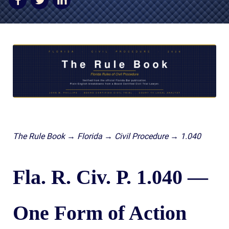
AWARDS & ACCLAIM
WHAT CLIENTS SAY
RESULTS
COMMUNITY
NEWS
CONTACT
THE RULES
The Rule Book → Florida → Civil Procedure → 1.040
Fla. R. Civ. P. 1.040 —
One Form of Action