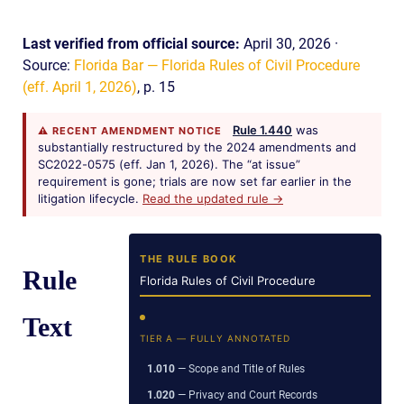
Last verified from official source:
April 30, 2026 ·
Source:
Florida Bar — Florida Rules of Civil Procedure
(eff. April 1, 2026)
, p. 15
Rule 1.440
was
⚠ RECENT AMENDMENT NOTICE
substantially restructured by the 2024 amendments and
SC2022-0575 (eff. Jan 1, 2026). The “at issue”
requirement is gone; trials are now set far earlier in the
litigation lifecycle.
Read the updated rule →
THE RULE BOOK
Rule
Florida Rules of Civil Procedure
Text
TIER A — FULLY ANNOTATED
1.010
— Scope and Title of Rules
1.020
— Privacy and Court Records