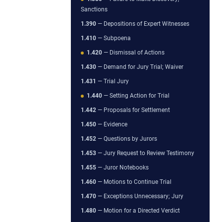
Sanctions
1.390
— Depositions of Expert Witnesses
1.410
— Subpoena
1.420
— Dismissal of Actions
1.430
— Demand for Jury Trial; Waiver
1.431
— Trial Jury
1.440
— Setting Action for Trial
1.442
— Proposals for Settlement
1.450
— Evidence
1.452
— Questions by Jurors
1.453
— Jury Request to Review Testimony
1.455
— Juror Notebooks
1.460
— Motions to Continue Trial
1.470
— Exceptions Unnecessary; Jury
1.480
— Motion for a Directed Verdict