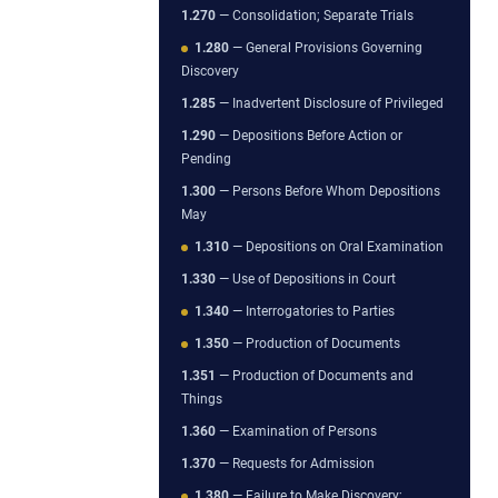
1.270
— Consolidation; Separate Trials
1.280
— General Provisions Governing
Discovery
1.285
— Inadvertent Disclosure of Privileged
1.290
— Depositions Before Action or
Pending
1.300
— Persons Before Whom Depositions
May
1.310
— Depositions on Oral Examination
1.330
— Use of Depositions in Court
1.340
— Interrogatories to Parties
1.350
— Production of Documents
1.351
— Production of Documents and
Things
1.360
— Examination of Persons
1.370
— Requests for Admission
1.380
— Failure to Make Discovery;