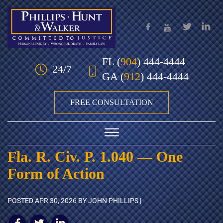
Skip to Main Content
FL
(
904
) 444-4444
24/7
GA
(
912
) 444-4444
FREE CONSULTATION
☰
Fla. R. Civ. P. 1.040 — One
HOME
Form of Action
OUR TEAM
POSTED
APR 30, 2026
BY JOHN PHILLIPS |
PRACTICE AREAS