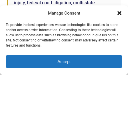
injury, federal court litigation, multi-state
coordination — co-counsel referrals are a core part
Manage Consent
of what we do. You keep the client. We take the
trial-side work. Fee split per Fla. Bar Rule 4-1.5
To provide the best experiences, we use technologies like cookies to store
with full client consent.
and/or access device information. Consenting to these technologies will
allow us to process data such as browsing behavior or unique IDs on this
site. Not consenting or withdrawing consent, may adversely affect certain
Call John directly: (904) 444-4444
features and functions.
Accept
This page summarizes a Florida Rule of Civil Procedure for
educational purposes. The rule text and Committee Notes
are mirrored from the Florida Bar’s official publication and are
public domain. The plain-English summary is the opinion of
Phillips, Hunt & Walker and is general information only — not
legal advice. Reading this page does not create an attorney-
client relationship. Past results do not guarantee a similar
outcome in your case.