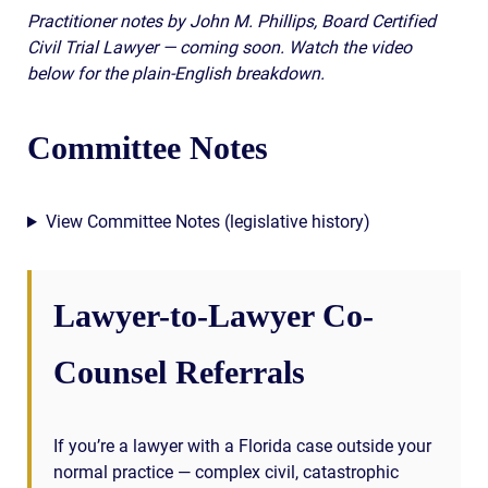
Practitioner notes by John M. Phillips, Board Certified
Civil Trial Lawyer — coming soon. Watch the video
below for the plain-English breakdown.
Committee Notes
View Committee Notes (legislative history)
Lawyer-to-Lawyer Co-
Counsel Referrals
If you’re a lawyer with a Florida case outside your
normal practice — complex civil, catastrophic