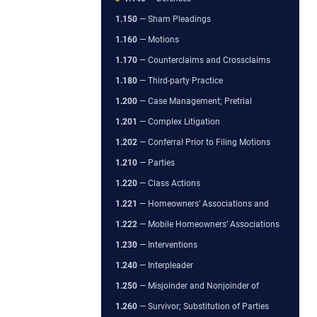
1.150
— Sham Pleadings
1.160
— Motions
1.170
— Counterclaims and Crossclaims
1.180
— Third-party Practice
1.200
— Case Management; Pretrial
1.201
— Complex Litigation
1.202
— Conferral Prior to Filing Motions
1.210
— Parties
1.220
— Class Actions
1.221
— Homeowners’ Associations and
1.222
— Mobile Homeowners’ Associations
1.230
— Interventions
1.240
— Interpleader
1.250
— Misjoinder and Nonjoinder of
1.260
— Survivor; Substitution of Parties