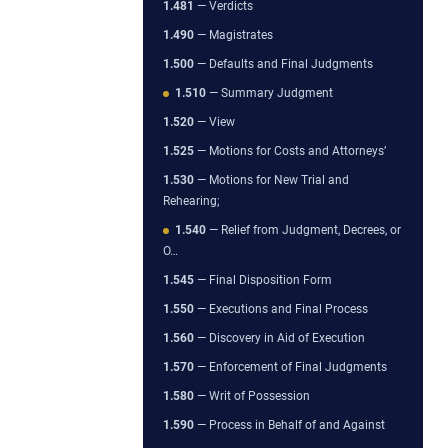
1.481
— Verdicts
1.490
— Magistrates
1.500
— Defaults and Final Judgments
1.510
— Summary Judgment
1.520
— View
1.525
— Motions for Costs and Attorneys’
1.530
— Motions for New Trial and
Rehearing;
1.540
— Relief from Judgment, Decrees, or
O…
1.545
— Final Disposition Form
1.550
— Executions and Final Process
1.560
— Discovery in Aid of Execution
1.570
— Enforcement of Final Judgments
1.580
— Writ of Possession
1.590
— Process in Behalf of and Against