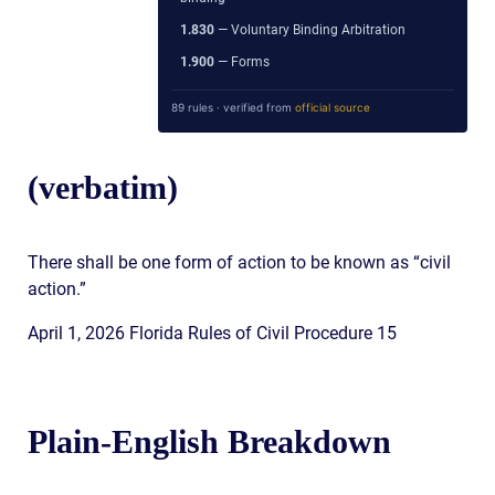
1.830
— Voluntary Binding Arbitration
1.900
— Forms
89 rules · verified from
official source
(verbatim)
There shall be one form of action to be known as “civil
action.”
April 1, 2026 Florida Rules of Civil Procedure 15
Plain-English Breakdown