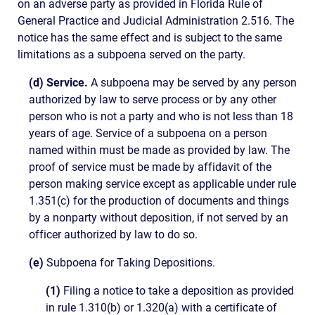
on an adverse party as provided in Florida Rule of
General Practice and Judicial Administration 2.516. The
notice has the same effect and is subject to the same
limitations as a subpoena served on the party.
(d) Service.
A subpoena may be served by any person
authorized by law to serve process or by any other
person who is not a party and who is not less than 18
years of age. Service of a subpoena on a person
named within must be made as provided by law. The
proof of service must be made by affidavit of the
person making service except as applicable under rule
1.351(c) for the production of documents and things
by a nonparty without deposition, if not served by an
officer authorized by law to do so.
(e)
Subpoena for Taking Depositions.
(1)
Filing a notice to take a deposition as provided
in rule 1.310(b) or 1.320(a) with a certificate of