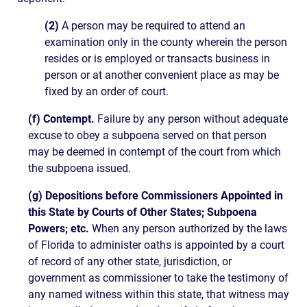
(2)
A person may be required to attend an
examination only in the county wherein the person
resides or is employed or transacts business in
person or at another convenient place as may be
fixed by an order of court.
(f) Contempt.
Failure by any person without adequate
excuse to obey a subpoena served on that person
may be deemed in contempt of the court from which
the subpoena issued.
(g) Depositions before Commissioners Appointed in
this State by Courts of Other States; Subpoena
Powers; etc.
When any person authorized by the laws
of Florida to administer oaths is appointed by a court
of record of any other state, jurisdiction, or
government as commissioner to take the testimony of
any named witness within this state, that witness may