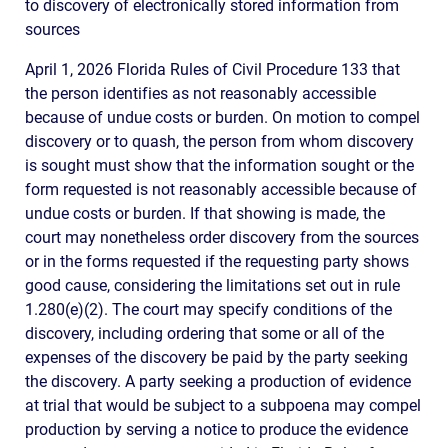
to discovery of electronically stored information from
sources
April 1, 2026 Florida Rules of Civil Procedure 133 that
the person identifies as not reasonably accessible
because of undue costs or burden. On motion to compel
discovery or to quash, the person from whom discovery
is sought must show that the information sought or the
form requested is not reasonably accessible because of
undue costs or burden. If that showing is made, the
court may nonetheless order discovery from the sources
or in the forms requested if the requesting party shows
good cause, considering the limitations set out in rule
1.280(e)(2). The court may specify conditions of the
discovery, including ordering that some or all of the
expenses of the discovery be paid by the party seeking
the discovery. A party seeking a production of evidence
at trial that would be subject to a subpoena may compel
production by serving a notice to produce the evidence