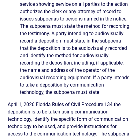
service showing service on all parties to the action
authorizes the clerk or any attorney of record to
issues subpoenas to persons named in the notice.
The subpoena must state the method for recording
the testimony. A party intending to audiovisually
record a deposition must state in the subpoena
that the deposition is to be audiovisually recorded
and identify the method for audiovisually
recording the deposition, including, if applicable,
the name and address of the operator of the
audiovisual recording equipment. If a party intends
to take a deposition by communication
technology, the subpoena must state
April 1, 2026 Florida Rules of Civil Procedure 134 the
deposition is to be taken using communication
technology, identify the specific form of communication
technology to be used, and provide instructions for
access to the communication technology. The subpoena