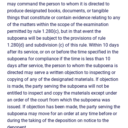
may command the person to whom it is directed to
produce designated books, documents, or tangible
things that constitute or contain evidence relating to any
of the matters within the scope of the examination
permitted by rule 1.280(c), but in that event the
subpoena will be subject to the provisions of rule
1.280(d) and subdivision (c) of this rule. Within 10 days
after its service, or on or before the time specified in the
subpoena for compliance if the time is less than 10
days after service, the person to whom the subpoena is
directed may serve a written objection to inspecting or
copying of any of the designated materials. If objection
is made, the party serving the subpoena will not be
entitled to inspect and copy the materials except under
an order of the court from which the subpoena was
issued. If objection has been made, the party serving the
subpoena may move for an order at any time before or
during the taking of the deposition on notice to the
deponent.