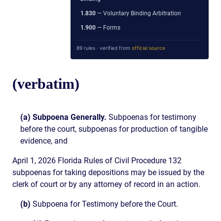
1.830
— Voluntary Binding Arbitration
1.900
— Forms
89 rules · verified from
official source
(verbatim)
(a) Subpoena Generally.
Subpoenas for testimony
before the court, subpoenas for production of tangible
evidence, and
April 1, 2026 Florida Rules of Civil Procedure 132
subpoenas for taking depositions may be issued by the
clerk of court or by any attorney of record in an action.
(b)
Subpoena for Testimony before the Court.