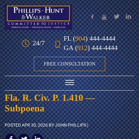
Skip to Main Content
FL
(
904
) 444-4444
24/7
GA
(
912
) 444-4444
FREE CONSULTATION
☰
Fla. R. Civ. P. 1.410 —
HOME
Subpoena
OUR TEAM
POSTED
APR 30, 2026
BY JOHN PHILLIPS |
PRACTICE AREAS