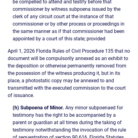
be compelled to attend and testify before that
commissioner by witness subpoena issued by the
clerk of any circuit court at the instance of that
commissioner or by other process or proceedings in
the same manner as if that commissioner had been
appointed by a court of this state; provided
April 1, 2026 Florida Rules of Civil Procedure 135 that no
document will be compulsorily annexed as an exhibit to
the deposition or otherwise permanently removed from
the possession of the witness producing it, but in its
place, a photostatic copy may be annexed to and
transmitted with the executed commission to the court
of issuance.
(h) Subpoena of Minor.
Any minor subpoenaed for
testimony has the right to be accompanied by a
parent or guardian at all times during the taking of
testimony notwithstanding the invocation of the rule
of sequestration of section 90.616, Florida Statutes,