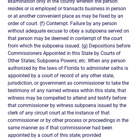
examination only in the county wherein the person
resides or is employed or transacts business in person
or at another convenient place as may be fixed by an
order of court. (f) Contempt. Failure by any person
without adequate excuse to obey a subpoena served on
that person may be deemed in contempt of the court
from which the subpoena issued. (g) Depositions before
Commissioners Appointed in this State by Courts of
Other States; Subpoena Powers; etc. When any person
authorized by the laws of Florida to administer oaths is
appointed by a court of record of any other state,
jurisdiction, or government as commissioner to take the
testimony of any named witness within this state, that
witness may be compelled to attend and testify before
that commissioner by witness subpoena issued by the
clerk of any circuit court at the instance of that
commissioner or by other process or proceedings in the
same manner as if that commissioner had been
appointed by a court of this state; provided