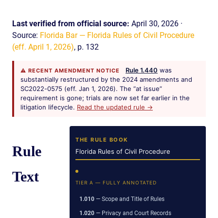
Last verified from official source:
April 30, 2026 ·
Source:
Florida Bar — Florida Rules of Civil Procedure
(eff. April 1, 2026)
, p. 132
Rule 1.440
was
⚠ RECENT AMENDMENT NOTICE
substantially restructured by the 2024 amendments and
SC2022-0575 (eff. Jan 1, 2026). The “at issue”
requirement is gone; trials are now set far earlier in the
litigation lifecycle.
Read the updated rule →
THE RULE BOOK
Rule
Florida Rules of Civil Procedure
Text
TIER A — FULLY ANNOTATED
1.010
— Scope and Title of Rules
1.020
— Privacy and Court Records