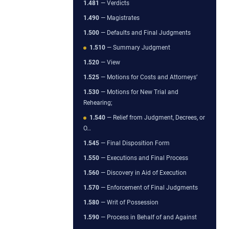
1.481
— Verdicts
1.490
— Magistrates
1.500
— Defaults and Final Judgments
1.510
— Summary Judgment
1.520
— View
1.525
— Motions for Costs and Attorneys’
1.530
— Motions for New Trial and
Rehearing;
1.540
— Relief from Judgment, Decrees, or
O…
1.545
— Final Disposition Form
1.550
— Executions and Final Process
1.560
— Discovery in Aid of Execution
1.570
— Enforcement of Final Judgments
1.580
— Writ of Possession
1.590
— Process in Behalf of and Against