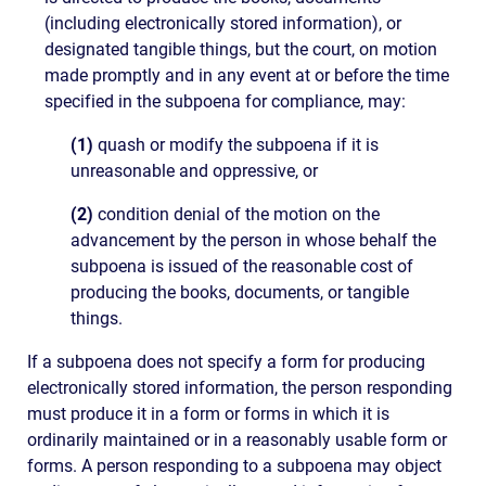
(including electronically stored information), or
designated tangible things, but the court, on motion
made promptly and in any event at or before the time
specified in the subpoena for compliance, may:
(1)
quash or modify the subpoena if it is
unreasonable and oppressive, or
(2)
condition denial of the motion on the
advancement by the person in whose behalf the
subpoena is issued of the reasonable cost of
producing the books, documents, or tangible
things.
If a subpoena does not specify a form for producing
electronically stored information, the person responding
must produce it in a form or forms in which it is
ordinarily maintained or in a reasonably usable form or
forms. A person responding to a subpoena may object