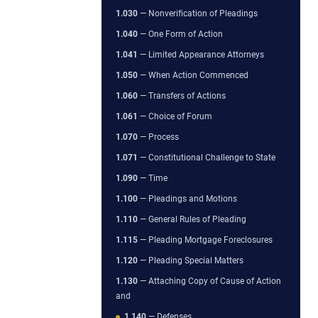
1.030
— Nonverification of Pleadings
1.040
— One Form of Action
1.041
— Limited Appearance Attorneys
1.050
— When Action Commenced
1.060
— Transfers of Actions
1.061
— Choice of Forum
1.070
— Process
1.071
— Constitutional Challenge to State
1.090
— Time
1.100
— Pleadings and Motions
1.110
— General Rules of Pleading
1.115
— Pleading Mortgage Foreclosures
1.120
— Pleading Special Matters
1.130
— Attaching Copy of Cause of Action
and
1.140
— Defenses