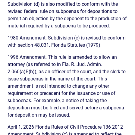
Subdivision (d) is also modified to conform with the
revised federal rule on subpoenas for depositions to
permit an objection by the deponent to the production of
material required by a subpoena to be produced.
1980 Amendment. Subdivision (c) is revised to conform
with section 48.031, Florida Statutes (1979).
1996 Amendment. This rule is amended to allow an
attorney (as referred to in Fla. R. Jud. Admin.
2.060(a)B(b)), as an officer of the court, and the clerk to
issue subpoenas in the name of the court. This
amendment is not intended to change any other
requirement or precedent for the issuance or use of
subpoenas. For example, a notice of taking the
deposition must be filed and served before a subpoena
for deposition may be issued.
April 1, 2026 Florida Rules of Civil Procedure 136 2012
Amendment. Subdivision (c) is amended to reflect the