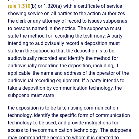
rule 1.310
(b) or 1.320(a) with a certificate of service
showing service on all parties to the action authorizes
the clerk or any attorney of record to issues subpoenas
to persons named in the notice. The subpoena must
state the method for recording the testimony. A party
intending to audiovisually record a deposition must
state in the subpoena that the deposition is to be
audiovisually recorded and identify the method for
audiovisually recording the deposition, including, if
applicable, the name and address of the operator of the
audiovisual recording equipment. If a party intends to
take a deposition by communication technology, the
subpoena must state
the deposition is to be taken using communication
technology, identify the specific form of communication
technology to be used, and provide instructions for
access to the communication technology. The subpoena
may command the person to whom it is directed to