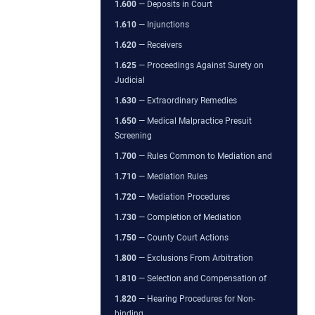
1.600
— Deposits in Court
1.610
— Injunctions
1.620
— Receivers
1.625
— Proceedings Against Surety on
Judicial
1.630
— Extraordinary Remedies
1.650
— Medical Malpractice Presuit
Screening
1.700
— Rules Common to Mediation and
1.710
— Mediation Rules
1.720
— Mediation Procedures
1.730
— Completion of Mediation
1.750
— County Court Actions
1.800
— Exclusions From Arbitration
1.810
— Selection and Compensation of
1.820
— Hearing Procedures for Non-
binding