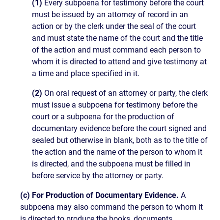
(1)
Every subpoena for testimony before the court
must be issued by an attorney of record in an
action or by the clerk under the seal of the court
and must state the name of the court and the title
of the action and must command each person to
whom it is directed to attend and give testimony at
a time and place specified in it.
(2)
On oral request of an attorney or party, the clerk
must issue a subpoena for testimony before the
court or a subpoena for the production of
documentary evidence before the court signed and
sealed but otherwise in blank, both as to the title of
the action and the name of the person to whom it
is directed, and the subpoena must be filled in
before service by the attorney or party.
(c) For Production of Documentary Evidence.
A
subpoena may also command the person to whom it
is directed to produce the books, documents