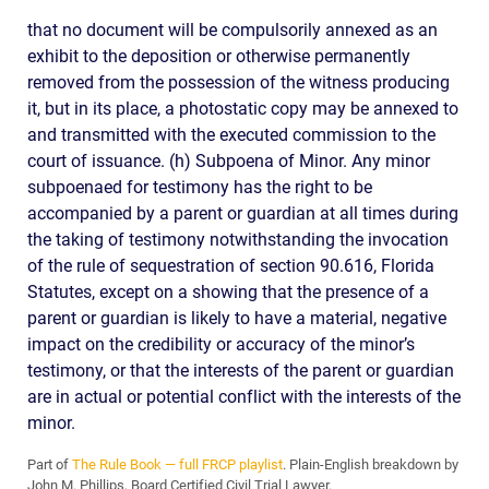
that no document will be compulsorily annexed as an
exhibit to the deposition or otherwise permanently
removed from the possession of the witness producing
it, but in its place, a photostatic copy may be annexed to
and transmitted with the executed commission to the
court of issuance. (h) Subpoena of Minor. Any minor
subpoenaed for testimony has the right to be
accompanied by a parent or guardian at all times during
the taking of testimony notwithstanding the invocation
of the rule of sequestration of section 90.616, Florida
Statutes, except on a showing that the presence of a
parent or guardian is likely to have a material, negative
impact on the credibility or accuracy of the minor’s
testimony, or that the interests of the parent or guardian
are in actual or potential conflict with the interests of the
minor.
Part of
The Rule Book — full FRCP playlist
. Plain-English breakdown by
John M. Phillips, Board Certified Civil Trial Lawyer.