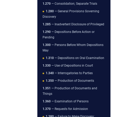
1.270
— Consolidation; Separate Trials
1.280
— General Provisions Governing
Discovery
1.285
— Inadvertent Disclosure of Privileged
1.290
— Depositions Before Action or
Pending
1.300
— Persons Before Whom Depositions
May
1.310
— Depositions on Oral Examination
1.330
— Use of Depositions in Court
1.340
— Interrogatories to Parties
1.350
— Production of Documents
1.351
— Production of Documents and
Things
1.360
— Examination of Persons
1.370
— Requests for Admission
1.380
— Failure to Make Discovery;