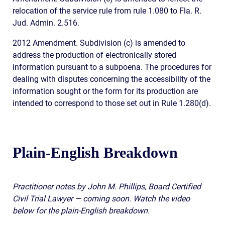
relocation of the service rule from rule 1.080 to Fla. R.
Jud. Admin. 2.516.
2012 Amendment. Subdivision (c) is amended to
address the production of electronically stored
information pursuant to a subpoena. The procedures for
dealing with disputes concerning the accessibility of the
information sought or the form for its production are
intended to correspond to those set out in Rule 1.280(d).
Plain-English Breakdown
Practitioner notes by John M. Phillips, Board Certified
Civil Trial Lawyer — coming soon. Watch the video
below for the plain-English breakdown.