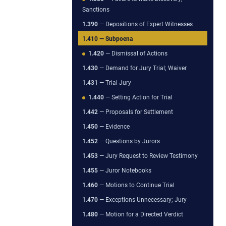
Sanctions
1.390
— Depositions of Expert Witnesses
1.410
— Subpoena
1.420
— Dismissal of Actions
1.430
— Demand for Jury Trial; Waiver
1.431
— Trial Jury
1.440
— Setting Action for Trial
1.442
— Proposals for Settlement
1.450
— Evidence
1.452
— Questions by Jurors
1.453
— Jury Request to Review Testimony
1.455
— Juror Notebooks
1.460
— Motions to Continue Trial
1.470
— Exceptions Unnecessary; Jury
1.480
— Motion for a Directed Verdict