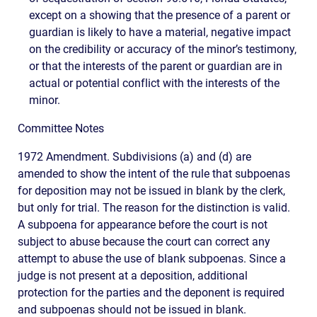
except on a showing that the presence of a parent or
guardian is likely to have a material, negative impact
on the credibility or accuracy of the minor’s testimony,
or that the interests of the parent or guardian are in
actual or potential conflict with the interests of the
minor.
Committee Notes
1972 Amendment. Subdivisions (a) and (d) are
amended to show the intent of the rule that subpoenas
for deposition may not be issued in blank by the clerk,
but only for trial. The reason for the distinction is valid.
A subpoena for appearance before the court is not
subject to abuse because the court can correct any
attempt to abuse the use of blank subpoenas. Since a
judge is not present at a deposition, additional
protection for the parties and the deponent is required
and subpoenas should not be issued in blank.