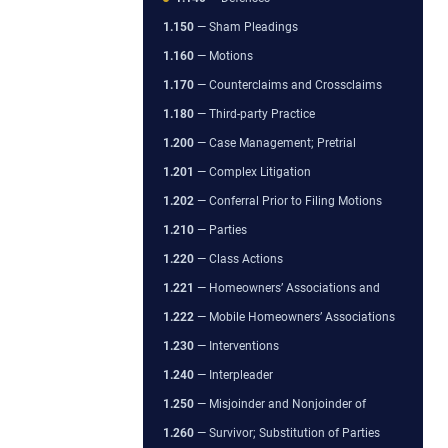
1.150
— Sham Pleadings
1.160
— Motions
1.170
— Counterclaims and Crossclaims
1.180
— Third-party Practice
1.200
— Case Management; Pretrial
1.201
— Complex Litigation
1.202
— Conferral Prior to Filing Motions
1.210
— Parties
1.220
— Class Actions
1.221
— Homeowners’ Associations and
1.222
— Mobile Homeowners’ Associations
1.230
— Interventions
1.240
— Interpleader
1.250
— Misjoinder and Nonjoinder of
1.260
— Survivor; Substitution of Parties