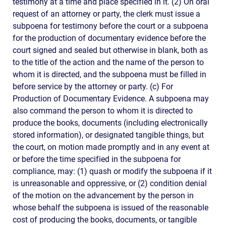
testimony at a time and place specified in it. (2) On oral
request of an attorney or party, the clerk must issue a
subpoena for testimony before the court or a subpoena
for the production of documentary evidence before the
court signed and sealed but otherwise in blank, both as
to the title of the action and the name of the person to
whom it is directed, and the subpoena must be filled in
before service by the attorney or party. (c) For
Production of Documentary Evidence. A subpoena may
also command the person to whom it is directed to
produce the books, documents (including electronically
stored information), or designated tangible things, but
the court, on motion made promptly and in any event at
or before the time specified in the subpoena for
compliance, may: (1) quash or modify the subpoena if it
is unreasonable and oppressive, or (2) condition denial
of the motion on the advancement by the person in
whose behalf the subpoena is issued of the reasonable
cost of producing the books, documents, or tangible