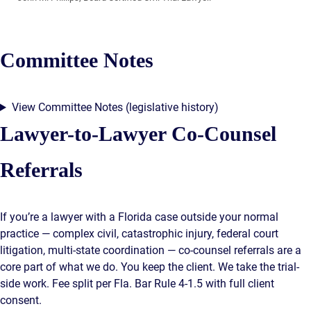
Committee Notes
View Committee Notes (legislative history)
Lawyer-to-Lawyer Co-Counsel
Referrals
If you’re a lawyer with a Florida case outside your normal
practice — complex civil, catastrophic injury, federal court
litigation, multi-state coordination — co-counsel referrals are a
core part of what we do. You keep the client. We take the trial-
side work. Fee split per Fla. Bar Rule 4-1.5 with full client
consent.