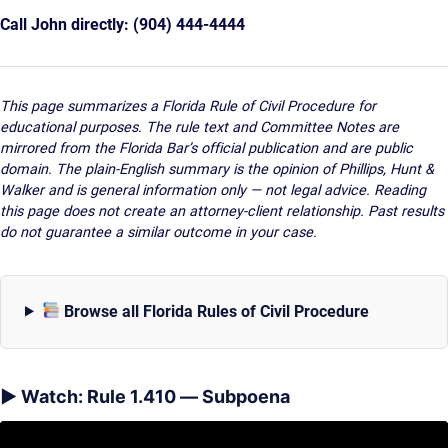
Call John directly: (904) 444-4444
This page summarizes a Florida Rule of Civil Procedure for
educational purposes. The rule text and Committee Notes are
mirrored from the Florida Bar’s official publication and are public
domain. The plain-English summary is the opinion of Phillips, Hunt &
Walker and is general information only — not legal advice. Reading
this page does not create an attorney-client relationship. Past results
do not guarantee a similar outcome in your case.
Browse all Florida Rules of Civil Procedure
▶ Watch: Rule 1.410 — Subpoena