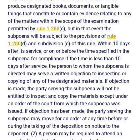
produce designated books, documents, or tangible
things that constitute or contain evidence relating to any
of the matters within the scope of the examination
permitted by
rule 1.280
(c), but in that event the
subpoena will be subject to the provisions of
rule
1.280
(d) and subdivision (c) of this rule. Within 10 days
after its service, or on or before the time specified in the
subpoena for compliance if the time is less than 10
days after service, the person to whom the subpoena is
directed may serve a written objection to inspecting or
copying of any of the designated materials. If objection
is made, the party serving the subpoena will not be
entitled to inspect and copy the materials except under
an order of the court from which the subpoena was
issued. If objection has been made, the party serving the
subpoena may move for an order at any time before or
during the taking of the deposition on notice to the
deponent. (2) A person may be required to attend an