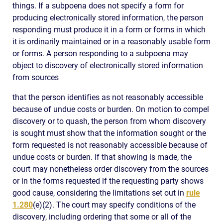
things. If a subpoena does not specify a form for
producing electronically stored information, the person
responding must produce it in a form or forms in which
it is ordinarily maintained or in a reasonably usable form
or forms. A person responding to a subpoena may
object to discovery of electronically stored information
from sources
that the person identifies as not reasonably accessible
because of undue costs or burden. On motion to compel
discovery or to quash, the person from whom discovery
is sought must show that the information sought or the
form requested is not reasonably accessible because of
undue costs or burden. If that showing is made, the
court may nonetheless order discovery from the sources
or in the forms requested if the requesting party shows
good cause, considering the limitations set out in
rule
1.280
(e)(2). The court may specify conditions of the
discovery, including ordering that some or all of the