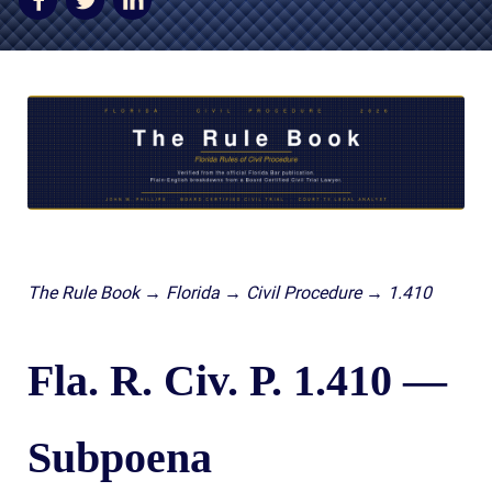
AWARDS & ACCLAIM
WHAT CLIENTS SAY
RESULTS
COMMUNITY
NEWS
CONTACT
THE RULES
The Rule Book → Florida → Civil Procedure → 1.410
Fla. R. Civ. P. 1.410 —
Subpoena