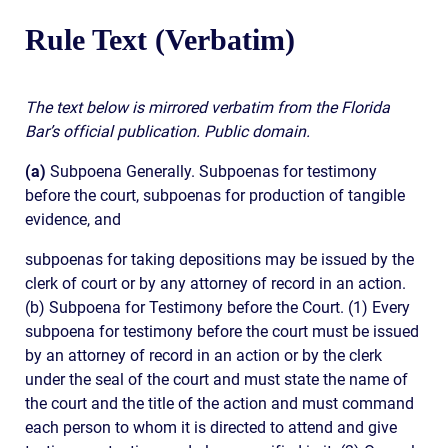
Rule Text (Verbatim)
The text below is mirrored verbatim from the Florida
Bar’s official publication. Public domain.
(a)
Subpoena Generally. Subpoenas for testimony
before the court, subpoenas for production of tangible
evidence, and
subpoenas for taking depositions may be issued by the
clerk of court or by any attorney of record in an action.
(b) Subpoena for Testimony before the Court. (1) Every
subpoena for testimony before the court must be issued
by an attorney of record in an action or by the clerk
under the seal of the court and must state the name of
the court and the title of the action and must command
each person to whom it is directed to attend and give