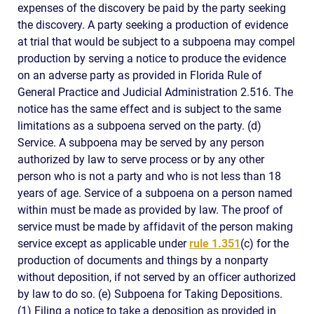
expenses of the discovery be paid by the party seeking
the discovery. A party seeking a production of evidence
at trial that would be subject to a subpoena may compel
production by serving a notice to produce the evidence
on an adverse party as provided in Florida Rule of
General Practice and Judicial Administration 2.516. The
notice has the same effect and is subject to the same
limitations as a subpoena served on the party. (d)
Service. A subpoena may be served by any person
authorized by law to serve process or by any other
person who is not a party and who is not less than 18
years of age. Service of a subpoena on a person named
within must be made as provided by law. The proof of
service must be made by affidavit of the person making
service except as applicable under
rule 1.351
(c) for the
production of documents and things by a nonparty
without deposition, if not served by an officer authorized
by law to do so. (e) Subpoena for Taking Depositions.
(1) Filing a notice to take a deposition as provided in