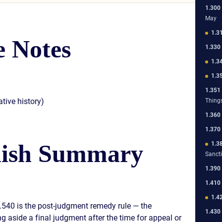
1.300
May
1.3
 Notes
1.330
1.3
1.3
1.351
tive history)
Thing
1.360
1.370
lish Summary
1.3
Sanct
1.390
1.410
1.4
1.540 is the post-judgment remedy rule — the
1.430
 aside a final judgment after the time for appeal or