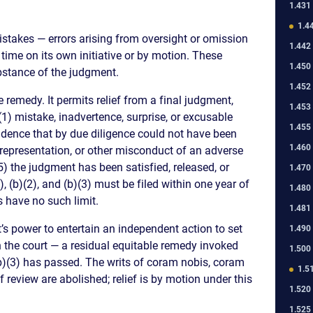
1.431
1.4
istakes — errors arising from oversight or omission
1.442
 time on its own initiative or by motion. These
1.450
ubstance of the judgment.
1.452
 remedy. It permits relief from a final judgment,
1.453
 (1) mistake, inadvertence, surprise, or excusable
1.455
idence that by due diligence could not have been
1.460
isrepresentation, or other misconduct of an adverse
(5) the judgment has been satisfied, released, or
1.470
, (b)(2), and (b)(3) must be filed within one year of
1.480
 have no such limit.
1.481
t’s power to entertain an independent action to set
1.490
 the court — a residual equitable remedy invoked
1.500
b)(3) has passed. The writs of coram nobis, coram
1.5
of review are abolished; relief is by motion under this
1.520
1.525