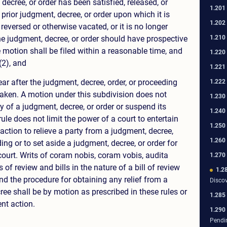
decree, or order has been satisfied, released, or
1.201
 prior judgment, decree, or order upon which it is
1.202
eversed or otherwise vacated, or it is no longer
1.210
he judgment, decree, or order should have prospective
 motion shall be filed within a reasonable time, and
1.220
(2), and
1.221
ar after the judgment, decree, order, or proceeding
1.222
taken. A motion under this subdivision does not
1.230
ity of a judgment, decree, or order or suspend its
1.240
rule does not limit the power of a court to entertain
1.250
ction to relieve a party from a judgment, decree,
1.260
ding or to set aside a judgment, decree, or order for
court. Writs of coram nobis, coram vobis, audita
1.270
s of review and bills in the nature of a bill of review
1.2
nd the procedure for obtaining any relief from a
Disco
ee shall be by motion as prescribed in these rules or
1.285
nt action.
1.290
Pendi