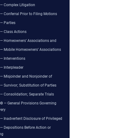
— Complex Litigation
— Conferral Prior to Filing Motions
— Parties
— Class Actions
— Homeowners’ Associations and
— Mobile Homeowners’ Associations
— Interventions
— Interpleader
— Misjoinder and Nonjoinder of
— Survivor; Substitution of Parties
— Consolidation; Separate Trials
80
— General Provisions Governing
very
— Inadvertent Disclosure of Privileged
— Depositions Before Action or
ng