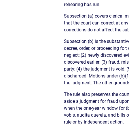
rehearing has run.
Subsection (a) covers clerical m
that the court can correct at any
corrections do not affect the s
Subsection (b) is the substantive
decree, order, or proceeding for:
neglect; (2) newly discovered ev
discovered earlier; (3) fraud, m
party; (4) the judgment is void; 
discharged. Motions under (b)(1)
the judgment. The other grounds
The rule also preserves the cour
aside a judgment for fraud upon
when the one-year window for (
vobis, audita querela, and bills 
rule or by independent action.