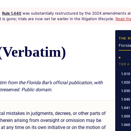
Rule 1.440
was substantially restructured by the 2024 amendments an
s gone; trials are now set far earlier in the litigation lifecycle.
Read th
THE R
Florid
(Verbatim)
TIER A
1.010
im from the Florida Bar’s official publication, with
1.020
 preserved. Public domain.
1.030
1.040
1.041
cal mistakes in judgments, decrees, or other parts of
1.050
 therein arising from oversight or omission may be
1.060
 at any time on its own initiative or on the motion of