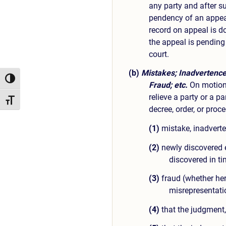
any party and after su
pendency of an appea
record on appeal is do
the appeal is pending
court.
(b)
Mistakes; Inadvertence
Toggle High Contrast
Fraud; etc.
On motion 
relieve a party or a p
Toggle Font size
decree, order, or proc
(1)
mistake, inadverten
(2)
newly discovered 
discovered in ti
(3)
fraud (whether here
misrepresentati
(4)
that the judgment, 