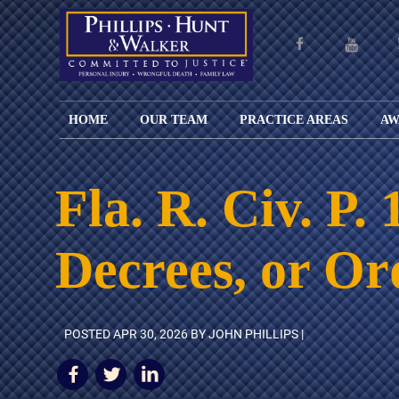
HOME
OUR TEAM
PRACTICE AREAS
AW
ENGLISH
JOHN M.
PERSONAL
CAR
LANGUAGE
PHILLIPS,
INJURY
WREC
PAGE
B.C.S.
TRUCK
Fla. R. Civ. P
FAMILY
ADOPT
WREC
SPANISH
MATTHEW
ESPAÑOL
LAW
ALIM
MOTO
LANGUAGE
HUNT,
LESIONES
&
WREC
Decrees, or Or
PAGE
B.C.S.
PERSONALES
MODIF
WRON
DEFENSA
CHILD
WHY CHOOSE
WILLIAM
DEAT
CRIMINAL
SUPPO
US?
K.
ANIMA
ISSUE
WALKER
ATTAC
WE KEEP
DIVOR
POSTED
APR 30, 2026
BY JOHN PHILLIPS |
BICYC
COSTS LOW
PATER
WREC
PRE-
FOR
BRAIN
NUPTI
REFERRING
INJUR