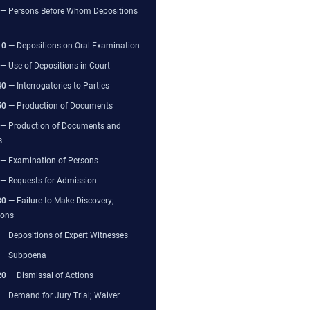
— Persons Before Whom Depositions
10
— Depositions on Oral Examination
— Use of Depositions in Court
40
— Interrogatories to Parties
50
— Production of Documents
— Production of Documents and
s
— Examination of Persons
— Requests for Admission
80
— Failure to Make Discovery;
ions
— Depositions of Expert Witnesses
— Subpoena
20
— Dismissal of Actions
— Demand for Jury Trial; Waiver