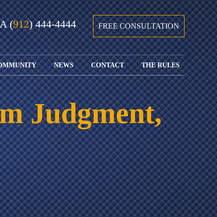
GA
(
912
) 444-4444
FREE CONSULTATION
OMMUNITY
NEWS
CONTACT
THE RULES
GIVING BACK
COURTS &
CONTACT
FEDERAL
SPORTS
RULES OF
WATCH JOHN’S
SUBMIT
ARCHIVE
CIVIL
rom Judgment,
TEDX SPEECH
YOUR CASE
PROCEDURE
OUR FIRM IN
WEIRD LAWS
LOCATIONS
THE NEWS
FLORIDA
WITH THE
SERVED
RULES OF
JACKSONVILLE
JUSTICE 4 ALL
SEND YOUR
CIVIL
SHRIMP
NEWS
RESUME
PROCEDURE
SEGMENTS
FIND US ON
FLORIDA
JACKSONVILLE
TWITTER
FAMILY LAW
DOLLAR
RULES
FIND US ON
GENERAL
FACEBOOK
MASS
FLORIDA
SHOOTING:
RULES OF