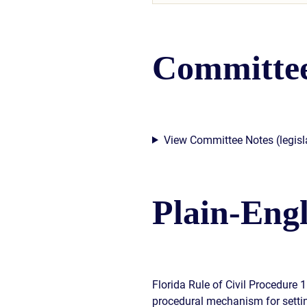
Committee
View Committee Notes (legisla
Plain-Eng
Florida Rule of Civil Procedure 
procedural mechanism for setting