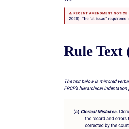
⚠ RECENT AMENDMENT NOTICE
2026). The “at issue” requirement i
Rule Text 
The text below is mirrored verbat
FRCP’s hierarchical indentation
(a)
Clerical Mistakes.
Cleri
the record and errors
corrected by the court