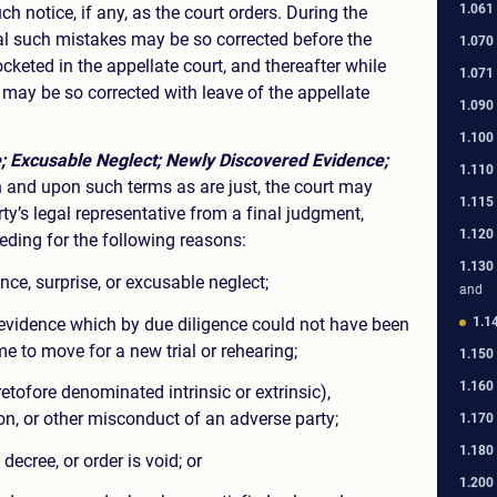
1.061
ch notice, if any, as the court orders. During the
l such mistakes may be so corrected before the
1.070
cketed in the appellate court, and thereafter while
1.071
 may be so corrected with leave of the appellate
1.090
1.100
; Excusable Neglect; Newly Discovered Evidence;
1.110
and upon such terms as are just, the court may
1.115
arty’s legal representative from a final judgment,
1.120
eeding for the following reasons:
1.130
ce, surprise, or excusable neglect;
and
evidence which by due diligence could not have been
1.1
me to move for a new trial or rehearing;
1.150
1.160
tofore denominated intrinsic or extrinsic),
on, or other misconduct of an adverse party;
1.170
1.180
decree, or order is void; or
1.200