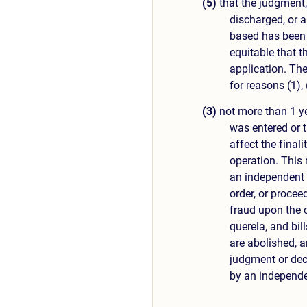
(5)
that the judgment, 
discharged, or a
based has been r
equitable that t
application. The
for reasons (1), 
(3)
not more than 1 ye
was entered or 
affect the final
operation. This 
an independent a
order, or procee
fraud upon the 
querela, and bill
are abolished, a
judgment or decr
by an independe