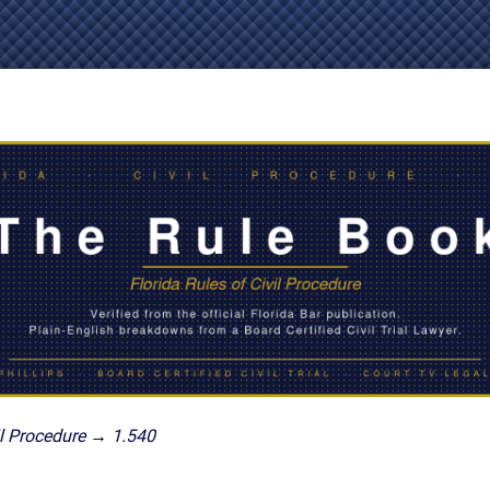
IES
AL
TIVE
UCTS
,
ONMENTAL
MINATION
ER
ERS
M
NCE
l Procedure → 1.540
AL
ACTICE