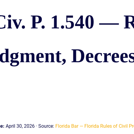
S
Civ. P. 1.540 — R
E
dgment, Decrees
ce:
April 30, 2026 · Source:
Florida Bar — Florida Rules of Civil Pr