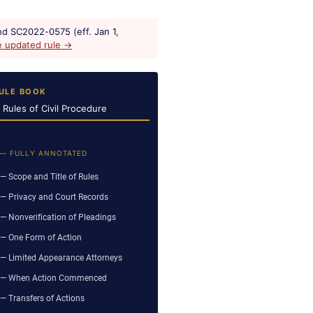
d SC2022-0575 (eff. Jan 1,
e updated rule →
ULE BOOK
a Rules of Civil Procedure
 — FULLY ANNOTATED
— Scope and Title of Rules
— Privacy and Court Records
— Nonverification of Pleadings
— One Form of Action
— Limited Appearance Attorneys
— When Action Commenced
— Transfers of Actions