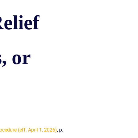
READ OUR
BLOG
elief
JOHN’S
WIKIPEDIA
PAGE
, or
ocedure (eff. April 1, 2026)
, p.