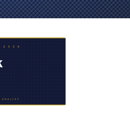
EVIDENCE
PROFESSIONAL
LOCKER
CONDUCT
JUSTICE FOR
FLORIDA
JORDAN DAVIS
RULES OF
EVIDENCE
JUSTICE FOR
ANNE
MCQUEEN
(DON LEWIS
FROM TIGER
KING)
ESTATE OF
GREGORY HILL
VERSUS THE
SHERIFF OF ST.
LUCIE COUNTY
AND DEPUTY
NEWMAN
DENTAL ABUSE
CASES