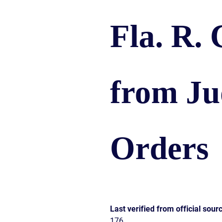
CIVIL
ABOUT
RIGHT
CAR
Fla. R. 
/
ACCIDENT
POLIC
COMPENSATION
ABUSE
IN
GEORGIA
from Ju
Orders
Last verified from official sour
176