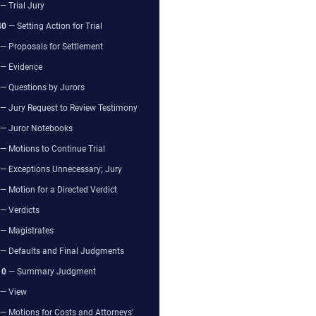
— Trial Jury
40
— Setting Action for Trial
— Proposals for Settlement
— Evidence
— Questions by Jurors
— Jury Request to Review Testimony
— Juror Notebooks
— Motions to Continue Trial
— Exceptions Unnecessary; Jury
— Motion for a Directed Verdict
— Verdicts
— Magistrates
— Defaults and Final Judgments
10
— Summary Judgment
— View
— Motions for Costs and Attorneys’