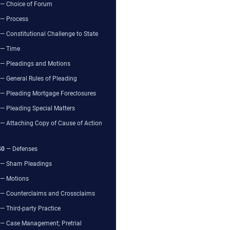
— Choice of Forum
— Process
— Constitutional Challenge to State
— Time
— Pleadings and Motions
— General Rules of Pleading
— Pleading Mortgage Foreclosures
— Pleading Special Matters
— Attaching Copy of Cause of Action
40
— Defenses
— Sham Pleadings
— Motions
— Counterclaims and Crossclaims
— Third-party Practice
— Case Management; Pretrial