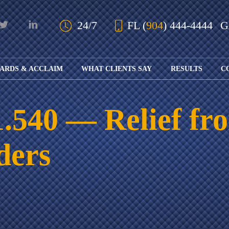
Skip to Main Content
24/7
FL
(
904
) 444-4444
ARDS & ACCLAIM
WHAT CLIENTS SAY
RESULTS
C
OUR AWARDS
KS
AND ACCLAIM
ING
. 1.540 — Relief f
ION
ABOUT BOARD
K
ONY
CERTIFICATION
RCYCLE
K
ders
ICATION
GFUL
H
RT
L
S
KS
CE
LE
NITY
K
AL
IES