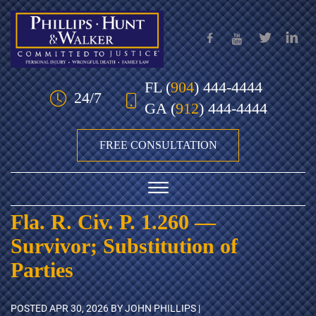
Skip to Main Content
FL
(
904
) 444-4444
24/7
GA
(
912
) 444-4444
FREE CONSULTATION
☰
Fla. R. Civ. P. 1.260 —
HOME
Survivor; Substitution of
OUR TEAM
Parties
PRACTICE AREAS
POSTED
APR 30, 2026
BY JOHN PHILLIPS |