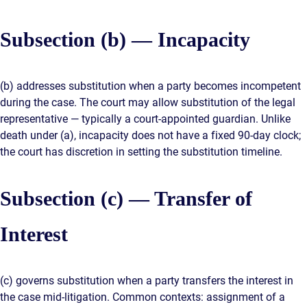
Subsection (b) — Incapacity
(b) addresses substitution when a party becomes incompetent
during the case. The court may allow substitution of the legal
representative — typically a court-appointed guardian. Unlike
death under (a), incapacity does not have a fixed 90-day clock;
the court has discretion in setting the substitution timeline.
Subsection (c) — Transfer of
Interest
(c) governs substitution when a party transfers the interest in
the case mid-litigation. Common contexts: assignment of a