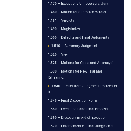
1.470
— Exceptions Unnecessary; Jury
1.480
— Motion for a Directed Verdict
1.481
— Verdicts
1.490
— Magistrates
1.500
— Defaults and Final Judgments
1.510
— Summary Judgment
1.520
— View
1.525
— Motions for Costs and Attorneys’
1.530
— Motions for New Trial and
Rehearing;
1.540
— Relief from Judgment, Decrees, or
O…
1.545
— Final Disposition Form
1.550
— Executions and Final Process
1.560
— Discovery in Aid of Execution
1.570
— Enforcement of Final Judgments