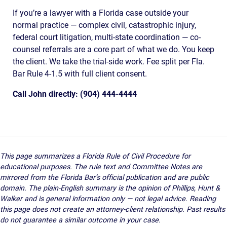
If you’re a lawyer with a Florida case outside your
normal practice — complex civil, catastrophic injury,
federal court litigation, multi-state coordination — co-
counsel referrals are a core part of what we do. You keep
the client. We take the trial-side work. Fee split per Fla.
Bar Rule 4-1.5 with full client consent.
Call John directly: (904) 444-4444
This page summarizes a Florida Rule of Civil Procedure for
educational purposes. The rule text and Committee Notes are
mirrored from the Florida Bar’s official publication and are public
domain. The plain-English summary is the opinion of Phillips, Hunt &
Walker and is general information only — not legal advice. Reading
this page does not create an attorney-client relationship. Past results
do not guarantee a similar outcome in your case.