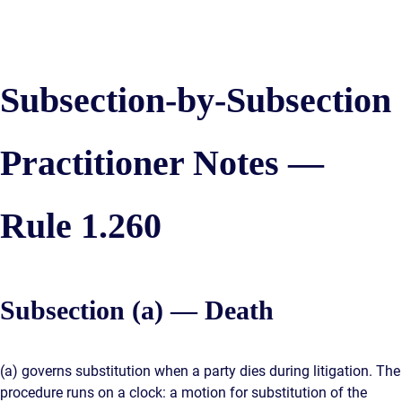
Subsection-by-Subsection
Practitioner Notes —
Rule 1.260
Subsection (a) — Death
(a) governs substitution when a party dies during litigation. The
procedure runs on a clock: a motion for substitution of the