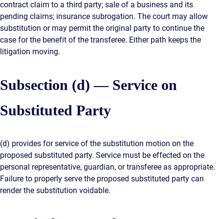
contract claim to a third party; sale of a business and its
pending claims; insurance subrogation. The court may allow
substitution or may permit the original party to continue the
case for the benefit of the transferee. Either path keeps the
litigation moving.
Subsection (d) — Service on
Substituted Party
(d) provides for service of the substitution motion on the
proposed substituted party. Service must be effected on the
personal representative, guardian, or transferee as appropriate.
Failure to properly serve the proposed substituted party can
render the substitution voidable.