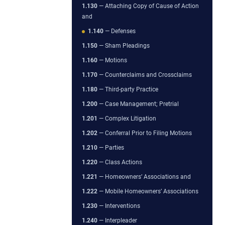
1.130
— Attaching Copy of Cause of Action
and
1.140
— Defenses
1.150
— Sham Pleadings
1.160
— Motions
1.170
— Counterclaims and Crossclaims
1.180
— Third-party Practice
1.200
— Case Management; Pretrial
1.201
— Complex Litigation
1.202
— Conferral Prior to Filing Motions
1.210
— Parties
1.220
— Class Actions
1.221
— Homeowners’ Associations and
1.222
— Mobile Homeowners’ Associations
1.230
— Interventions
1.240
— Interpleader