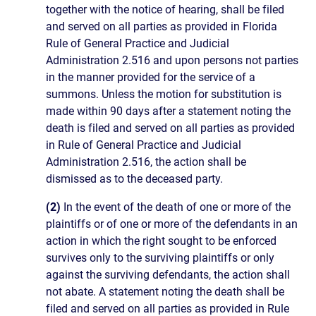
together with the notice of hearing, shall be filed
and served on all parties as provided in Florida
Rule of General Practice and Judicial
Administration 2.516 and upon persons not parties
in the manner provided for the service of a
summons. Unless the motion for substitution is
made within 90 days after a statement noting the
death is filed and served on all parties as provided
in Rule of General Practice and Judicial
Administration 2.516, the action shall be
dismissed as to the deceased party.
(2)
In the event of the death of one or more of the
plaintiffs or of one or more of the defendants in an
action in which the right sought to be enforced
survives only to the surviving plaintiffs or only
against the surviving defendants, the action shall
not abate. A statement noting the death shall be
filed and served on all parties as provided in Rule