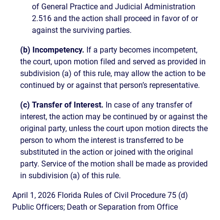
of General Practice and Judicial Administration
2.516 and the action shall proceed in favor of or
against the surviving parties.
(b) Incompetency.
If a party becomes incompetent,
the court, upon motion filed and served as provided in
subdivision (a) of this rule, may allow the action to be
continued by or against that person’s representative.
(c) Transfer of Interest.
In case of any transfer of
interest, the action may be continued by or against the
original party, unless the court upon motion directs the
person to whom the interest is transferred to be
substituted in the action or joined with the original
party. Service of the motion shall be made as provided
in subdivision (a) of this rule.
April 1, 2026 Florida Rules of Civil Procedure 75 (d)
Public Officers; Death or Separation from Office