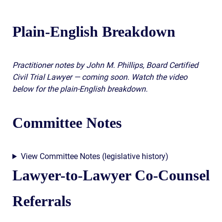
Plain-English Breakdown
Practitioner notes by John M. Phillips, Board Certified
Civil Trial Lawyer — coming soon. Watch the video
below for the plain-English breakdown.
Committee Notes
View Committee Notes (legislative history)
Lawyer-to-Lawyer Co-Counsel
Referrals