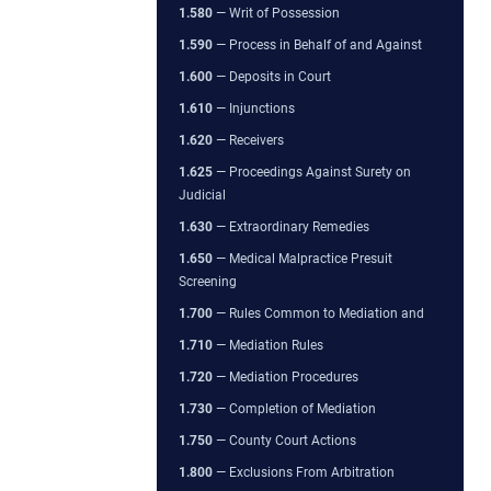
1.580
— Writ of Possession
1.590
— Process in Behalf of and Against
1.600
— Deposits in Court
1.610
— Injunctions
1.620
— Receivers
1.625
— Proceedings Against Surety on
Judicial
1.630
— Extraordinary Remedies
1.650
— Medical Malpractice Presuit
Screening
1.700
— Rules Common to Mediation and
1.710
— Mediation Rules
1.720
— Mediation Procedures
1.730
— Completion of Mediation
1.750
— County Court Actions
1.800
— Exclusions From Arbitration