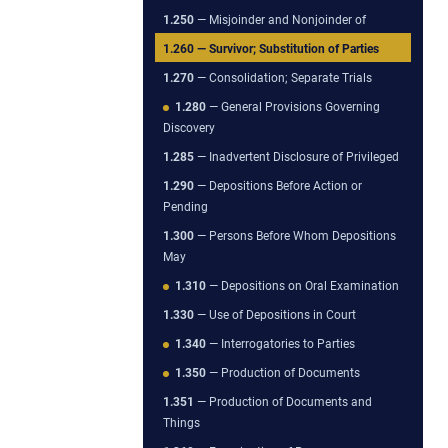
1.250
— Misjoinder and Nonjoinder of
1.260
— Survivor; Substitution of Parties
1.270
— Consolidation; Separate Trials
1.280
— General Provisions Governing
Discovery
1.285
— Inadvertent Disclosure of Privileged
1.290
— Depositions Before Action or
Pending
1.300
— Persons Before Whom Depositions
May
1.310
— Depositions on Oral Examination
1.330
— Use of Depositions in Court
1.340
— Interrogatories to Parties
1.350
— Production of Documents
1.351
— Production of Documents and
Things