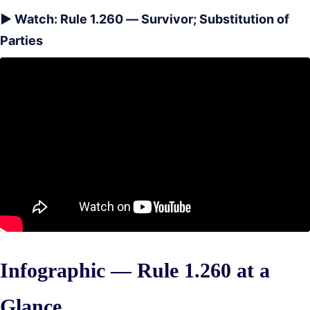
▶ Watch: Rule 1.260 — Survivor; Substitution of
Parties
Infographic — Rule 1.260 at a
Glance