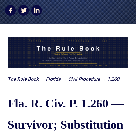
AWARDS & ACCLAIM
WHAT CLIENTS SAY
RESULTS
COMMUNITY
NEWS
CONTACT
The Rule Book → Florida → Civil Procedure → 1.260
THE RULES
Fla. R. Civ. P. 1.260 —
Survivor; Substitution