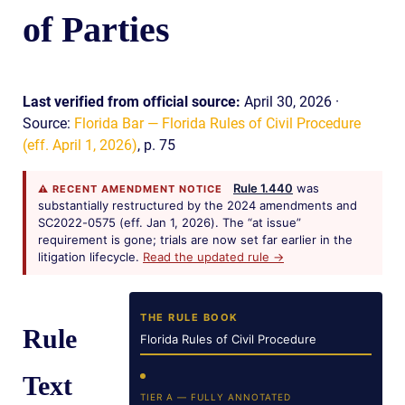
of Parties
Last verified from official source:
April 30, 2026 ·
Source:
Florida Bar — Florida Rules of Civil Procedure
(eff. April 1, 2026)
, p. 75
Rule 1.440
was
⚠ RECENT AMENDMENT NOTICE
substantially restructured by the 2024 amendments and
SC2022-0575 (eff. Jan 1, 2026). The “at issue”
requirement is gone; trials are now set far earlier in the
litigation lifecycle.
Read the updated rule →
THE RULE BOOK
Rule
Florida Rules of Civil Procedure
Text
TIER A — FULLY ANNOTATED