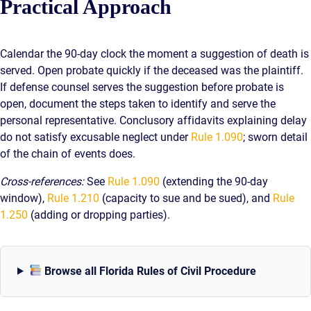
Practical Approach
Calendar the 90-day clock the moment a suggestion of death is
served. Open probate quickly if the deceased was the plaintiff.
If defense counsel serves the suggestion before probate is
open, document the steps taken to identify and serve the
personal representative. Conclusory affidavits explaining delay
do not satisfy excusable neglect under
Rule 1.090
; sworn detail
of the chain of events does.
Cross-references:
See
Rule 1.090
(extending the 90-day
window),
Rule 1.210
(capacity to sue and be sued), and
Rule
1.250
(adding or dropping parties).
Browse all Florida Rules of Civil Procedure