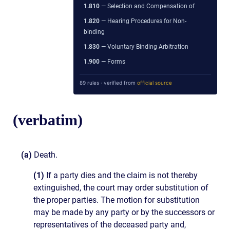
1.810
— Selection and Compensation of
1.820
— Hearing Procedures for Non-
binding
1.830
— Voluntary Binding Arbitration
1.900
— Forms
89 rules · verified from
official source
(verbatim)
(a)
Death.
(1)
If a party dies and the claim is not thereby
extinguished, the court may order substitution of
the proper parties. The motion for substitution
may be made by any party or by the successors or
representatives of the deceased party and,