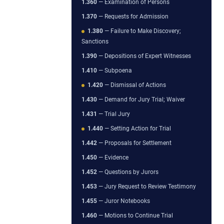
1.360
— Examination of Persons
1.370
— Requests for Admission
1.380
— Failure to Make Discovery;
Sanctions
1.390
— Depositions of Expert Witnesses
1.410
— Subpoena
1.420
— Dismissal of Actions
1.430
— Demand for Jury Trial; Waiver
1.431
— Trial Jury
1.440
— Setting Action for Trial
1.442
— Proposals for Settlement
1.450
— Evidence
1.452
— Questions by Jurors
1.453
— Jury Request to Review Testimony
1.455
— Juror Notebooks
1.460
— Motions to Continue Trial