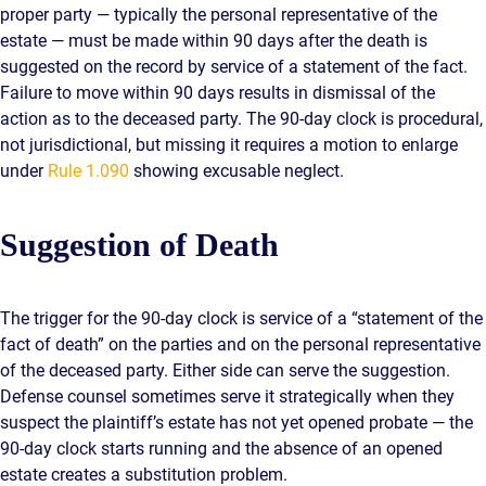
proper party — typically the personal representative of the
estate — must be made within 90 days after the death is
suggested on the record by service of a statement of the fact.
Failure to move within 90 days results in dismissal of the
action as to the deceased party. The 90-day clock is procedural,
not jurisdictional, but missing it requires a motion to enlarge
under
Rule 1.090
showing excusable neglect.
Suggestion of Death
The trigger for the 90-day clock is service of a “statement of the
fact of death” on the parties and on the personal representative
of the deceased party. Either side can serve the suggestion.
Defense counsel sometimes serve it strategically when they
suspect the plaintiff’s estate has not yet opened probate — the
90-day clock starts running and the absence of an opened
estate creates a substitution problem.