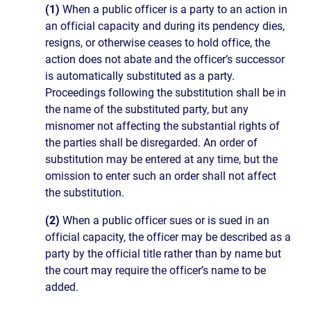
(1)
When a public officer is a party to an action in
an official capacity and during its pendency dies,
resigns, or otherwise ceases to hold office, the
action does not abate and the officer’s successor
is automatically substituted as a party.
Proceedings following the substitution shall be in
the name of the substituted party, but any
misnomer not affecting the substantial rights of
the parties shall be disregarded. An order of
substitution may be entered at any time, but the
omission to enter such an order shall not affect
the substitution.
(2)
When a public officer sues or is sued in an
official capacity, the officer may be described as a
party by the official title rather than by name but
the court may require the officer’s name to be
added.