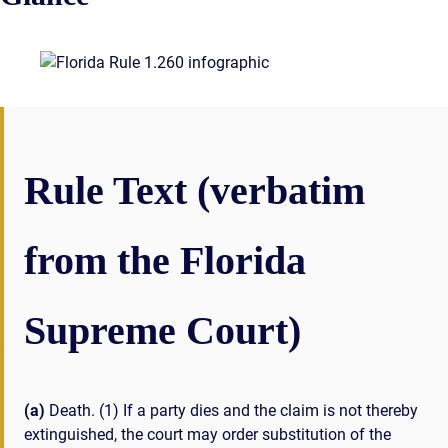
Rule Text (verbatim
from the Florida
Supreme Court)
(a)
Death. (1) If a party dies and the claim is not thereby
extinguished, the court may order substitution of the