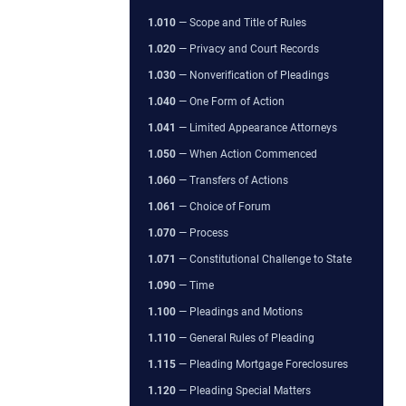
1.010
— Scope and Title of Rules
1.020
— Privacy and Court Records
1.030
— Nonverification of Pleadings
1.040
— One Form of Action
1.041
— Limited Appearance Attorneys
1.050
— When Action Commenced
1.060
— Transfers of Actions
1.061
— Choice of Forum
1.070
— Process
1.071
— Constitutional Challenge to State
1.090
— Time
1.100
— Pleadings and Motions
1.110
— General Rules of Pleading
1.115
— Pleading Mortgage Foreclosures
1.120
— Pleading Special Matters