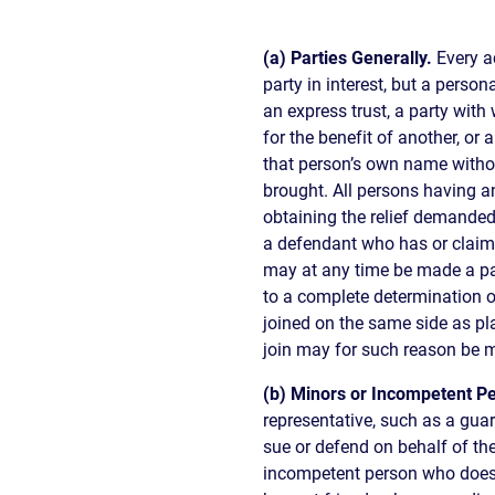
(a) Parties Generally.
Every a
party in interest, but a person
an express trust, a party wi
for the benefit of another, or
that person’s own name without
brought. All persons having an
obtaining the relief demande
a defendant who has or claims 
may at any time be made a par
to a complete determination o
joined on the same side as pl
join may for such reason be 
(b) Minors or Incompetent P
representative, such as a guar
sue or defend on behalf of th
incompetent person who does 