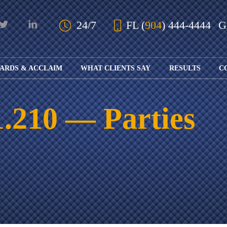
Skip to Main Content
24/7
FL
(
904
) 444-4444
ARDS & ACCLAIM
WHAT CLIENTS SAY
RESULTS
C
OUR AWARDS
KS
AND ACCLAIM
ING
 1.210 — Parties
ION
ABOUT BOARD
K
ONY
CERTIFICATION
RCYCLE
K
ICATION
GFUL
H
RT
L
S
KS
CE
LE
NITY
K
AL
IES