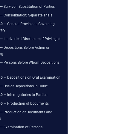
— Survivor; Substitution of Parties
— Consolidation; Separate Trials
80
— General Provisions Governing
very
— Inadvertent Disclosure of Privileged
— Depositions Before Action or
ng
— Persons Before Whom Depositions
10
— Depositions on Oral Examination
— Use of Depositions in Court
40
— Interrogatories to Parties
50
— Production of Documents
— Production of Documents and
s
— Examination of Persons