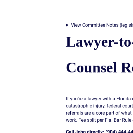
View Committee Notes (legisla
Lawyer-to
Counsel Re
If you’re a lawyer with a Florid
catastrophic injury, federal cour
referrals are a core part of what
work. Fee split per Fla. Bar Rule 
Call John directly: (904) 444-4