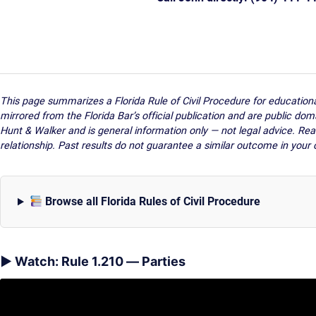
This page summarizes a Florida Rule of Civil Procedure for educatio
mirrored from the Florida Bar’s official publication and are public dom
Hunt & Walker and is general information only — not legal advice. Rea
relationship. Past results do not guarantee a similar outcome in your 
Browse all Florida Rules of Civil Procedure
▶ Watch: Rule 1.210 — Parties