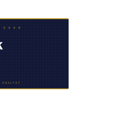
EVIDENCE
PROFESSIONAL
LOCKER
CONDUCT
JUSTICE FOR
FLORIDA
JORDAN DAVIS
RULES OF
EVIDENCE
JUSTICE FOR
ANNE
MCQUEEN
(DON LEWIS
FROM TIGER
KING)
ESTATE OF
GREGORY HILL
VERSUS THE
SHERIFF OF ST.
LUCIE COUNTY
AND DEPUTY
NEWMAN
DENTAL ABUSE
CASES