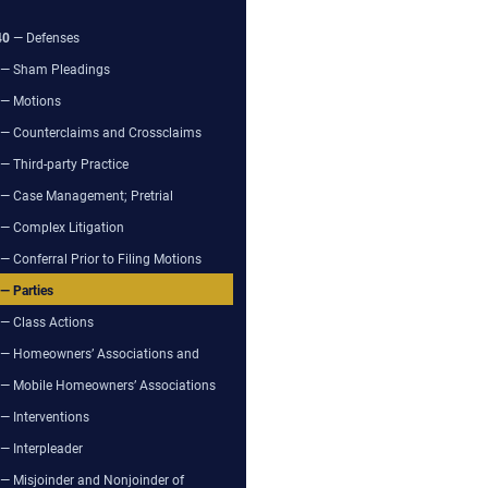
40
— Defenses
— Sham Pleadings
— Motions
— Counterclaims and Crossclaims
— Third-party Practice
— Case Management; Pretrial
— Complex Litigation
— Conferral Prior to Filing Motions
— Parties
— Class Actions
— Homeowners’ Associations and
— Mobile Homeowners’ Associations
— Interventions
— Interpleader
— Misjoinder and Nonjoinder of