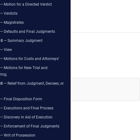
— Motion for a Directed Verdict
— Verdicts
— Magistrates
— Defaults and Final Judgments
10
— Summary Judgment
— View
— Motions for Costs and Attorneys’
— Motions for New Trial and
ring;
40
— Relief from Judgment, Decrees, or
— Final Disposition Form
— Executions and Final Process
— Discovery in Aid of Execution
— Enforcement of Final Judgments
— Writ of Possession