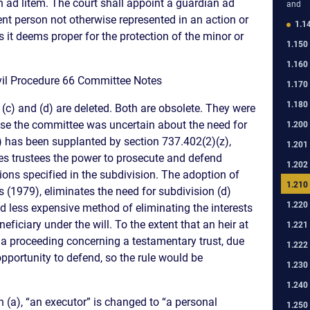
n ad litem. The court shall appoint a guardian ad
and
ent person not otherwise represented in an action or
1.1
 it deems proper for the protection of the minor or
1.150
1.160
Civil Procedure 66 Committee Notes
1.170
1.180
) and (d) are deleted. Both are obsolete. They were
ause the committee was uncertain about the need for
1.200
c) has been supplanted by section 737.402(2)(z),
1.201
ves trustees the power to prosecute and defend
1.202
tions specified in the subdivision. The adoption of
1.210
s (1979), eliminates the need for subdivision (d)
1.220
d less expensive method of eliminating the interests
neficiary under the will. To the extent that an heir at
1.221
 a proceeding concerning a testamentary trust, due
1.222
pportunity to defend, so the rule would be
1.230
1.240
(a), “an executor” is changed to “a personal
1.250