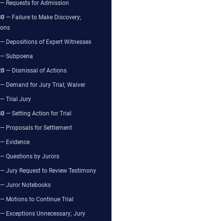
— Requests for Admission
80
— Failure to Make Discovery;
ions
— Depositions of Expert Witnesses
— Subpoena
20
— Dismissal of Actions
— Demand for Jury Trial; Waiver
— Trial Jury
40
— Setting Action for Trial
— Proposals for Settlement
— Evidence
— Questions by Jurors
— Jury Request to Review Testimony
— Juror Notebooks
— Motions to Continue Trial
— Exceptions Unnecessary; Jury