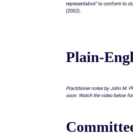
representative” to conform to st
(2002).
Plain-Eng
Practitioner notes by John M. Ph
soon. Watch the video below for
Committee