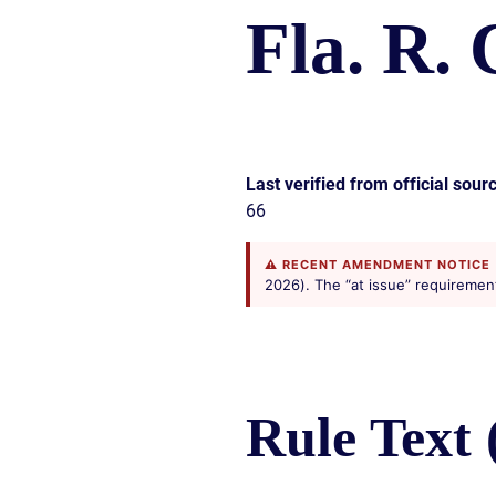
CIVIL
ABOUT
Fla. R. 
RIGHT
CAR
/
ACCIDENT
POLIC
COMPENSATION
ABUSE
IN
GEORGIA
Last verified from official sour
66
⚠ RECENT AMENDMENT NOTICE
2026). The “at issue” requirement i
Rule Text 