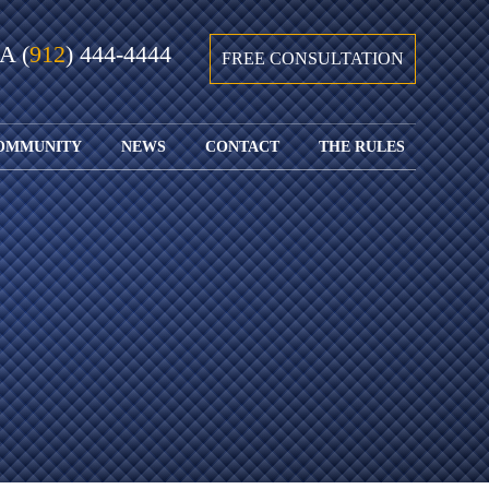
GA
(
912
) 444-4444
FREE CONSULTATION
OMMUNITY
NEWS
CONTACT
THE RULES
GIVING BACK
COURTS &
CONTACT
FEDERAL
SPORTS
RULES OF
WATCH JOHN’S
SUBMIT
ARCHIVE
CIVIL
TEDX SPEECH
YOUR CASE
PROCEDURE
OUR FIRM IN
WEIRD LAWS
LOCATIONS
THE NEWS
FLORIDA
WITH THE
SERVED
RULES OF
JACKSONVILLE
JUSTICE 4 ALL
SEND YOUR
CIVIL
SHRIMP
NEWS
RESUME
PROCEDURE
SEGMENTS
FIND US ON
FLORIDA
JACKSONVILLE
TWITTER
FAMILY LAW
DOLLAR
RULES
FIND US ON
GENERAL
FACEBOOK
MASS
FLORIDA
SHOOTING:
RULES OF