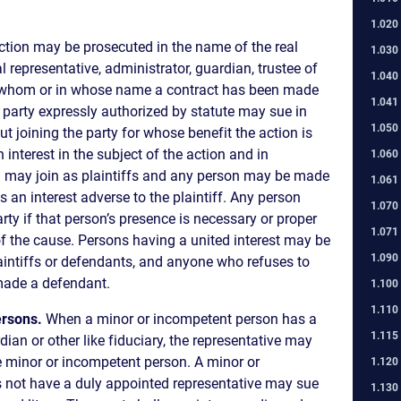
1.020
ction may be prosecuted in the name of the real
1.030
al representative, administrator, guardian, trustee of
1.040
th whom or in whose name a contract has been made
1.041
 a party expressly authorized by statute may sue in
1.050
 joining the party for whose benefit the action is
 interest in the subject of the action and in
1.060
d may join as plaintiffs and any person may be made
1.061
an interest adverse to the plaintiff. Any person
1.070
ty if that person’s presence is necessary or proper
1.071
f the cause. Persons having a united interest may be
1.090
aintiffs or defendants, and anyone who refuses to
made a defendant.
1.100
1.110
ersons.
When a minor or incompetent person has a
1.115
dian or other like fiduciary, the representative may
e minor or incompetent person. A minor or
1.120
not have a duly appointed representative may sue
1.130