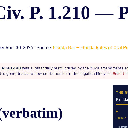
Civ. P. 1.210 — P
S
E
ce:
April 30, 2026 · Source:
Florida Bar — Florida Rules of Civil Pr
Rule 1.440
was substantially restructured by the 2024 amendments an
s gone; trials are now set far earlier in the litigation lifecycle.
Read th
THE R
Florid
(verbatim)
TIER A
1.010