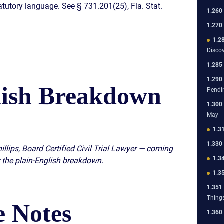
atutory language. See § 731.201(25), Fla. Stat.
1.260
1.270
1.2
Disco
1.285
1.290
lish Breakdown
Pendi
1.300
May
1.3
1.330
illips, Board Certified Civil Trial Lawyer — coming
1.3
 the plain-English breakdown.
1.3
1.351
Thing
 Notes
1.360