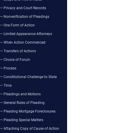
— Privacy and Court Records
— Nonverification of Pleadings
— One Form of Action
— Limited Appearance Attorneys
— When Action Commenced
— Transfers of Actions
— Choice of Forum
— Process
— Constitutional Challenge to State
— Time
— Pleadings and Motions
— General Rules of Pleading
— Pleading Mortgage Foreclosures
— Pleading Special Matters
— Attaching Copy of Cause of Action