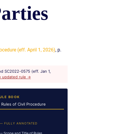
arties
READ OUR
BLOG
JOHN’S
WIKIPEDIA
PAGE
ocedure (eff. April 1, 2026)
, p.
d SC2022-0575 (eff. Jan 1,
e updated rule →
ULE BOOK
a Rules of Civil Procedure
 — FULLY ANNOTATED
— Scope and Title of Rules