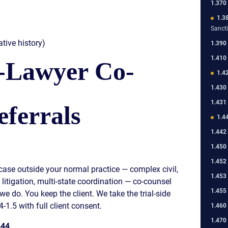
1.370
1.3
Sanct
tive history)
1.390
1.410
-Lawyer Co-
1.4
1.430
1.431
ferrals
1.4
1.442
1.450
1.452
a case outside your normal practice — complex civil,
1.453
t litigation, multi-state coordination — co-counsel
1.455
 we do. You keep the client. We take the trial-side
4-1.5 with full client consent.
1.460
1.470
444