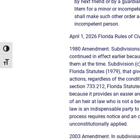
by next friend or by a guardia
litem for a minor or incompet
shall make such other order as
incompetent person.
April 1, 2026 Florida Rules of 
1980 Amendment. Subdivisions (c
Toggle High Contrast
continued in effect earlier bec
Toggle Font size
them at the time. Subdivision (
Florida Statutes (1979), that gi
actions, regardless of the condi
section 733.212, Florida Statute
because it provides an easier an
of an heir at law who is not a be
law is an indispensable party to
process requires notice and an o
unconstitutionally applied.
2003 Amendment. In subdivision 