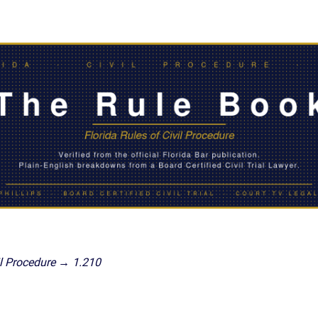
IES
AL
TIVE
UCTS
,
ONMENTAL
MINATION
ER
ERS
M
l Procedure → 1.210
NCE
AL
ACTICE