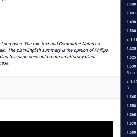
1.480
1.481
1.490
1.500
1.5
nal purposes. The rule text and Committee Notes are
1.520
ain. The plain-English summary is the opinion of Phillips,
ding this page does not create an attorney-client
1.525
case.
1.530
Rehea
1.5
O…
1.545
1.550
1.560
1.570
1.580