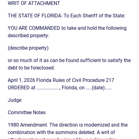
WRIT OF ATTACHMENT
THE STATE OF FLORIDA: To Each Sheriff of the State:
YOU ARE COMMANDED to take and hold the following
described property:
(describe property)
or so much of it as can be found sufficient to satisfy the
debt to be foreclosed.
April 1, 2026 Florida Rules of Civil Procedure 217
ORDERED at ……………….., Florida, on …..(date)……
Judge
Committee Notes
1980 Amendment. The direction is modernized and the
combination with the summons deleted. A writ of