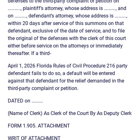
defenses to the third-party complaint or petition on
……….., plaintiff’s attorney, whose address is ………., and
on ………., defendant’s attorney, whose address is ……….,
within 20 days after service of this summons on that
defendant, exclusive of the date of service, and to file
the original of the defenses with the clerk of this court
either before service on the attorneys or immediately
thereafter. If a third-
April 1, 2026 Florida Rules of Civil Procedure 216 party
defendant fails to do so, a default will be entered
against that defendant for the relief demanded in the
third-party complaint or petition.
DATED on ……….
(Name of Clerk) As Clerk of the Court By As Deputy Clerk
FORM 1.905. ATTACHMENT
WRIT OF ATTACHMENT