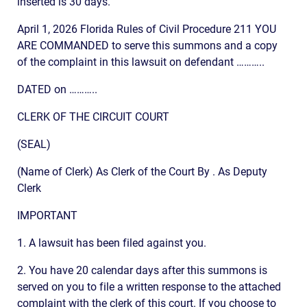
inserted is 30 days.
April 1, 2026 Florida Rules of Civil Procedure 211 YOU
ARE COMMANDED to serve this summons and a copy
of the complaint in this lawsuit on defendant ………..
DATED on ………..
CLERK OF THE CIRCUIT COURT
(SEAL)
(Name of Clerk) As Clerk of the Court By . As Deputy
Clerk
IMPORTANT
1. A lawsuit has been filed against you.
2. You have 20 calendar days after this summons is
served on you to file a written response to the attached
complaint with the clerk of this court. If you choose to