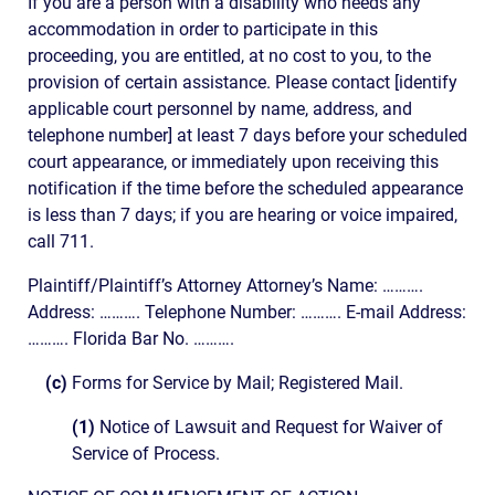
If you are a person with a disability who needs any
accommodation in order to participate in this
proceeding, you are entitled, at no cost to you, to the
provision of certain assistance. Please contact [identify
applicable court personnel by name, address, and
telephone number] at least 7 days before your scheduled
court appearance, or immediately upon receiving this
notification if the time before the scheduled appearance
is less than 7 days; if you are hearing or voice impaired,
call 711.
Plaintiff/Plaintiff’s Attorney Attorney’s Name: ……….
Address: ………. Telephone Number: ………. E-mail Address:
………. Florida Bar No. ……….
(c)
Forms for Service by Mail; Registered Mail.
(1)
Notice of Lawsuit and Request for Waiver of
Service of Process.