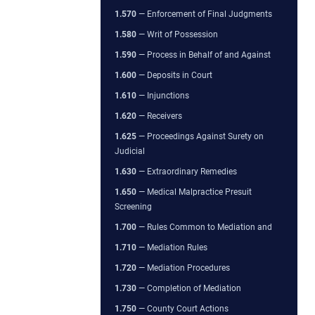
1.570
— Enforcement of Final Judgments
1.580
— Writ of Possession
1.590
— Process in Behalf of and Against
1.600
— Deposits in Court
1.610
— Injunctions
1.620
— Receivers
1.625
— Proceedings Against Surety on
Judicial
1.630
— Extraordinary Remedies
1.650
— Medical Malpractice Presuit
Screening
1.700
— Rules Common to Mediation and
1.710
— Mediation Rules
1.720
— Mediation Procedures
1.730
— Completion of Mediation
1.750
— County Court Actions