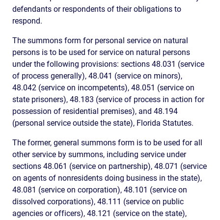
defendants or respondents of their obligations to
respond.
The summons form for personal service on natural
persons is to be used for service on natural persons
under the following provisions: sections 48.031 (service
of process generally), 48.041 (service on minors),
48.042 (service on incompetents), 48.051 (service on
state prisoners), 48.183 (service of process in action for
possession of residential premises), and 48.194
(personal service outside the state), Florida Statutes.
The former, general summons form is to be used for all
other service by summons, including service under
sections 48.061 (service on partnership), 48.071 (service
on agents of nonresidents doing business in the state),
48.081 (service on corporation), 48.101 (service on
dissolved corporations), 48.111 (service on public
agencies or officers), 48.121 (service on the state),