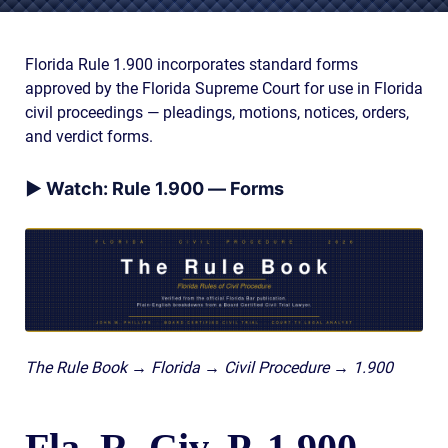
AWARDS & ACCLAIM
WHAT CLIENTS SAY
Florida Rule 1.900 incorporates standard forms
approved by the Florida Supreme Court for use in Florida
RESULTS
civil proceedings — pleadings, motions, notices, orders,
COMMUNITY
and verdict forms.
NEWS
▶ Watch: Rule 1.900 — Forms
CONTACT
THE RULES
The Rule Book → Florida → Civil Procedure → 1.900
Fla. R. Civ. P. 1.900 —