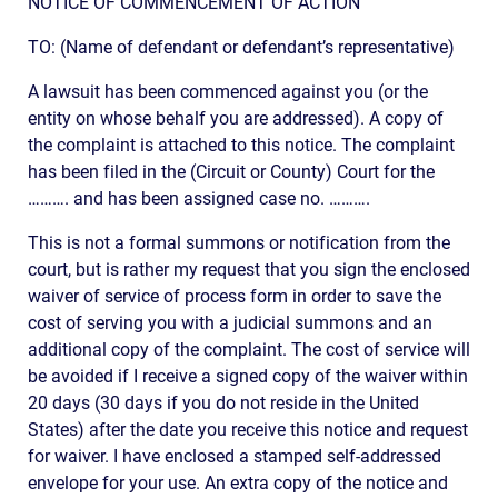
NOTICE OF COMMENCEMENT OF ACTION
TO: (Name of defendant or defendant’s representative)
A lawsuit has been commenced against you (or the
entity on whose behalf you are addressed). A copy of
the complaint is attached to this notice. The complaint
has been filed in the (Circuit or County) Court for the
………. and has been assigned case no. ……….
This is not a formal summons or notification from the
court, but is rather my request that you sign the enclosed
waiver of service of process form in order to save the
cost of serving you with a judicial summons and an
additional copy of the complaint. The cost of service will
be avoided if I receive a signed copy of the waiver within
20 days (30 days if you do not reside in the United
States) after the date you receive this notice and request
for waiver. I have enclosed a stamped self-addressed
envelope for your use. An extra copy of the notice and