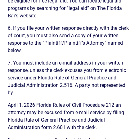
be eligible for free legal aid. You can locate legal aid
programs by searching for “legal aid” on The Florida
Bar’s website.
6. If you file your written response directly with the clerk
of court, you must also send a copy of your written
response to the “Plaintiff/Plaintiff’s Attorney” named
below.
7. You must include an e-mail address in your written
response, unless the clerk excuses you from electronic
service under Florida Rule of General Practice and
Judicial Administration 2.516. A party not represented
by
April 1, 2026 Florida Rules of Civil Procedure 212 an
attorney may be excused from e-mail service by filing
Florida Rule of General Practice and Judicial
Administration form 2.601 with the clerk.