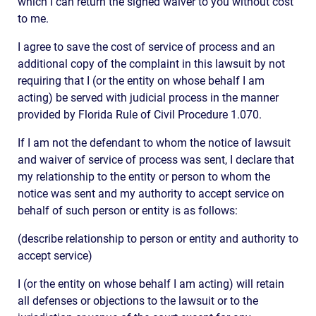
which I can return the signed waiver to you without cost
to me.
I agree to save the cost of service of process and an
additional copy of the complaint in this lawsuit by not
requiring that I (or the entity on whose behalf I am
acting) be served with judicial process in the manner
provided by Florida Rule of Civil Procedure 1.070.
If I am not the defendant to whom the notice of lawsuit
and waiver of service of process was sent, I declare that
my relationship to the entity or person to whom the
notice was sent and my authority to accept service on
behalf of such person or entity is as follows:
(describe relationship to person or entity and authority to
accept service)
I (or the entity on whose behalf I am acting) will retain
all defenses or objections to the lawsuit or to the