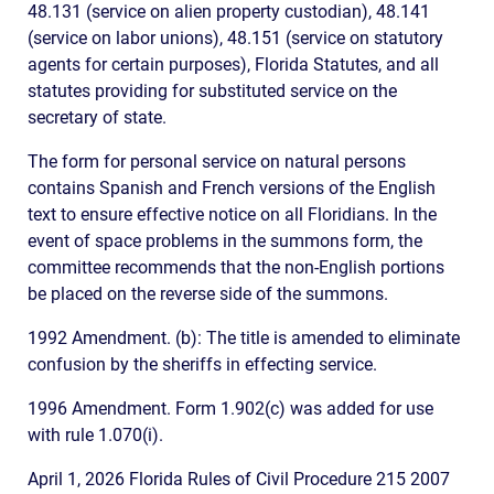
48.131 (service on alien property custodian), 48.141
(service on labor unions), 48.151 (service on statutory
agents for certain purposes), Florida Statutes, and all
statutes providing for substituted service on the
secretary of state.
The form for personal service on natural persons
contains Spanish and French versions of the English
text to ensure effective notice on all Floridians. In the
event of space problems in the summons form, the
committee recommends that the non-English portions
be placed on the reverse side of the summons.
1992 Amendment. (b): The title is amended to eliminate
confusion by the sheriffs in effecting service.
1996 Amendment. Form 1.902(c) was added for use
with rule 1.070(i).
April 1, 2026 Florida Rules of Civil Procedure 215 2007