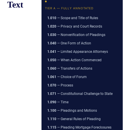
Text
TIER A — FULLY ANNOTATED
1.010
— Scope and Title of Rules
1.020
— Privacy and Court Records
1.030
— Nonverification of Pleadings
1.040
— One Form of Action
1.041
— Limited Appearance Attorneys
1.050
— When Action Commenced
1.060
— Transfers of Actions
1.061
— Choice of Forum
1.070
— Process
1.071
— Constitutional Challenge to State
1.090
— Time
1.100
— Pleadings and Motions
1.110
— General Rules of Pleading
1.115
— Pleading Mortgage Foreclosures