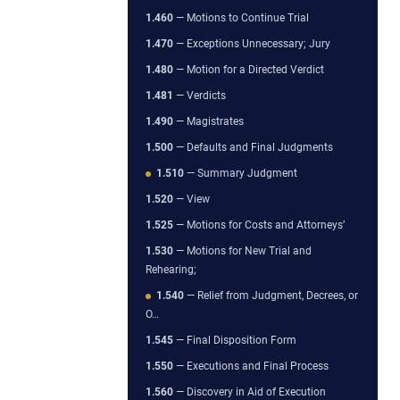
1.460
— Motions to Continue Trial
1.470
— Exceptions Unnecessary; Jury
1.480
— Motion for a Directed Verdict
1.481
— Verdicts
1.490
— Magistrates
1.500
— Defaults and Final Judgments
1.510
— Summary Judgment
1.520
— View
1.525
— Motions for Costs and Attorneys’
1.530
— Motions for New Trial and
Rehearing;
1.540
— Relief from Judgment, Decrees, or
O…
1.545
— Final Disposition Form
1.550
— Executions and Final Process
1.560
— Discovery in Aid of Execution