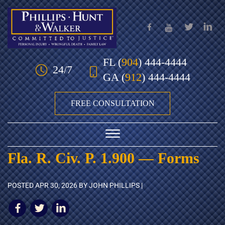
Skip to Main Content
FL
(
904
) 444-4444
24/7
GA
(
912
) 444-4444
FREE CONSULTATION
☰
Fla. R. Civ. P. 1.900 — Forms
HOME
POSTED
APR 30, 2026
BY JOHN PHILLIPS |
OUR TEAM
PRACTICE AREAS