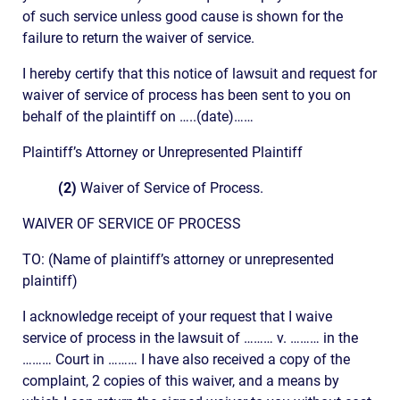
of such service unless good cause is shown for the
failure to return the waiver of service.
I hereby certify that this notice of lawsuit and request for
waiver of service of process has been sent to you on
behalf of the plaintiff on …..(date)……
Plaintiff’s Attorney or Unrepresented Plaintiff
(2)
Waiver of Service of Process.
WAIVER OF SERVICE OF PROCESS
TO: (Name of plaintiff’s attorney or unrepresented
plaintiff)
I acknowledge receipt of your request that I waive
service of process in the lawsuit of ……… v. ……… in the
……… Court in ……… I have also received a copy of the
complaint, 2 copies of this waiver, and a means by