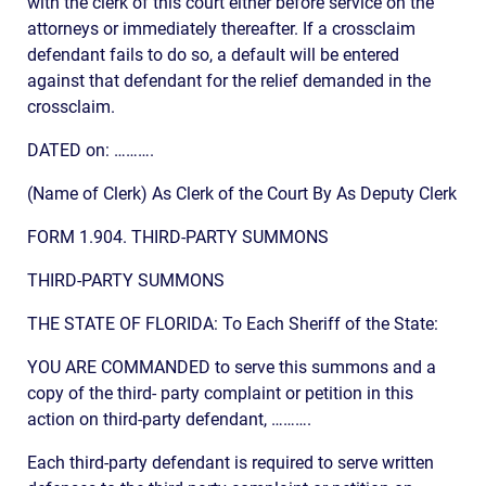
with the clerk of this court either before service on the
attorneys or immediately thereafter. If a crossclaim
defendant fails to do so, a default will be entered
against that defendant for the relief demanded in the
crossclaim.
DATED on: ……….
(Name of Clerk) As Clerk of the Court By As Deputy Clerk
FORM 1.904. THIRD-PARTY SUMMONS
THIRD-PARTY SUMMONS
THE STATE OF FLORIDA: To Each Sheriff of the State:
YOU ARE COMMANDED to serve this summons and a
copy of the third- party complaint or petition in this
action on third-party defendant, ……….
Each third-party defendant is required to serve written