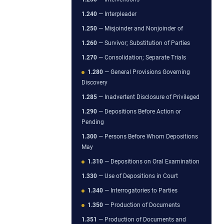
1.240
— Interpleader
1.250
— Misjoinder and Nonjoinder of
1.260
— Survivor; Substitution of Parties
1.270
— Consolidation; Separate Trials
1.280
— General Provisions Governing
Discovery
1.285
— Inadvertent Disclosure of Privileged
1.290
— Depositions Before Action or
Pending
1.300
— Persons Before Whom Depositions
May
1.310
— Depositions on Oral Examination
1.330
— Use of Depositions in Court
1.340
— Interrogatories to Parties
1.350
— Production of Documents
1.351
— Production of Documents and