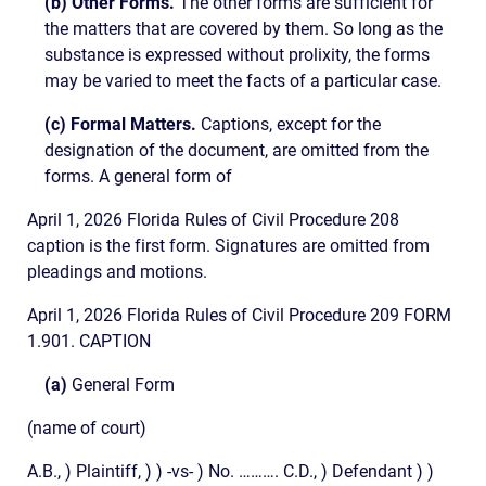
(b) Other Forms.
The other forms are sufficient for
the matters that are covered by them. So long as the
substance is expressed without prolixity, the forms
may be varied to meet the facts of a particular case.
(c) Formal Matters.
Captions, except for the
designation of the document, are omitted from the
forms. A general form of
April 1, 2026 Florida Rules of Civil Procedure 208
caption is the first form. Signatures are omitted from
pleadings and motions.
April 1, 2026 Florida Rules of Civil Procedure 209 FORM
1.901. CAPTION
(a)
General Form
(name of court)
A.B., ) Plaintiff, ) ) -vs- ) No. ………. C.D., ) Defendant ) )