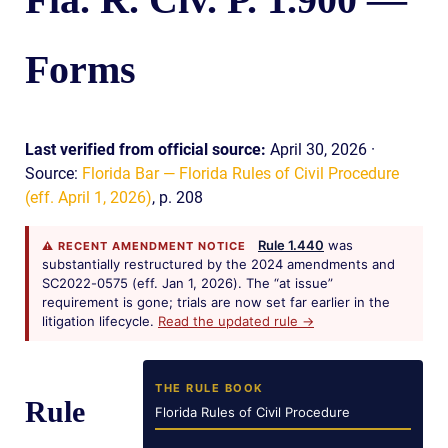
Forms
Last verified from official source:
April 30, 2026 ·
Source:
Florida Bar — Florida Rules of Civil Procedure
(eff. April 1, 2026)
, p. 208
Rule 1.440
was
⚠ RECENT AMENDMENT NOTICE
substantially restructured by the 2024 amendments and
SC2022-0575 (eff. Jan 1, 2026). The “at issue”
requirement is gone; trials are now set far earlier in the
litigation lifecycle.
Read the updated rule →
THE RULE BOOK
Rule
Florida Rules of Civil Procedure