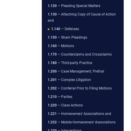
1.120
— Pleading Special Matters
1.130
— Attaching Copy of Cause of Action
and
1.140
— Defenses
1.150
— Sham Pleadings
1.160
— Motions
1.170
— Counterclaims and Crossclaims
1.180
— Third-party Practice
1.200
— Case Management; Pretrial
1.201
— Complex Litigation
1.202
— Conferral Prior to Filing Motions
1.210
— Parties
1.220
— Class Actions
1.221
— Homeowners’ Associations and
1.222
— Mobile Homeowners’ Associations
1.230
— Interventions