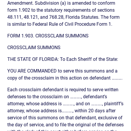
Amendment. Subdivision (a) is amended to conform
form 1.902 to the statutory requirements of sections
48.111, 48.121, and 768.28, Florida Statutes. The form
is similar to Federal Rule of Civil Procedure Form 1.
FORM 1.903. CROSSCLAIM SUMMONS
CROSSCLAIM SUMMONS
THE STATE OF FLORIDA: To Each Sheriff of the State:
YOU ARE COMMANDED to serve this summons and a
copy of the crossclaim in this action on defendant ……….
Each crossclaim defendant is required to serve written
defenses to the crossclaim on ………., defendant’s
attorney, whose address is ………., and on ………., plaintiff’s
attorney, whose address is………., within 20 days after
service of this summons on that defendant, exclusive of
the day of service, and to file the original of the defenses