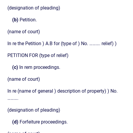
(designation of pleading)
(b)
Petition.
(name of court)
In re the Petition ) A.B for (type of ) No. ………. relief) )
PETITION FOR (type of relief)
(c)
In rem proceedings.
(name of court)
In re (name of general ) description of property) ) No.
……….
(designation of pleading)
(d)
Forfeiture proceedings.