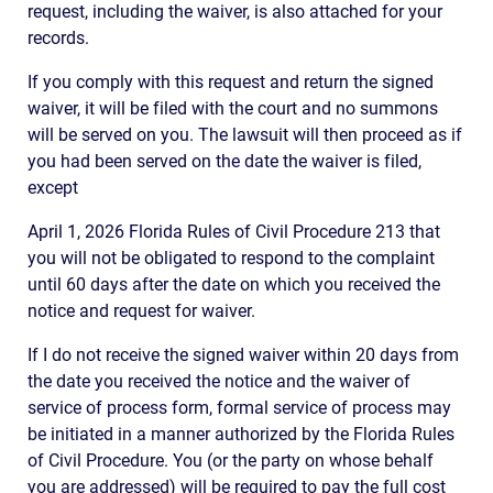
request, including the waiver, is also attached for your
records.
If you comply with this request and return the signed
waiver, it will be filed with the court and no summons
will be served on you. The lawsuit will then proceed as if
you had been served on the date the waiver is filed,
except
April 1, 2026 Florida Rules of Civil Procedure 213 that
you will not be obligated to respond to the complaint
until 60 days after the date on which you received the
notice and request for waiver.
If I do not receive the signed waiver within 20 days from
the date you received the notice and the waiver of
service of process form, formal service of process may
be initiated in a manner authorized by the Florida Rules
of Civil Procedure. You (or the party on whose behalf
you are addressed) will be required to pay the full cost