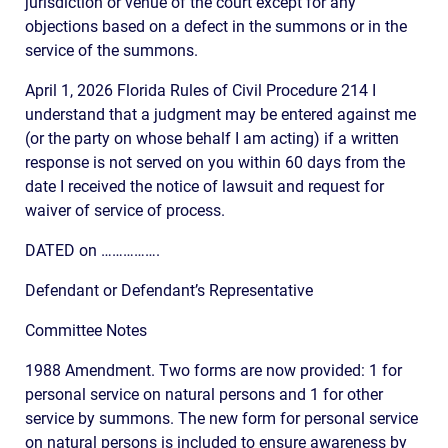
jurisdiction or venue of the court except for any
objections based on a defect in the summons or in the
service of the summons.
April 1, 2026 Florida Rules of Civil Procedure 214 I
understand that a judgment may be entered against me
(or the party on whose behalf I am acting) if a written
response is not served on you within 60 days from the
date I received the notice of lawsuit and request for
waiver of service of process.
DATED on …………….
Defendant or Defendant’s Representative
Committee Notes
1988 Amendment. Two forms are now provided: 1 for
personal service on natural persons and 1 for other
service by summons. The new form for personal service
on natural persons is included to ensure awareness by