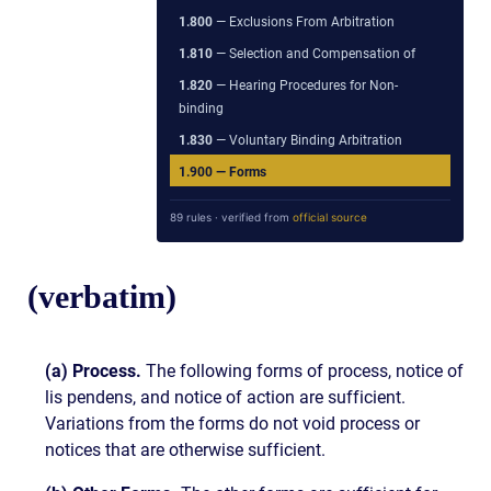
1.800
— Exclusions From Arbitration
1.810
— Selection and Compensation of
1.820
— Hearing Procedures for Non-
binding
1.830
— Voluntary Binding Arbitration
1.900
— Forms
89 rules · verified from
official source
(verbatim)
(a) Process.
The following forms of process, notice of
lis pendens, and notice of action are sufficient.
Variations from the forms do not void process or
notices that are otherwise sufficient.