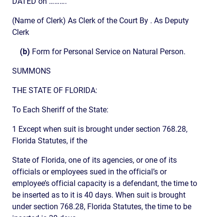
DATED on ……….
(Name of Clerk) As Clerk of the Court By . As Deputy
Clerk
(b)
Form for Personal Service on Natural Person.
SUMMONS
THE STATE OF FLORIDA:
To Each Sheriff of the State:
1 Except when suit is brought under section 768.28,
Florida Statutes, if the
State of Florida, one of its agencies, or one of its
officials or employees sued in the official’s or
employee’s official capacity is a defendant, the time to
be inserted as to it is 40 days. When suit is brought
under section 768.28, Florida Statutes, the time to be