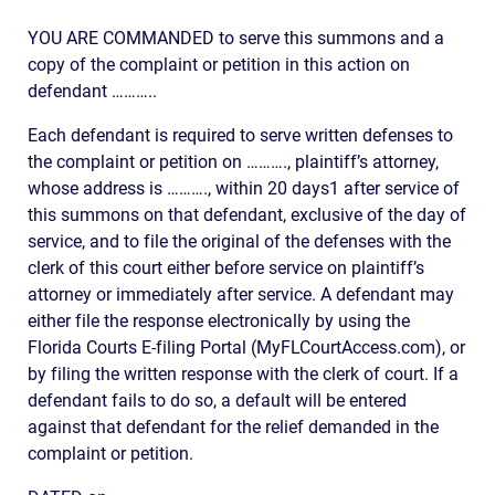
YOU ARE COMMANDED to serve this summons and a
copy of the complaint or petition in this action on
defendant ………..
Each defendant is required to serve written defenses to
the complaint or petition on ………., plaintiff’s attorney,
whose address is ………., within 20 days1 after service of
this summons on that defendant, exclusive of the day of
service, and to file the original of the defenses with the
clerk of this court either before service on plaintiff’s
attorney or immediately after service. A defendant may
either file the response electronically by using the
Florida Courts E-filing Portal (MyFLCourtAccess.com), or
by filing the written response with the clerk of court. If a
defendant fails to do so, a default will be entered
against that defendant for the relief demanded in the
complaint or petition.