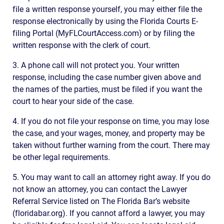
file a written response yourself, you may either file the
response electronically by using the Florida Courts E-
filing Portal (MyFLCourtAccess.com) or by filing the
written response with the clerk of court.
3. A phone call will not protect you. Your written
response, including the case number given above and
the names of the parties, must be filed if you want the
court to hear your side of the case.
4. If you do not file your response on time, you may lose
the case, and your wages, money, and property may be
taken without further warning from the court. There may
be other legal requirements.
5. You may want to call an attorney right away. If you do
not know an attorney, you can contact the Lawyer
Referral Service listed on The Florida Bar’s website
(floridabar.org). If you cannot afford a lawyer, you may