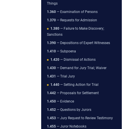
Things
1.360
— Examination of Persons
1.370
— Requests for Admission
1.380
— Failure to Make Discovery;
Sanctions
1.390
— Depositions of Expert Witnesses
1.410
— Subpoena
1.420
— Dismissal of Actions
1.430
— Demand for Jury Trial; Waiver
1.431
— Trial Jury
1.440
— Setting Action for Trial
1.442
— Proposals for Settlement
1.450
— Evidence
1.452
— Questions by Jurors
1.453
— Jury Request to Review Testimony
1.455
— Juror Notebooks