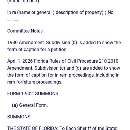
(name of court)
In re (name or general ) description of property) ) No.
……….
Committee Notes
1980 Amendment. Subdivision (b) is added to show the
form of caption for a petition.
April 1, 2026 Florida Rules of Civil Procedure 210 2010
Amendment. Subdivision (c) and (d) are added to show
the form of caption for in rem proceedings, including in
rem forfeiture proceedings.
FORM 1.902. SUMMONS
(a)
General Form.
SUMMONS
THE STATE OF FLORIDA: To Each Sheriff of the State: