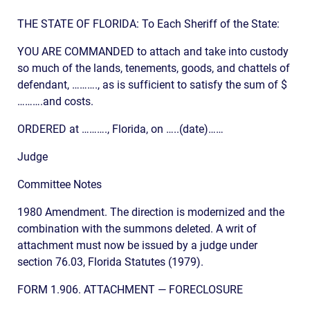
THE STATE OF FLORIDA: To Each Sheriff of the State:
YOU ARE COMMANDED to attach and take into custody
so much of the lands, tenements, goods, and chattels of
defendant, ………., as is sufficient to satisfy the sum of $
……….and costs.
ORDERED at ………., Florida, on …..(date)……
Judge
Committee Notes
1980 Amendment. The direction is modernized and the
combination with the summons deleted. A writ of
attachment must now be issued by a judge under
section 76.03, Florida Statutes (1979).
FORM 1.906. ATTACHMENT — FORECLOSURE