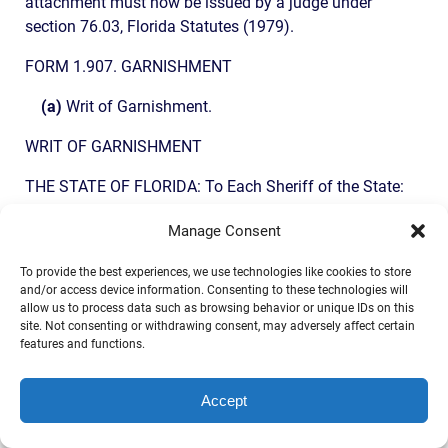
attachment must now be issued by a judge under
section 76.03, Florida Statutes (1979).
FORM 1.907. GARNISHMENT
(a)
Writ of Garnishment.
WRIT OF GARNISHMENT
THE STATE OF FLORIDA: To Each Sheriff of the State:
YOU ARE COMMANDED to summon the garnishee, ……….
Manage Consent
to serve an answer to this writ on ………., plaintiff’s
To provide the best experiences, we use technologies like cookies to store
attorney, whose address is , ………. within 20 days after
and/or access device information. Consenting to these technologies will
service on the garnishee, exclusive of the day of service,
allow us to process data such as browsing behavior or unique IDs on this
and to file the original with the clerk of this court either
site. Not consenting or withdrawing consent, may adversely affect certain
features and functions.
before service on the attorney or immediately thereafter,
stating whether the garnishee is indebted to defendant,
………., at the time of the answer or was indebted at the
Accept
time of service of the writ, or at any time between such
times, and in what sum and what tangible and