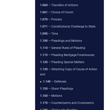
1.060
— Transfers of Actions
1.061
— Choice of Forum
1.070
— Process
1.071
— Constitutional Challenge to State
1.090
— Time
1.100
— Pleadings and Motions
1.110
— General Rules of Pleading
1.115
— Pleading Mortgage Foreclosures
1.120
— Pleading Special Matters
1.130
— Attaching Copy of Cause of Action
and
1.140
— Defenses
1.150
— Sham Pleadings
1.160
— Motions
1.170
— Counterclaims and Crossclaims
1.180
— Third-party Practice