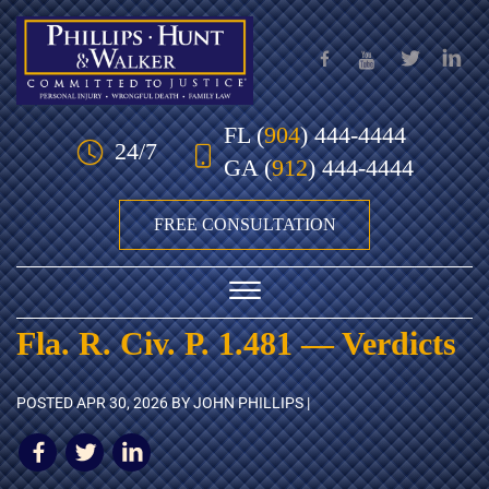
Skip to Main Content
FL
(
904
) 444-4444
24/7
GA
(
912
) 444-4444
FREE CONSULTATION
☰
Fla. R. Civ. P. 1.481 — Verdicts
HOME
POSTED
APR 30, 2026
BY JOHN PHILLIPS |
OUR TEAM
PRACTICE AREAS