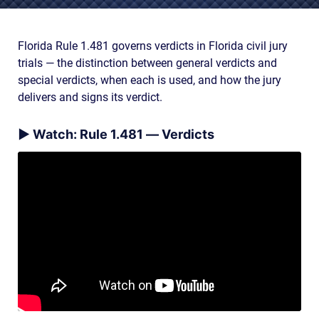
AWARDS & ACCLAIM
WHAT CLIENTS SAY
Florida Rule 1.481 governs verdicts in Florida civil jury
trials — the distinction between general verdicts and
RESULTS
special verdicts, when each is used, and how the jury
COMMUNITY
delivers and signs its verdict.
NEWS
▶ Watch: Rule 1.481 — Verdicts
CONTACT
THE RULES