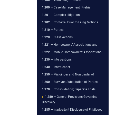
1.200
— Case Management; Pretrial
1.201
— Complex Litigation
1.202
— Conferral Prior to Filing Motions
1.210
— Parties
1.220
— Class Actions
1.221
— Homeowners’ Associations and
1.222
— Mobile Homeowners’ Associations
1.230
— Interventions
1.240
— Interpleader
1.250
— Misjoinder and Nonjoinder of
1.260
— Survivor; Substitution of Parties
1.270
— Consolidation; Separate Trials
1.280
— General Provisions Governing
Discovery
1.285
— Inadvertent Disclosure of Privileged