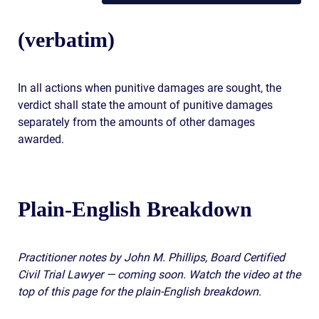
(verbatim)
In all actions when punitive damages are sought, the
verdict shall state the amount of punitive damages
separately from the amounts of other damages
awarded.
Plain-English Breakdown
Practitioner notes by John M. Phillips, Board Certified
Civil Trial Lawyer — coming soon. Watch the video at the
top of this page for the plain-English breakdown.