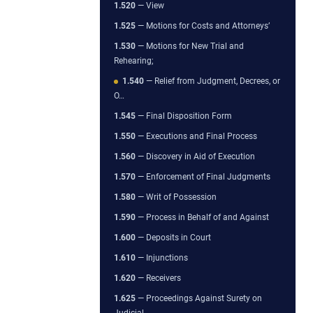
1.520
— View
1.525
— Motions for Costs and Attorneys’
1.530
— Motions for New Trial and
Rehearing;
1.540
— Relief from Judgment, Decrees, or
O…
1.545
— Final Disposition Form
1.550
— Executions and Final Process
1.560
— Discovery in Aid of Execution
1.570
— Enforcement of Final Judgments
1.580
— Writ of Possession
1.590
— Process in Behalf of and Against
1.600
— Deposits in Court
1.610
— Injunctions
1.620
— Receivers
1.625
— Proceedings Against Surety on
Judicial