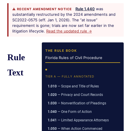
Rule 1.440
was
⚠ RECENT AMENDMENT NOTICE
substantially restructured by the 2024 amendments and
SC2022-0575 (eff. Jan 1, 2026). The “at issue”
requirement is gone; trials are now set far earlier in the
litigation lifecycle.
Read the updated rule →
THE RULE BOOK
Rule
Florida Rules of Civil Procedure
Text
TIER A — FULLY ANNOTATED
1.010
— Scope and Title of Rules
1.020
— Privacy and Court Records
1.030
— Nonverification of Pleadings
1.040
— One Form of Action
1.041
— Limited Appearance Attorneys
1.050
— When Action Commenced