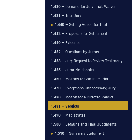
1.430
— Demand for Jury Trial; Waiver
1.431
— Trial Jury
1.440
— Setting Action for Trial
1.442
— Proposals for Settlement
1.450
— Evidence
1.452
— Questions by Jurors
1.453
— Jury Request to Review Testimony
1.455
— Juror Notebooks
1.460
— Motions to Continue Trial
1.470
— Exceptions Unnecessary; Jury
1.480
— Motion for a Directed Verdict
1.481
— Verdicts
1.490
— Magistrates
1.500
— Defaults and Final Judgments
1.510
— Summary Judgment