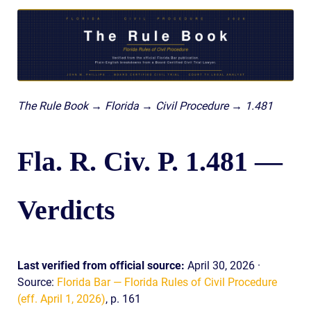
The Rule Book → Florida → Civil Procedure → 1.481
Fla. R. Civ. P. 1.481 —
Verdicts
Last verified from official source:
April 30, 2026 ·
Source:
Florida Bar — Florida Rules of Civil Procedure
(eff. April 1, 2026)
, p. 161