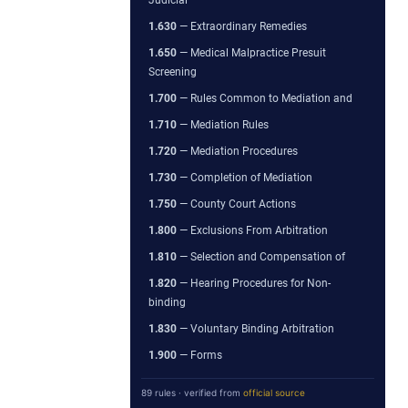
1.630
— Extraordinary Remedies
1.650
— Medical Malpractice Presuit
Screening
1.700
— Rules Common to Mediation and
1.710
— Mediation Rules
1.720
— Mediation Procedures
1.730
— Completion of Mediation
1.750
— County Court Actions
1.800
— Exclusions From Arbitration
1.810
— Selection and Compensation of
1.820
— Hearing Procedures for Non-
binding
1.830
— Voluntary Binding Arbitration
1.900
— Forms
89 rules · verified from
official source