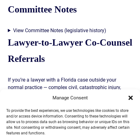
Committee Notes
View Committee Notes (legislative history)
Lawyer-to-Lawyer Co-Counsel
Referrals
If you’re a lawyer with a Florida case outside your
normal practice — complex civil, catastrophic injury,
federal court litigation, multi-state coordination — co-
Manage Consent
counsel referrals are a core part of what we do. You keep
the client. We take the trial-side work. Fee split per Fla.
To provide the best experiences, we use technologies like cookies to store
and/or access device information. Consenting to these technologies will
Bar Rule 4-1.5 with full client consent.
allow us to process data such as browsing behavior or unique IDs on this
site. Not consenting or withdrawing consent, may adversely affect certain
Call John directly: (904) 444-4444
features and functions.