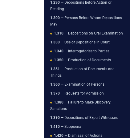
1.290
— Depositions Before Action or
Pending
1.300
— Persons Before Whom Depositions
May
1.310
— Depositions on Oral Examination
1.330
— Use of Depositions in Court
1.340
— Interrogatories to Parties
1.350
— Production of Documents
1.351
— Production of Documents and
Things
1.360
— Examination of Persons
1.370
— Requests for Admission
1.380
— Failure to Make Discovery;
Sanctions
1.390
— Depositions of Expert Witnesses
1.410
— Subpoena
1.420
— Dismissal of Actions